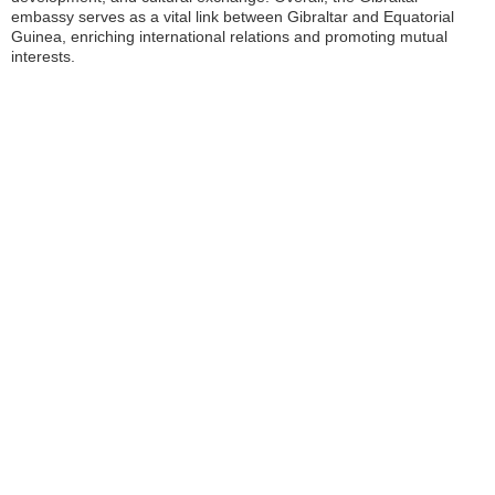
embassy serves as a vital link between Gibraltar and Equatorial
Guinea, enriching international relations and promoting mutual
interests.