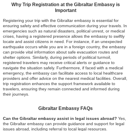
Why Trip Registration at the Gibraltar Embassy is
Important
Registering your trip with the Gibraltar embassy is essential for
ensuring safety and effective communication during your travels. In
emergencies such as natural disasters, political unrest, or medical
crises, having a registered presence allows the embassy to swiftly
locate and assist citizens in need. For instance, if an unexpected
earthquake occurs while you are in a foreign country, the embassy
can provide vital information about safe evacuation routes and
shelter options. Similarly, during periods of political turmoil,
registered travelers may receive critical alerts or guidance to
navigate the situation safely. Furthermore, if faced with a medical
emergency, the embassy can facilitate access to local healthcare
providers and offer advice on the nearest medical facilities. Overall,
trip registration enhances the support framework available to
travelers, ensuring they remain connected and informed during
their journeys.
Gibraltar Embassy FAQs
Can the Gibraltar embassy assist in legal issues abroad?
Yes,
the Gibraltar embassy can provide guidance and support for legal
issues abroad, including referral to local legal resources.