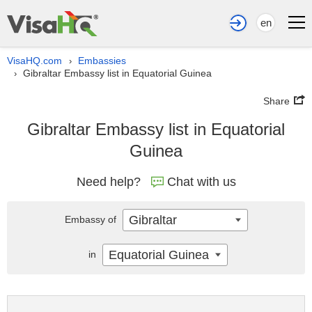
en
VisaHQ.com
Embassies
›
Gibraltar Embassy list in Equatorial Guinea
›
Share
Gibraltar Embassy list in Equatorial
Guinea
Need help?
Chat with us
Gibraltar
Embassy of
Equatorial Guinea
in