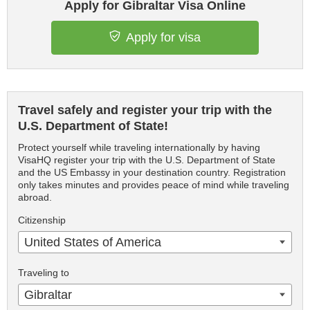
Apply for Gibraltar Visa Online
Apply for visa
Travel safely and register your trip with the
U.S. Department of State!
Protect yourself while traveling internationally by having
VisaHQ register your trip with the U.S. Department of State
and the US Embassy in your destination country. Registration
only takes minutes and provides peace of mind while traveling
abroad.
Citizenship
United States of America
Traveling to
Gibraltar