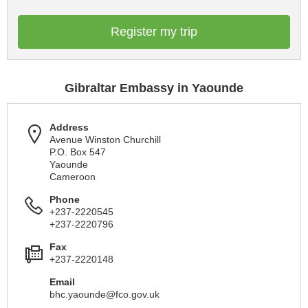
Register my trip
Gibraltar Embassy in Yaounde
Address
Avenue Winston Churchill
P.O. Box 547
Yaounde
Cameroon
Phone
+237-2220545
+237-2220796
Fax
+237-2220148
Email
bhc.yaounde@fco.gov.uk