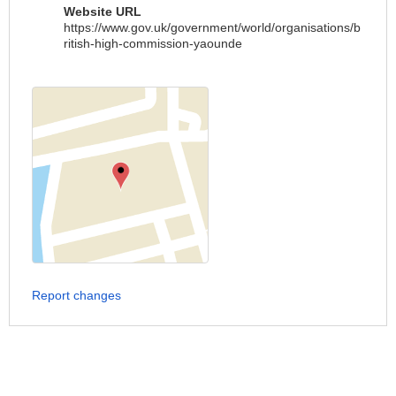
Website URL
https://www.gov.uk/government/world/organisations/b
ritish-high-commission-yaounde
Report changes