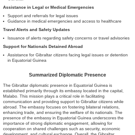
Assistance in Legal or Medical Emergencies
Support and referrals for legal issues
Guidance in medical emergencies and access to healthcare
Travel Alerts and Safety Updates
Issuance of alerts regarding safety concerns or travel advisories
Support for Nationals Detained Abroad
Assistance for Gibraltar citizens facing legal issues or detention
in Equatorial Guinea
Summarized Diplomatic Presence
The Gibraltar diplomatic presence in Equatorial Guinea is
established primarily through its embassy located in the capital,
Malabo. This mission plays a critical role in facilitating
communication and providing support to Gibraltar citizens while
abroad. The embassy focuses on fostering bilateral relations,
enhancing trade, and ensuring the welfare of its nationals. The
presence of the embassy in Equatorial Guinea underscores the
importance of strong diplomatic engagement, allowing for
cooperation on shared challenges such as security, economic
development, and cultural exchange. Overall, the Gibraltar