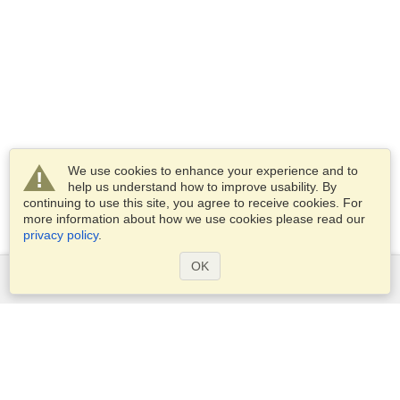
We use cookies to enhance your experience and to
help us understand how to improve usability. By
continuing to use this site, you agree to receive cookies. For
more information about how we use cookies please read our
privacy policy
.
OK
Services
Apply for a visa
Apply for Passport