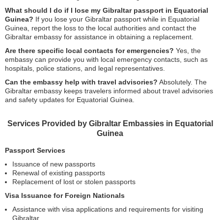
What should I do if I lose my Gibraltar passport in Equatorial
Guinea?
If you lose your Gibraltar passport while in Equatorial
Guinea, report the loss to the local authorities and contact the
Gibraltar embassy for assistance in obtaining a replacement.
Are there specific local contacts for emergencies?
Yes, the
embassy can provide you with local emergency contacts, such as
hospitals, police stations, and legal representatives.
Can the embassy help with travel advisories?
Absolutely. The
Gibraltar embassy keeps travelers informed about travel advisories
and safety updates for Equatorial Guinea.
Services Provided by Gibraltar Embassies in Equatorial
Guinea
Passport Services
Issuance of new passports
Renewal of existing passports
Replacement of lost or stolen passports
Visa Issuance for Foreign Nationals
Assistance with visa applications and requirements for visiting
Gibraltar