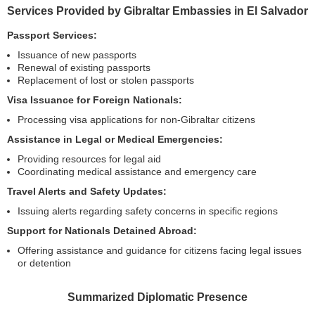
Services Provided by Gibraltar Embassies in El Salvador
Passport Services:
Issuance of new passports
Renewal of existing passports
Replacement of lost or stolen passports
Visa Issuance for Foreign Nationals:
Processing visa applications for non-Gibraltar citizens
Assistance in Legal or Medical Emergencies:
Providing resources for legal aid
Coordinating medical assistance and emergency care
Travel Alerts and Safety Updates:
Issuing alerts regarding safety concerns in specific regions
Support for Nationals Detained Abroad:
Offering assistance and guidance for citizens facing legal issues
or detention
Summarized Diplomatic Presence