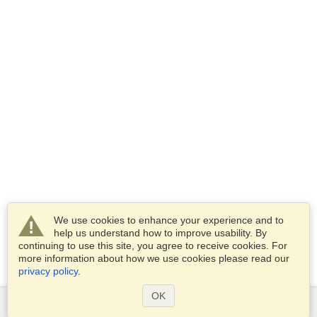
We use cookies to enhance your experience and to
help us understand how to improve usability. By
continuing to use this site, you agree to receive cookies. For
more information about how we use cookies please read our
privacy policy
.
OK
Services