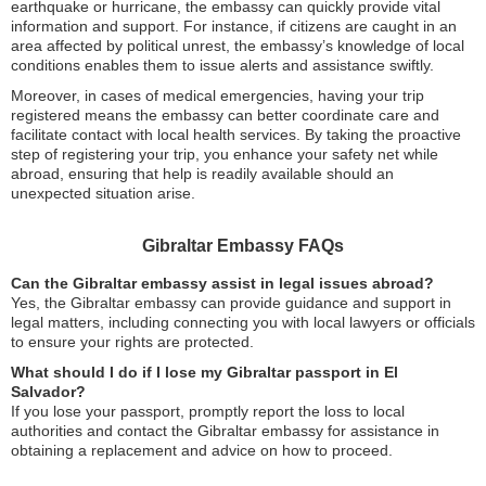
earthquake or hurricane, the embassy can quickly provide vital
information and support. For instance, if citizens are caught in an
area affected by political unrest, the embassy’s knowledge of local
conditions enables them to issue alerts and assistance swiftly.
Moreover, in cases of medical emergencies, having your trip
registered means the embassy can better coordinate care and
facilitate contact with local health services. By taking the proactive
step of registering your trip, you enhance your safety net while
abroad, ensuring that help is readily available should an
unexpected situation arise.
Gibraltar Embassy FAQs
Can the Gibraltar embassy assist in legal issues abroad?
Yes, the Gibraltar embassy can provide guidance and support in
legal matters, including connecting you with local lawyers or officials
to ensure your rights are protected.
What should I do if I lose my Gibraltar passport in El
Salvador?
If you lose your passport, promptly report the loss to local
authorities and contact the Gibraltar embassy for assistance in
obtaining a replacement and advice on how to proceed.