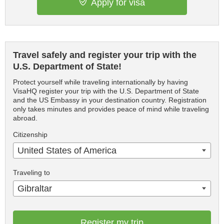
Apply for visa
Travel safely and register your trip with the
U.S. Department of State!
Protect yourself while traveling internationally by having
VisaHQ register your trip with the U.S. Department of State
and the US Embassy in your destination country. Registration
only takes minutes and provides peace of mind while traveling
abroad.
Citizenship
United States of America
Traveling to
Gibraltar
Register my trip