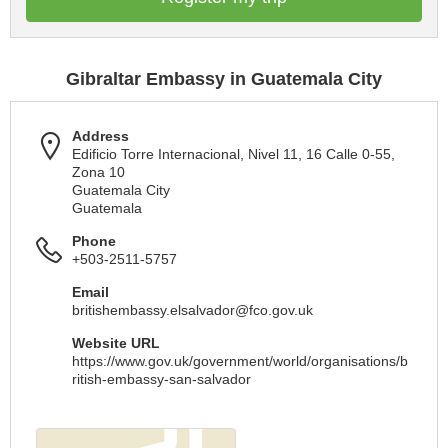
Gibraltar Embassy in Guatemala City
Address
Edificio Torre Internacional, Nivel 11, 16 Calle 0-55,
Zona 10
Guatemala City
Guatemala
Phone
+503-2511-5757
Email
britishembassy.elsalvador@fco.gov.uk
Website URL
https://www.gov.uk/government/world/organisations/b
ritish-embassy-san-salvador