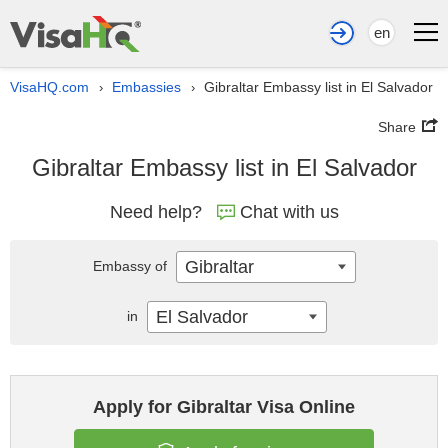
en
VisaHQ.com
Embassies
Gibraltar Embassy list in El Salvador
›
›
Share
Gibraltar Embassy list in El Salvador
Need help?
Chat with us
Gibraltar
Embassy of
El Salvador
in
Apply for Gibraltar Visa Online