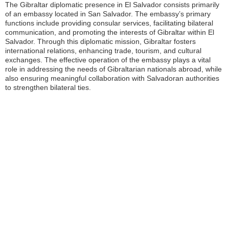
The Gibraltar diplomatic presence in El Salvador consists primarily
of an embassy located in San Salvador. The embassy’s primary
functions include providing consular services, facilitating bilateral
communication, and promoting the interests of Gibraltar within El
Salvador. Through this diplomatic mission, Gibraltar fosters
international relations, enhancing trade, tourism, and cultural
exchanges. The effective operation of the embassy plays a vital
role in addressing the needs of Gibraltarian nationals abroad, while
also ensuring meaningful collaboration with Salvadoran authorities
to strengthen bilateral ties.