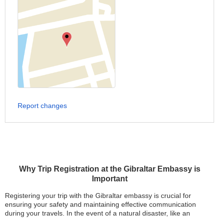
Report changes
Why Trip Registration at the Gibraltar Embassy is
Important
Registering your trip with the Gibraltar embassy is crucial for
ensuring your safety and maintaining effective communication
during your travels. In the event of a natural disaster, like an