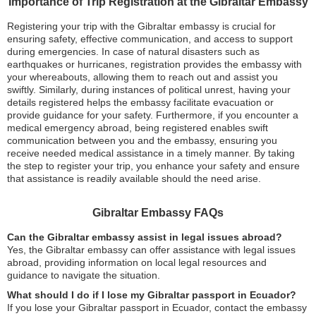
Importance of Trip Registration at the Gibraltar Embassy
Registering your trip with the Gibraltar embassy is crucial for
ensuring safety, effective communication, and access to support
during emergencies. In case of natural disasters such as
earthquakes or hurricanes, registration provides the embassy with
your whereabouts, allowing them to reach out and assist you
swiftly. Similarly, during instances of political unrest, having your
details registered helps the embassy facilitate evacuation or
provide guidance for your safety. Furthermore, if you encounter a
medical emergency abroad, being registered enables swift
communication between you and the embassy, ensuring you
receive needed medical assistance in a timely manner. By taking
the step to register your trip, you enhance your safety and ensure
that assistance is readily available should the need arise.
Gibraltar Embassy FAQs
Can the Gibraltar embassy assist in legal issues abroad?
Yes, the Gibraltar embassy can offer assistance with legal issues
abroad, providing information on local legal resources and
guidance to navigate the situation.
What should I do if I lose my Gibraltar passport in Ecuador?
If you lose your Gibraltar passport in Ecuador, contact the embassy