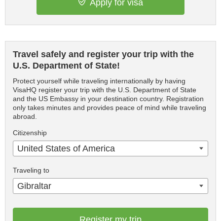
Apply for visa
Travel safely and register your trip with the
U.S. Department of State!
Protect yourself while traveling internationally by having
VisaHQ register your trip with the U.S. Department of State
and the US Embassy in your destination country. Registration
only takes minutes and provides peace of mind while traveling
abroad.
Citizenship
United States of America
Traveling to
Gibraltar
Register my trip