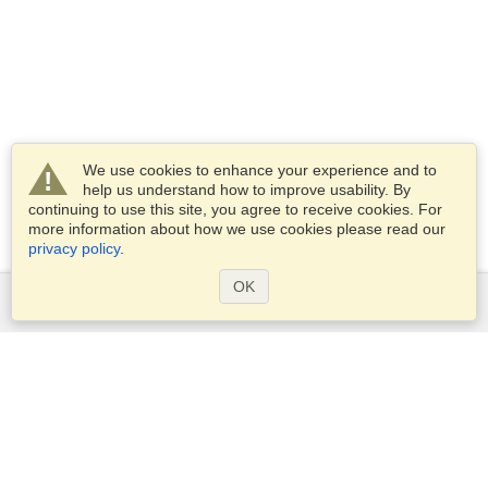
We use cookies to enhance your experience and to
help us understand how to improve usability. By
continuing to use this site, you agree to receive cookies. For
more information about how we use cookies please read our
privacy policy
.
OK
Services
Apply for a visa
Apply for Passport
Check visa requirements