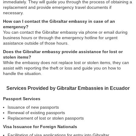
immediately. They will guide you through the process of obtaining a
replacement and provide emergency travel documents if
necessary.
How can I contact the Gibraltar embassy in case of an
emergency?
You can contact the Gibraltar embassy via phone or email during
business hours or through the emergency hotline for urgent
assistance outside of those hours.
Does the Gibraltar embassy provide assistance for lost or
stolen items?
While the embassy does not replace lost or stolen items, they can
assist with reporting the theft or loss and guide you on how to
handle the situation.
Services Provided by Gibraltar Embassies in Ecuador
Passport Services
Issuance of new passports
Renewal of existing passports
Replacement of lost or stolen passports
Visa Issuance for Foreign Nationals
Facilitation of visa applications for entry into Gibraltar