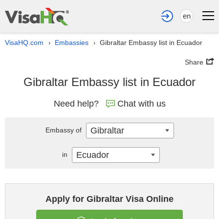
en
VisaHQ.com
Embassies
Gibraltar Embassy list in Ecuador
›
›
Share
Gibraltar Embassy list in Ecuador
Need help?
Chat with us
Gibraltar
Embassy of
Ecuador
in
Apply for Gibraltar Visa Online