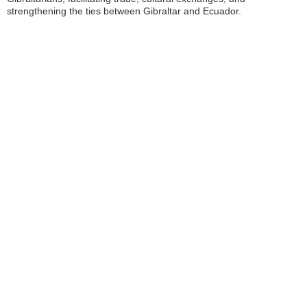
strengthening the ties between Gibraltar and Ecuador.