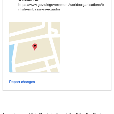
Website URL
https://www.gov.uk/government/world/organisations/b
ritish-embassy-in-ecuador
Report changes