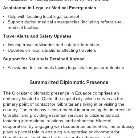
Assistance in Legal or Medical Emergencies
Help with locating local legal counsel
Support during medical emergencies, including referrals to
medical facilities
Travel Alerts and Safety Updates
Issuing travel advisories and safety information
Updates on local situations affecting travelers
Support for Nationals Detained Abroad
Assistance for nationals facing legal challenges or detention
Summarized Diplomatic Presence
The Gibraltar diplomatic presence in Ecuador comprises an
embassy located in Quito, the capital city, which serves as the
primary point of contact for Gibraltarians living in or visiting the
country. The embassy is instrumental in promoting the interests of
Gibraltar and providing essential services to citizens abroad,
fostering international relations, and enhancing bilateral
cooperation. By engaging with Ecuadorian authorities, the embassy
plays a pivotal role in ensuring a supportive environment for
Gibraltarians, facilitating trade, cultural exchanges, and