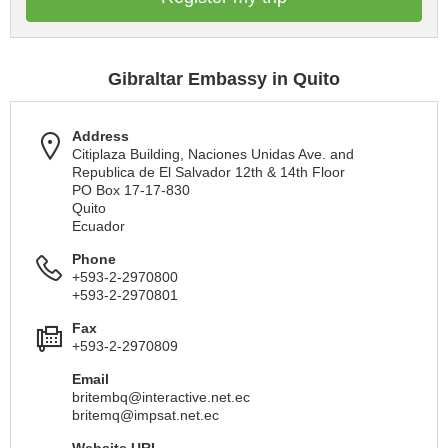
Gibraltar Embassy in Quito
Address
Citiplaza Building, Naciones Unidas Ave. and
Republica de El Salvador 12th & 14th Floor
PO Box 17-17-830
Quito
Ecuador
Phone
+593-2-2970800
+593-2-2970801
Fax
+593-2-2970809
Email
britembq@interactive.net.ec
britemq@impsat.net.ec