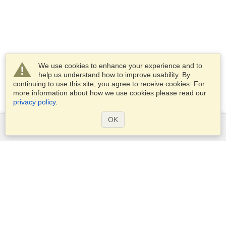
We use cookies to enhance your experience and to
help us understand how to improve usability. By
continuing to use this site, you agree to receive cookies. For
more information about how we use cookies please read our
privacy policy
.
OK
Services
Apply for a visa
Apply for Passport
Check visa requirements
Customs Information