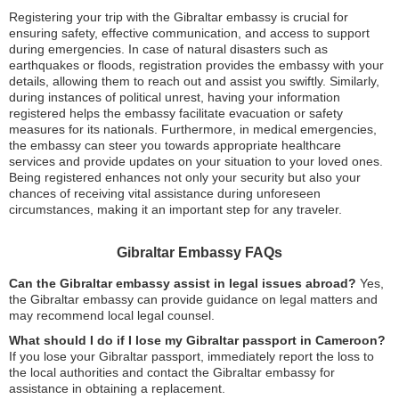
Registering your trip with the Gibraltar embassy is crucial for
ensuring safety, effective communication, and access to support
during emergencies. In case of natural disasters such as
earthquakes or floods, registration provides the embassy with your
details, allowing them to reach out and assist you swiftly. Similarly,
during instances of political unrest, having your information
registered helps the embassy facilitate evacuation or safety
measures for its nationals. Furthermore, in medical emergencies,
the embassy can steer you towards appropriate healthcare
services and provide updates on your situation to your loved ones.
Being registered enhances not only your security but also your
chances of receiving vital assistance during unforeseen
circumstances, making it an important step for any traveler.
Gibraltar Embassy FAQs
Can the Gibraltar embassy assist in legal issues abroad?
Yes,
the Gibraltar embassy can provide guidance on legal matters and
may recommend local legal counsel.
What should I do if I lose my Gibraltar passport in Cameroon?
If you lose your Gibraltar passport, immediately report the loss to
the local authorities and contact the Gibraltar embassy for
assistance in obtaining a replacement.