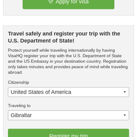
Apply for visa
Travel safely and register your trip with the
U.S. Department of State!
Protect yourself while traveling internationally by having
VisaHQ register your trip with the U.S. Department of State
and the US Embassy in your destination country. Registration
only takes minutes and provides peace of mind while traveling
abroad.
Citizenship
United States of America
Traveling to
Gibraltar
Register my trip