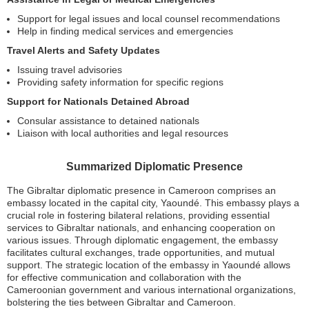
Support for legal issues and local counsel recommendations
Help in finding medical services and emergencies
Travel Alerts and Safety Updates
Issuing travel advisories
Providing safety information for specific regions
Support for Nationals Detained Abroad
Consular assistance to detained nationals
Liaison with local authorities and legal resources
Summarized Diplomatic Presence
The Gibraltar diplomatic presence in Cameroon comprises an
embassy located in the capital city, Yaoundé. This embassy plays a
crucial role in fostering bilateral relations, providing essential
services to Gibraltar nationals, and enhancing cooperation on
various issues. Through diplomatic engagement, the embassy
facilitates cultural exchanges, trade opportunities, and mutual
support. The strategic location of the embassy in Yaoundé allows
for effective communication and collaboration with the
Cameroonian government and various international organizations,
bolstering the ties between Gibraltar and Cameroon.