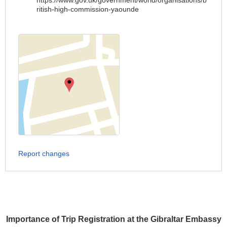
https://www.gov.uk/government/world/organisations/b
ritish-high-commission-yaounde
Report changes
Importance of Trip Registration at the Gibraltar Embassy