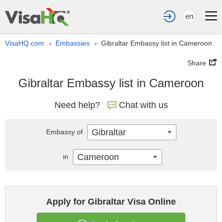
en
VisaHQ.com
Embassies
Gibraltar Embassy list in Cameroon
›
›
Share
Gibraltar Embassy list in Cameroon
Need help?
Chat with us
Gibraltar
Embassy of
Cameroon
in
Apply for Gibraltar Visa Online