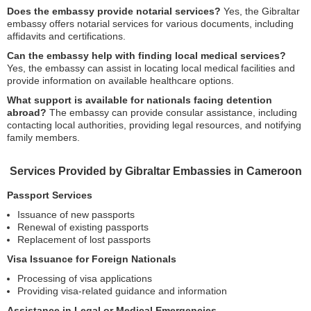
Does the embassy provide notarial services?
Yes, the Gibraltar
embassy offers notarial services for various documents, including
affidavits and certifications.
Can the embassy help with finding local medical services?
Yes, the embassy can assist in locating local medical facilities and
provide information on available healthcare options.
What support is available for nationals facing detention
abroad?
The embassy can provide consular assistance, including
contacting local authorities, providing legal resources, and notifying
family members.
Services Provided by Gibraltar Embassies in Cameroon
Passport Services
Issuance of new passports
Renewal of existing passports
Replacement of lost passports
Visa Issuance for Foreign Nationals
Processing of visa applications
Providing visa-related guidance and information
Assistance in Legal or Medical Emergencies