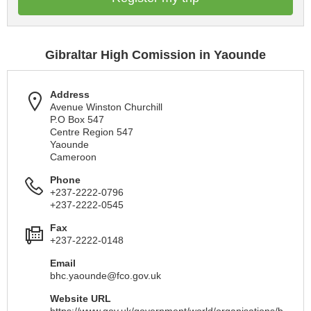
Gibraltar High Comission in Yaounde
Address
Avenue Winston Churchill
P.O Box 547
Centre Region 547
Yaounde
Cameroon
Phone
+237-2222-0796
+237-2222-0545
Fax
+237-2222-0148
Email
bhc.yaounde@fco.gov.uk
Website URL