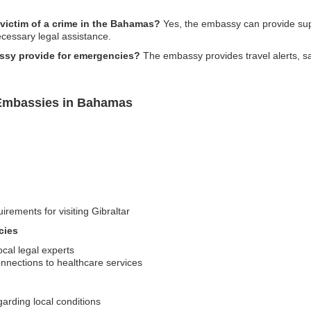
 victim of a crime in the Bahamas?
Yes, the embassy can provide suppo
necessary legal assistance.
ssy provide for emergencies?
The embassy provides travel alerts, sa
 Embassies in Bahamas
irements for visiting Gibraltar
cies
ocal legal experts
nections to healthcare services
garding local conditions