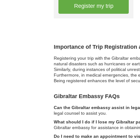
Register my trip
Importance of Trip Registration
Registering your trip with the Gibraltar emb
natural disasters such as hurricanes or eart
Similarly, during instances of political unre
Furthermore, in medical emergencies, the em
Being registered enhances the level of secur
Gibraltar Embassy FAQs
Can the Gibraltar embassy assist in leg
legal counsel to assist you.
What should I do if I lose my Gibraltar
Gibraltar embassy for assistance in obtain
Do I need to make an appointment to vis