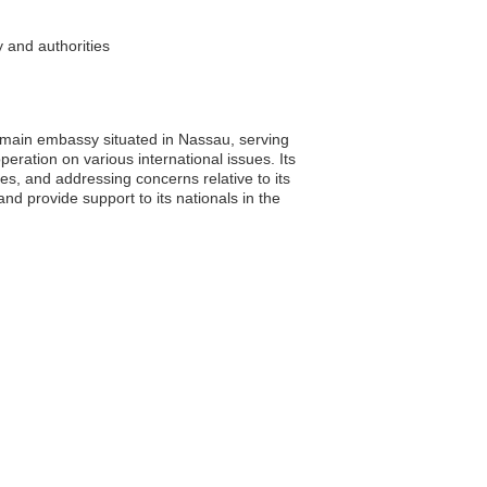
 and authorities
ne main embassy situated in Nassau, serving
eration on various international issues. Its
ies, and addressing concerns relative to its
d provide support to its nationals in the