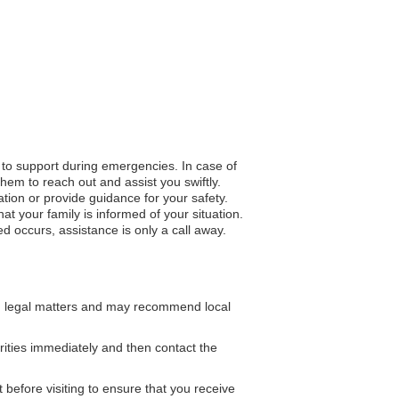
s to support during emergencies. In case of
hem to reach out and assist you swiftly.
ation or provide guidance for your safety.
 your family is informed of your situation.
d occurs, assistance is only a call away.
n legal matters and may recommend local
rities immediately and then contact the
 before visiting to ensure that you receive