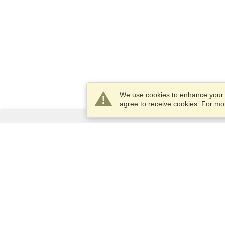
We use cookies to enhance your e
agree to receive cookies. For m
Services
Apply for a visa
Apply for Passport
Check visa requirements
Customs Information
Embassies and Consulates