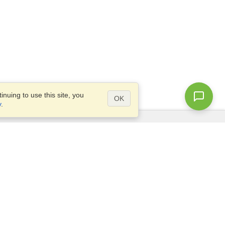
nuing to use this site, you
OK
y
.
Questions?
Access our
FAQ
Site map
info@visahq.com
+1-202-661-8111