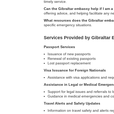
timely service.
Can the Gibraltar embassy help if I am a
offering advice, and helping facilitate any 
What resources does the Gibraltar emba
specific emergency situations.
Services Provided by Gibraltar
Passport Services
Issuance of new passports
Renewal of existing passports
Lost passport replacement
Visa Issuance for Foreign Nationals
Assistance with visa applications and requ
Assistance in Legal or Medical Emergen
Support for legal issues and referrals to l
Guidance in medical emergencies and con
Travel Alerts and Safety Updates
Information on travel safety and alerts re