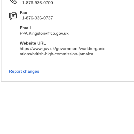
+1-876-936-0700
Fax
+1-876-936-0737
Email
PPA.Kingston@fco.gov.uk
Website URL
https://www.gov.uk/government/world/organis
ations/british-high-commission-jamaica
Report changes