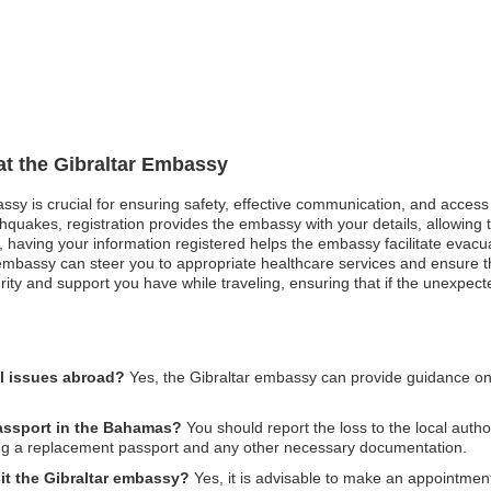
 at the Gibraltar Embassy
assy is crucial for ensuring safety, effective communication, and acces
hquakes, registration provides the embassy with your details, allowing t
st, having your information registered helps the embassy facilitate evacu
bassy can steer you to appropriate healthcare services and ensure that
ity and support you have while traveling, ensuring that if the unexpecte
al issues abroad?
Yes, the Gibraltar embassy can provide guidance o
 passport in the Bahamas?
You should report the loss to the local autho
ing a replacement passport and any other necessary documentation.
it the Gibraltar embassy?
Yes, it is advisable to make an appointment