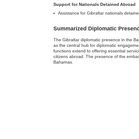
Support for Nationals Detained Abroad
Assistance for Gibraltar nationals detain
Summarized Diplomatic Presen
The Gibraltar diplomatic presence in the Ba
as the central hub for diplomatic engagement
functions extend to offering essential servi
citizens abroad. The presence of the embass
Bahamas.