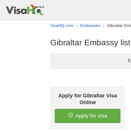
VisaHQ.com
Embassies
Gibraltar Em
›
›
Gibraltar Embassy lis
E
Apply for Gibraltar Visa
Online
Apply for visa