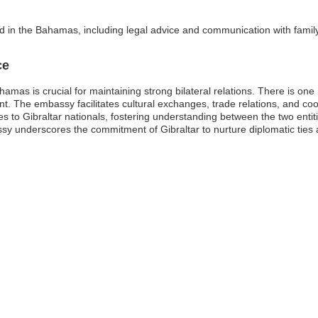
ed in the Bahamas, including legal advice and communication with family
ce
hamas is crucial for maintaining strong bilateral relations. There is o
. The embassy facilitates cultural exchanges, trade relations, and coop
ces to Gibraltar nationals, fostering understanding between the two entit
y underscores the commitment of Gibraltar to nurture diplomatic ties an