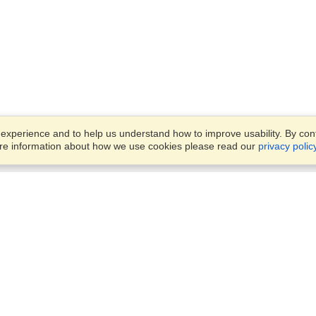
xperience and to help us understand how to improve usability. By conti
ore information about how we use cookies please read our
privacy polic
Business Solutions
Offices
VisaHQ for Business
Work Visas and Relocation
1701 Rhode Island Ave NW,
Travel Management
Washington, DC, 20036
View on Map
Airlines
Monday — Friday
Corporations