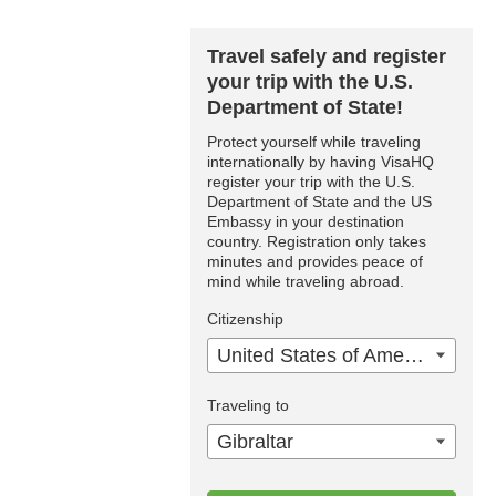
Travel safely and register
your trip with the U.S.
Department of State!
Protect yourself while traveling
internationally by having VisaHQ
register your trip with the U.S.
Department of State and the US
Embassy in your destination
country. Registration only takes
minutes and provides peace of
mind while traveling abroad.
Citizenship
United States of America
Traveling to
Gibraltar