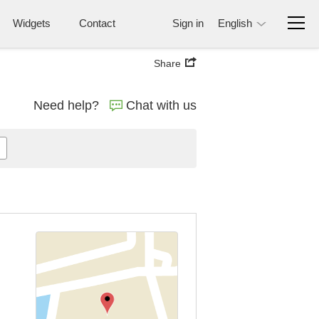
Widgets
Contact
Sign in
English
Share
Need help?
Chat with us