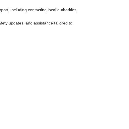
rt, including contacting local authorities,
fety updates, and assistance tailored to