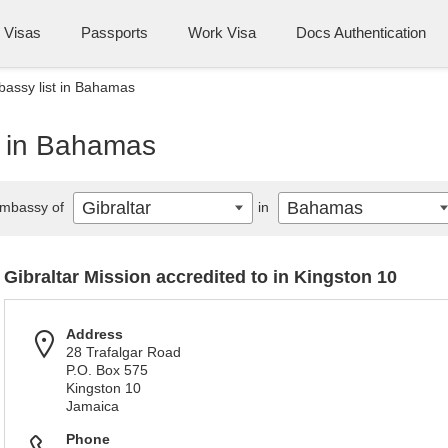
Visas
Passports
Work Visa
Docs Authentication
bassy list in Bahamas
t in Bahamas
Gibraltar
Bahamas
mbassy of
in
Gibraltar Mission accredited to in Kingston 10
Address
28 Trafalgar Road
P.O. Box 575
Kingston 10
Jamaica
Phone