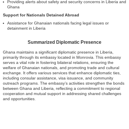
Providing alerts about safety and security concerns in Liberia and
Ghana
Support for Nationals Detained Abroad
Assistance for Ghanaian nationals facing legal issues or
detainment in Liberia
Summarized Diplomatic Presence
Ghana maintains a significant diplomatic presence in Liberia,
primarily through its embassy located in Monrovia. This embassy
serves a vital role in fostering bilateral relations, ensuring the
welfare of Ghanaian nationals, and promoting trade and cultural
exchange. It offers various services that enhance diplomatic ties,
including consular assistance, visa issuance, and community
outreach programs. The embassy’s activities strengthen the bonds
between Ghana and Liberia, reflecting a commitment to regional
cooperation and mutual support in addressing shared challenges
and opportunities.