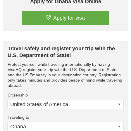
Apply for Ghana Visa Online
Apply for visa
Travel safely and register your trip with the
U.S. Department of State!
Protect yourself while traveling internationally by having
VisaHQ register your trip with the U.S. Department of State
and the US Embassy in your destination country. Registration
only takes minutes and provides peace of mind while traveling
abroad.
Citizenship
United States of America
Traveling to
Ghana