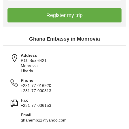
Register my trip
Ghana Embassy in Monrovia
Address
P.O. Box 6421
Monrovia
Liberia
Phone
+231-77-016920
+231-77-000813
Fax
+231-77-036153
Email
ghanemb11@yahoo.com