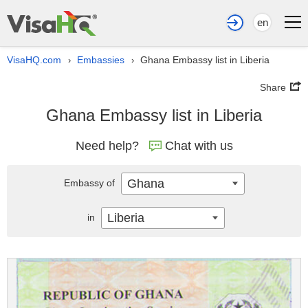
en
VisaHQ.com
Embassies
Ghana Embassy list in Liberia
›
›
Share
Ghana Embassy list in Liberia
Need help?
Chat with us
Ghana
Embassy of
Liberia
in