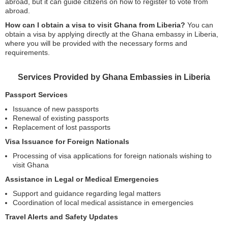
abroad, but it can guide citizens on how to register to vote from
abroad.
How can I obtain a visa to visit Ghana from Liberia?
You can
obtain a visa by applying directly at the Ghana embassy in Liberia,
where you will be provided with the necessary forms and
requirements.
Services Provided by Ghana Embassies in Liberia
Passport Services
Issuance of new passports
Renewal of existing passports
Replacement of lost passports
Visa Issuance for Foreign Nationals
Processing of visa applications for foreign nationals wishing to
visit Ghana
Assistance in Legal or Medical Emergencies
Support and guidance regarding legal matters
Coordination of local medical assistance in emergencies
Travel Alerts and Safety Updates