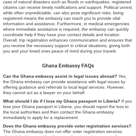
case of natural disasters such as floods or earthquakes, registered
citizens can receive timely notifications and support. Political unrest,
while often unpredictable, can also pose significant risks; being
registered means the embassy can reach you to provide vital
information and assistance. Furthermore, in medical emergencies
where immediate assistance is required, the embassy can quickly
coordinate help if they have your contact details and location.
Overall, trip registration enhances communication and ensures that
you receive the necessary support in critical situations, giving both
you and your loved ones peace of mind during your travels.
Ghana Embassy FAQs
Can the Ghana embassy assist in legal issues abroad?
Yes,
the Ghana embassy can provide assistance with legal issues by
offering guidance and referrals to local legal services. However,
they cannot act as a lawyer on your behalf.
What should I do if I lose my Ghana passport in Liberia?
If you
lose your Ghana passport in Liberia, you should report the loss to
the local authorities and then contact the Ghana embassy
immediately to apply for a replacement.
Does the Ghana embassy provide voter registration services?
The Ghana embassy does not offer voter registration services