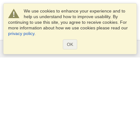
We use cookies to enhance your experience and to
help us understand how to improve usability. By
continuing to use this site, you agree to receive cookies. For
more information about how we use cookies please read our
privacy policy
.
OK
Services
Apply for a visa
Apply for Passport
Check visa requirements
Customs Information
Embassies and Consulates
Schengen Information