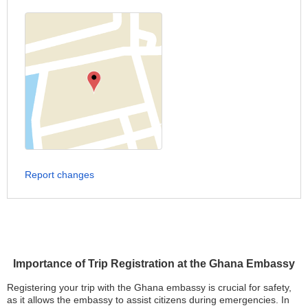
Report changes
Importance of Trip Registration at the Ghana Embassy
Registering your trip with the Ghana embassy is crucial for safety,
as it allows the embassy to assist citizens during emergencies. In