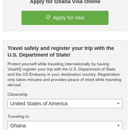
Apply for Ghana Visa Online
Apply for visa
Travel safely and register your trip with the
U.S. Department of State!
Protect yourself while traveling internationally by having
VisaHQ register your trip with the U.S. Department of State
and the US Embassy in your destination country. Registration
only takes minutes and provides peace of mind while traveling
abroad.
Citizenship
United States of America
Traveling to
Ghana