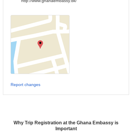
http://www.ghanaembassy.dk/
Report changes
Why Trip Registration at the Ghana Embassy is
Important