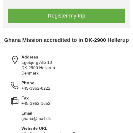
Register my trip
Ghana Mission accredited to in DK-2900 Hellerup
Address
Egebjerg Allé 13
DK-2900 Hellerup
Denmark
Phone
+45-3962-8222
Fax
+45-3962-1652
Email
ghana@mail.dk
Website URL