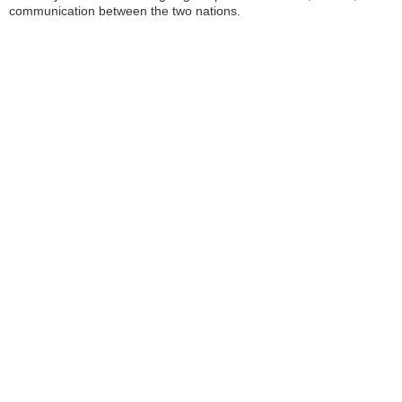
communication between the two nations.