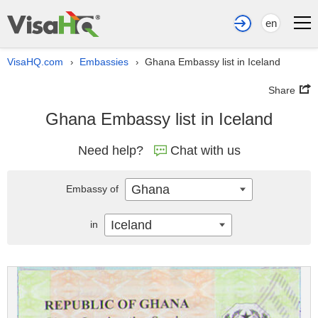
en
VisaHQ.com
Embassies
Ghana Embassy list in Iceland
›
›
Share
Ghana Embassy list in Iceland
Need help?
Chat with us
Ghana
Embassy of
Iceland
in