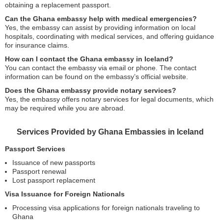
obtaining a replacement passport.
Can the Ghana embassy help with medical emergencies?
Yes, the embassy can assist by providing information on local
hospitals, coordinating with medical services, and offering guidance
for insurance claims.
How can I contact the Ghana embassy in Iceland?
You can contact the embassy via email or phone. The contact
information can be found on the embassy’s official website.
Does the Ghana embassy provide notary services?
Yes, the embassy offers notary services for legal documents, which
may be required while you are abroad.
Services Provided by Ghana Embassies in Iceland
Passport Services
Issuance of new passports
Passport renewal
Lost passport replacement
Visa Issuance for Foreign Nationals
Processing visa applications for foreign nationals traveling to
Ghana