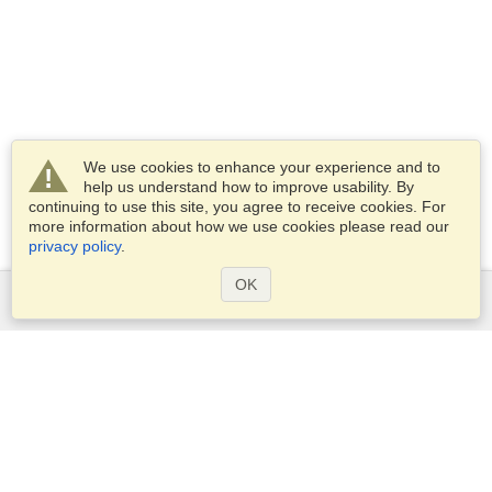
We use cookies to enhance your experience and to
help us understand how to improve usability. By
continuing to use this site, you agree to receive cookies. For
more information about how we use cookies please read our
privacy policy
.
OK
Services
Apply for a visa
Apply for Passport
Check visa requirements