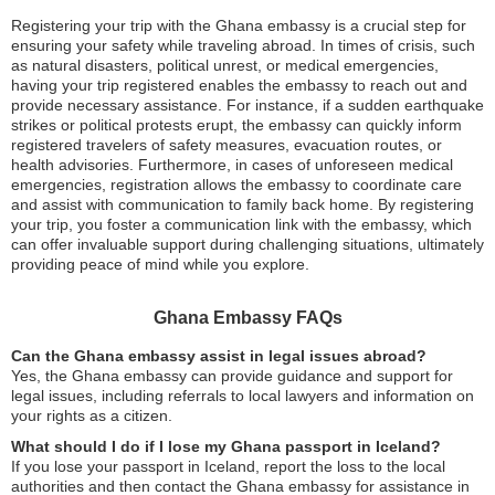
Registering your trip with the Ghana embassy is a crucial step for
ensuring your safety while traveling abroad. In times of crisis, such
as natural disasters, political unrest, or medical emergencies,
having your trip registered enables the embassy to reach out and
provide necessary assistance. For instance, if a sudden earthquake
strikes or political protests erupt, the embassy can quickly inform
registered travelers of safety measures, evacuation routes, or
health advisories. Furthermore, in cases of unforeseen medical
emergencies, registration allows the embassy to coordinate care
and assist with communication to family back home. By registering
your trip, you foster a communication link with the embassy, which
can offer invaluable support during challenging situations, ultimately
providing peace of mind while you explore.
Ghana Embassy FAQs
Can the Ghana embassy assist in legal issues abroad?
Yes, the Ghana embassy can provide guidance and support for
legal issues, including referrals to local lawyers and information on
your rights as a citizen.
What should I do if I lose my Ghana passport in Iceland?
If you lose your passport in Iceland, report the loss to the local
authorities and then contact the Ghana embassy for assistance in