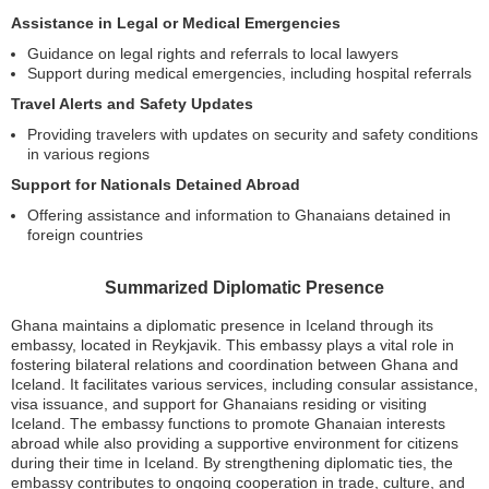
Assistance in Legal or Medical Emergencies
Guidance on legal rights and referrals to local lawyers
Support during medical emergencies, including hospital referrals
Travel Alerts and Safety Updates
Providing travelers with updates on security and safety conditions
in various regions
Support for Nationals Detained Abroad
Offering assistance and information to Ghanaians detained in
foreign countries
Summarized Diplomatic Presence
Ghana maintains a diplomatic presence in Iceland through its
embassy, located in Reykjavik. This embassy plays a vital role in
fostering bilateral relations and coordination between Ghana and
Iceland. It facilitates various services, including consular assistance,
visa issuance, and support for Ghanaians residing or visiting
Iceland. The embassy functions to promote Ghanaian interests
abroad while also providing a supportive environment for citizens
during their time in Iceland. By strengthening diplomatic ties, the
embassy contributes to ongoing cooperation in trade, culture, and