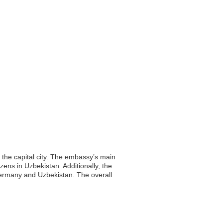
 the capital city. The embassy’s main
zens in Uzbekistan. Additionally, the
Germany and Uzbekistan. The overall