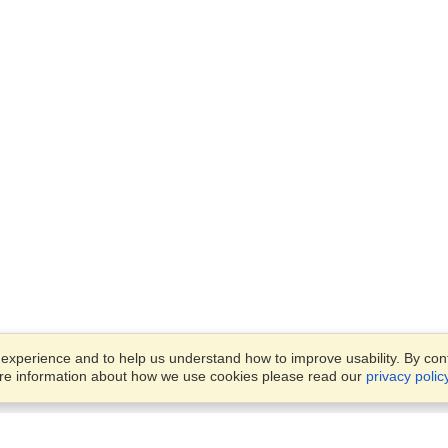
xperience and to help us understand how to improve usability. By conti
ore information about how we use cookies please read our
privacy polic
Business Solutions
Offices