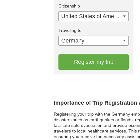
Citizenship
United States of America
Traveling to
Germany
Register my trip
Importance of Trip Registratio
Registering your trip with the Germany embas
disasters such as earthquakes or floods, re
facilitate safe evacuation and provide esse
travelers to local healthcare services. Thi
ensuring you receive the necessary assista