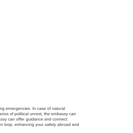
ring emergencies. In case of natural
rios of political unrest, the embassy can
bassy can offer guidance and connect
ion loop, enhancing your safety abroad and