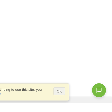
nuing to use this site, you
OK
y
.
Questions?