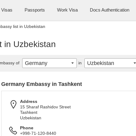
Visas
Passports
Work Visa
Docs Authentication
ssy list in Uzbekistan
 in Uzbekistan
Germany
Uzbekistan
mbassy of
in
Germany Embassy in Tashkent
Address
15 Sharaf Rashidov Street
Tashkent
Uzbekistan
Phone
+998-71-120-8440