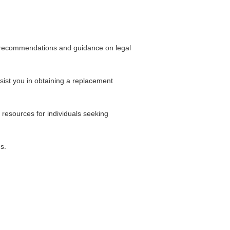
’ recommendations and guidance on legal
sist you in obtaining a replacement
resources for individuals seeking
s.