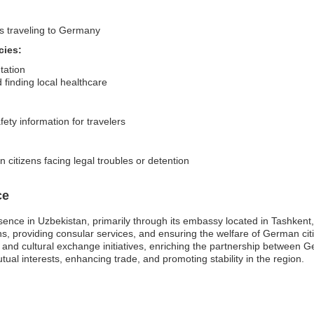
rs traveling to Germany
cies:
tation
finding local healthcare
fety information for travelers
citizens facing legal troubles or detention
ce
nce in Uzbekistan, primarily through its embassy located in Tashkent,
ons, providing consular services, and ensuring the welfare of German citi
nd cultural exchange initiatives, enriching the partnership between 
mutual interests, enhancing trade, and promoting stability in the region.