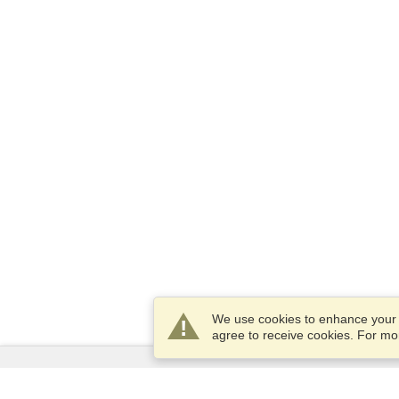
We use cookies to enhance your e
agree to receive cookies. For m
Services