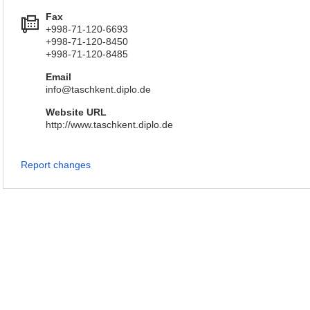
Fax
+998-71-120-6693
+998-71-120-8450
+998-71-120-8485
Email
info@taschkent.diplo.de
Website URL
http://www.taschkent.diplo.de
Report changes