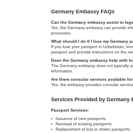
Germany Embassy FAQs
Can the Germany embassy assist in lega
Yes, the Germany embassy can provide infor
processes.
What should I do if I lose my Germany p
If you lose your passport in Uzbekistan, i
passport and provide instructions on the n
Does the Germany embassy help with lo
The Germany embassy does not typically assi
information.
Are there consular services available fo
Yes, the embassy provides consular services
Services Provided by Germany 
Passport Services:
Issuance of new passports
Renewal of existing passports
Replacement of lost or stolen passports