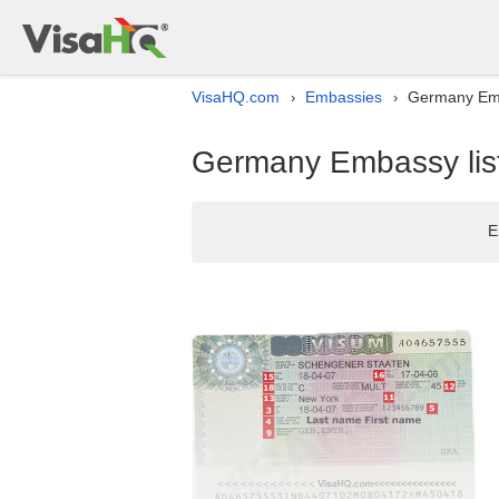
VisaHQ.com
Embassies
Germany Emba
›
›
Germany Embassy list
E