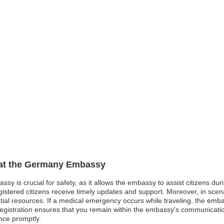
n at the Germany Embassy
sy is crucial for safety, as it allows the embassy to assist citizens du
gistered citizens receive timely updates and support. Moreover, in scena
ntial resources. If a medical emergency occurs while traveling, the em
s registration ensures that you remain within the embassy’s communicat
nce promptly.