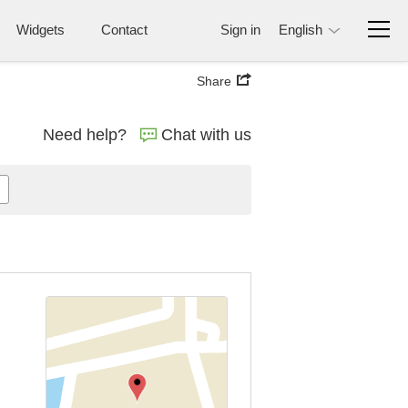
Widgets
Contact
Sign in
English
Share
Need help?
Chat with us