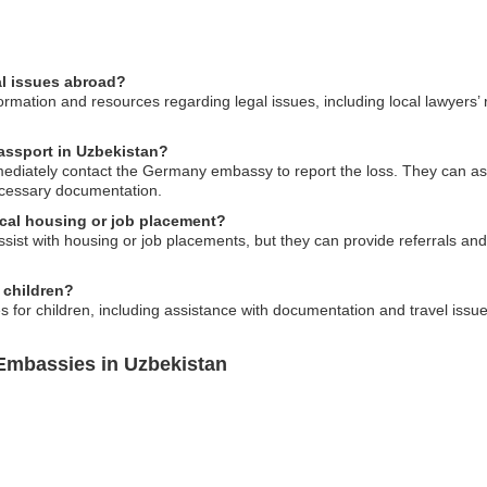
l issues abroad?
mation and resources regarding legal issues, including local lawyers
assport in Uzbekistan?
mmediately contact the Germany embassy to report the loss. They can as
ecessary documentation.
cal housing or job placement?
st with housing or job placements, but they can provide referrals and 
r children?
 for children, including assistance with documentation and travel issue
Embassies in Uzbekistan