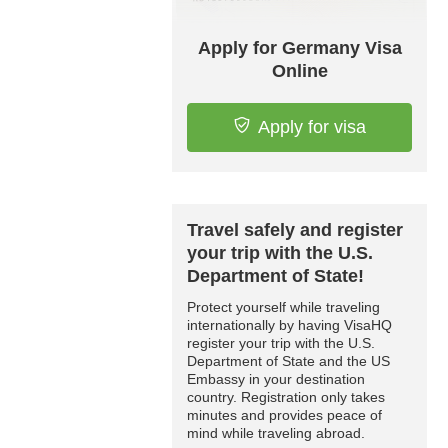
Apply for Germany Visa
Online
Apply for visa
Travel safely and register
your trip with the U.S.
Department of State!
Protect yourself while traveling
internationally by having VisaHQ
register your trip with the U.S.
Department of State and the US
Embassy in your destination
country. Registration only takes
minutes and provides peace of
mind while traveling abroad.