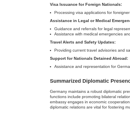
Visa Issuance for Foreign Nationals:
Processing visa applications for foreigne
Assistance in Legal or Medical Emergen
Guidance and referrals for legal represen
Assistance with medical emergencies and 
Travel Alerts and Safety Updates:
Providing current travel advisories and sa
Support for Nationals Detained Abroad:
Assistance and representation for German 
Summarized Diplomatic Presen
Germany maintains a robust diplomatic prese
functions include promoting bilateral relati
embassy engages in economic cooperation a
diplomatic relations are vital for fostering 