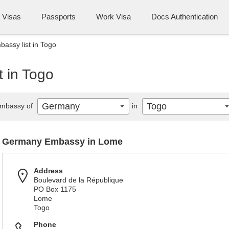
Visas
Passports
Work Visa
Docs Authentication
assy list in Togo
 in Togo
Germany
Togo
mbassy of
in
Germany Embassy in Lome
Address
Boulevard de la République
PO Box 1175
Lome
Togo
Phone