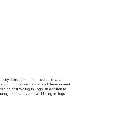
 city. This diplomatic mission plays a
ration, cultural exchange, and development
ding or traveling in Togo. In addition to
ing their safety and well-being in Togo.