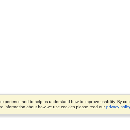
xperience and to help us understand how to improve usability. By conti
ore information about how we use cookies please read our
privacy polic
Business Solutions
Offices