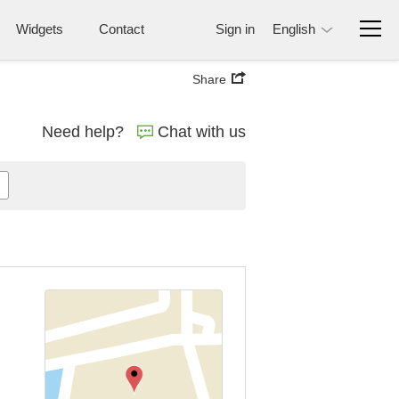
Widgets
Contact
Sign in
English
Share
Need help?
Chat with us