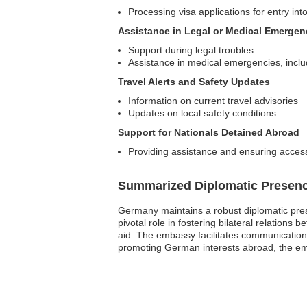
Processing visa applications for entry i
Assistance in Legal or Medical Emergen
Support during legal troubles
Assistance in medical emergencies, includ
Travel Alerts and Safety Updates
Information on current travel advisories
Updates on local safety conditions
Support for Nationals Detained Abroad
Providing assistance and ensuring access
Summarized Diplomatic Presen
Germany maintains a robust diplomatic prese
pivotal role in fostering bilateral relati
aid. The embassy facilitates communication 
promoting German interests abroad, the emba