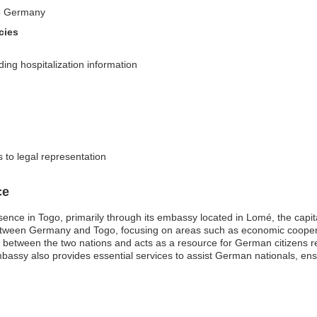
nto Germany
cies
ing hospitalization information
 to legal representation
ce
nce in Togo, primarily through its embassy located in Lomé, the capital
ons between Germany and Togo, focusing on areas such as economic coope
between the two nations and acts as a resource for German citizens resi
ssy also provides essential services to assist German nationals, ensur