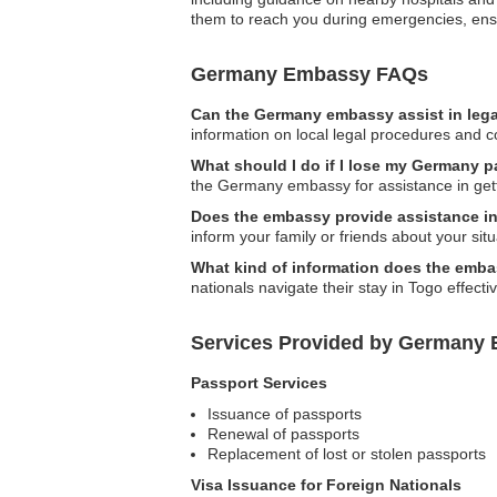
them to reach you during emergencies, ens
Germany Embassy FAQs
Can the Germany embassy assist in lega
information on local legal procedures and co
What should I do if I lose my Germany 
the Germany embassy for assistance in get
Does the embassy provide assistance in
inform your family or friends about your situ
What kind of information does the emb
nationals navigate their stay in Togo effectiv
Services Provided by Germany 
Passport Services
Issuance of passports
Renewal of passports
Replacement of lost or stolen passports
Visa Issuance for Foreign Nationals