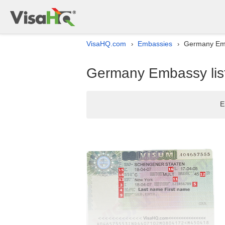
VisaHQ.com
Embassies
Germany Emb
›
›
Germany Embassy list
E