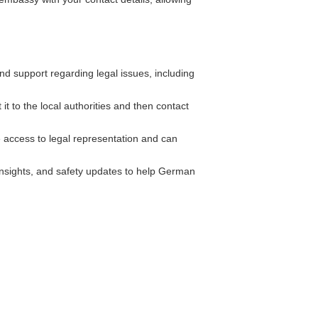
 support regarding legal issues, including
it to the local authorities and then contact
 access to legal representation and can
insights, and safety updates to help German