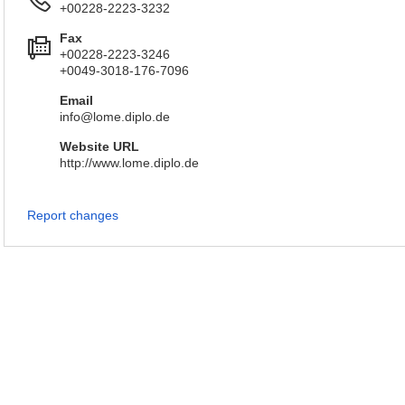
+00228-2223-3232
Fax
+00228-2223-3246
+0049-3018-176-7096
Email
info@lome.diplo.de
Website URL
http://www.lome.diplo.de
Report changes