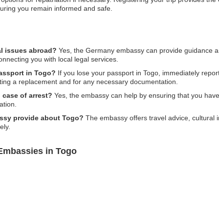
uring you remain informed and safe.
l issues abroad?
Yes, the Germany embassy can provide guidance and
nnecting you with local legal services.
passport in Togo?
If you lose your passport in Togo, immediately report 
ting a replacement and for any necessary documentation.
 case of arrest?
Yes, the embassy can help by ensuring that you have
ation.
assy provide about Togo?
The embassy offers travel advice, cultural 
ely.
Embassies in Togo