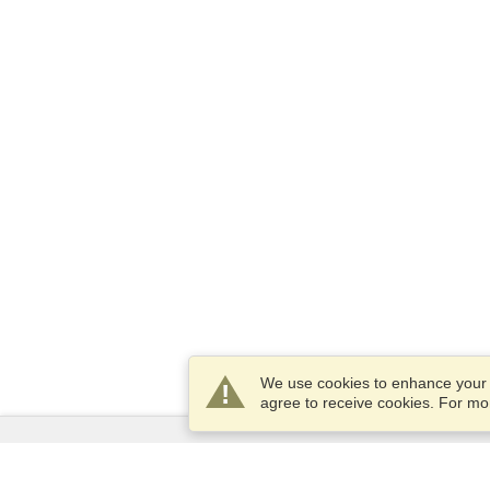
We use cookies to enhance your e
agree to receive cookies. For m
Services