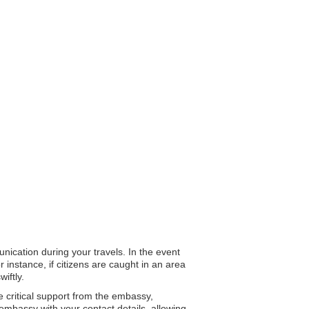
nication during your travels. In the event
 instance, if citizens are caught in an area
iftly.
e critical support from the embassy,
 embassy with your contact details, allowing