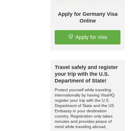
Apply for Germany Visa
Online
Apply for visa
Travel safely and register
your trip with the U.S.
Department of State!
Protect yourself while traveling
internationally by having VisaHQ
register your trip with the U.S.
Department of State and the US
Embassy in your destination
country. Registration only takes
minutes and provides peace of
mind while traveling abroad.