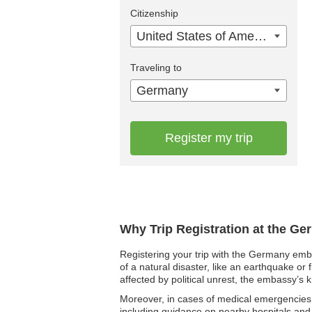
Citizenship
United States of America
Traveling to
Germany
Register my trip
Why Trip Registration at the G
Registering your trip with the Germany emba
of a natural disaster, like an earthquake or 
affected by political unrest, the embassy’s 
Moreover, in cases of medical emergencies, 
including guidance on nearby hospitals and o