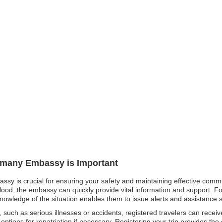
ermany Embassy is Important
ssy is crucial for ensuring your safety and maintaining effective commu
flood, the embassy can quickly provide vital information and support. For
knowledge of the situation enables them to issue alerts and assistance sw
such as serious illnesses or accidents, registered travelers can receiv
ptions for repatriation if necessary. Registering your trip provides the