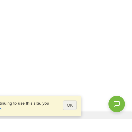
nuing to use this site, you
OK
y
.
Questions?