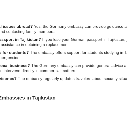
l issues abroad?
Yes, the Germany embassy can provide guidance and
, and contacting family members.
assport in Tajikistan?
If you lose your German passport in Tajikistan, y
assistance in obtaining a replacement.
e for students?
The embassy offers support for students studying in Taj
emergencies.
 local business?
The Germany embassy can provide general advice and
o intervene directly in commercial matters.
visories?
The embassy regularly updates travelers about security situati
.
mbassies in Tajikistan