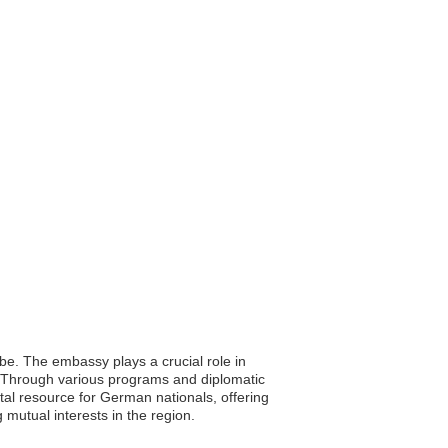
be. The embassy plays a crucial role in
e. Through various programs and diplomatic
ital resource for German nationals, offering
mutual interests in the region.