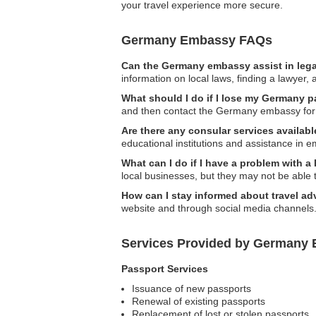
your travel experience more secure.
Germany Embassy FAQs
Can the Germany embassy assist in lega
information on local laws, finding a lawyer
What should I do if I lose my Germany p
and then contact the Germany embassy for 
Are there any consular services availabl
educational institutions and assistance in 
What can I do if I have a problem with a
local businesses, but they may not be able t
How can I stay informed about travel ad
website and through social media channels
Services Provided by Germany E
Passport Services
Issuance of new passports
Renewal of existing passports
Replacement of lost or stolen passports