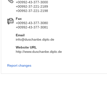
+00992-43-377-3000
+00992-37-221-2189
+00992-37-221-2198
Fax
+00992-43-377-3080
+00992-43-377-3081
Email
info@duschanbe.diplo.de
Website URL
http://www.duschanbe.diplo.de
Report changes