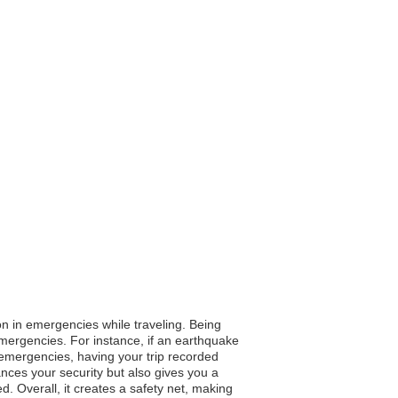
on in emergencies while traveling. Being
 emergencies. For instance, if an earthquake
l emergencies, having your trip recorded
ances your security but also gives you a
 Overall, it creates a safety net, making