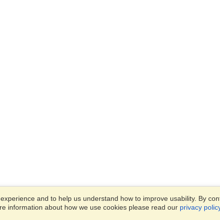
xperience and to help us understand how to improve usability. By conti
ore information about how we use cookies please read our
privacy polic