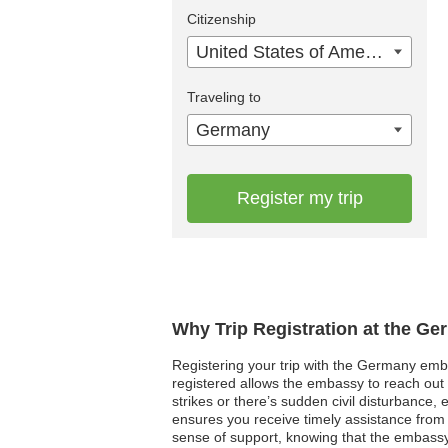
Citizenship
United States of America
Traveling to
Germany
Register my trip
Why Trip Registration at the G
Registering your trip with the Germany emba
registered allows the embassy to reach out t
strikes or there’s sudden civil disturbance,
ensures you receive timely assistance from h
sense of support, knowing that the embassy 