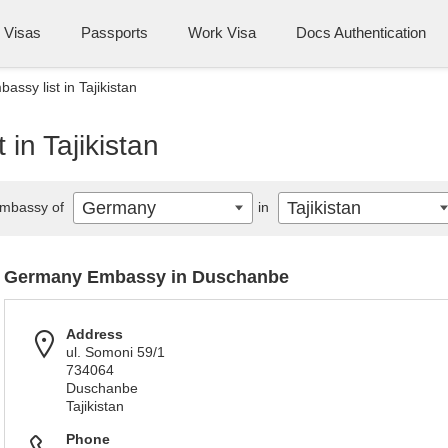
Visas
Passports
Work Visa
Docs Authentication
ssy list in Tajikistan
in Tajikistan
Germany
Tajikistan
mbassy of
in
Germany Embassy in Duschanbe
Address
ul. Somoni 59/1
734064
Duschanbe
Tajikistan
Phone