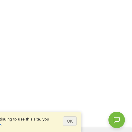
nuing to use this site, you
OK
y
.