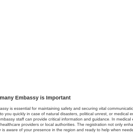
ermany Embassy is Important
ssy is essential for maintaining safety and securing vital communicati
o you quickly in case of natural disasters, political unrest, or medical
 embassy staff can provide critical information and guidance. In medica
ealthcare providers or local authorities. The registration not only enh
is aware of your presence in the region and ready to help when needed.