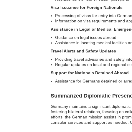
Visa Issuance for Foreign Nationals
Processing of visas for entry into Germa
Information on visa requirements and ap
Assistance in Legal or Medical Emergen
Guidance on legal issues abroad
Assistance in locating medical facilities
Travel Alerts and Safety Updates
Providing travel advisories and safety info
Regular updates on local and regional sec
Support for Nationals Detained Abroad
Assistance for Germans detained or arrest
Summarized Diplomatic Presen
Germany maintains a significant diplomatic 
fostering bilateral relations, focusing on 
efforts, the German mission assists in promo
consular services and support as needed. C