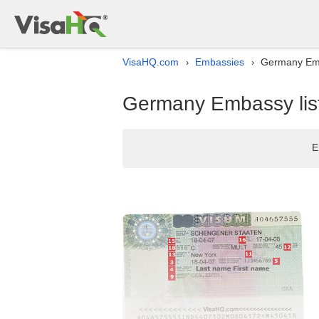
VisaHQ.com
Embassies
Germany Emba
›
›
Germany Embassy list 
E