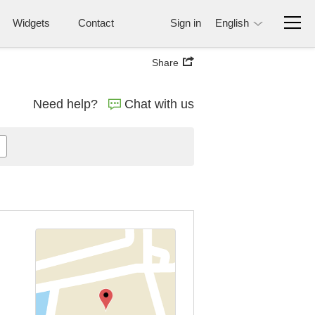
Widgets
Contact
Sign in
English
Share
Need help?
Chat with us