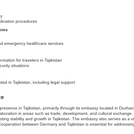
ny
plication procedures
cies
 and emergency healthcare services
rmation for travelers in Tajikistan
urity situations
ed in Tajikistan, including legal support
ce
presence in Tajikistan, primarily through its embassy located in Dushan
collaboration in areas such as trade, development, and cultural exchang
ting stability and growth in Tajikistan. The embassy also serves as a v
ooperation between Germany and Tajikistan is essential for addressing 