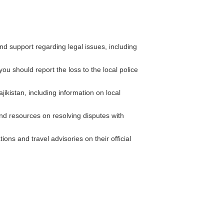
 support regarding legal issues, including
ou should report the loss to the local police
ikistan, including information on local
 resources on resolving disputes with
ons and travel advisories on their official