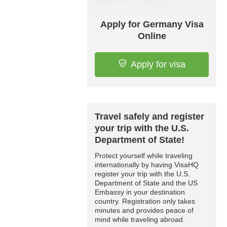
Apply for Germany Visa
Online
Apply for visa
Travel safely and register
your trip with the U.S.
Department of State!
Protect yourself while traveling
internationally by having VisaHQ
register your trip with the U.S.
Department of State and the US
Embassy in your destination
country. Registration only takes
minutes and provides peace of
mind while traveling abroad.