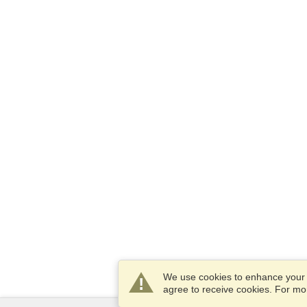
We use cookies to enhance your e
agree to receive cookies. For m