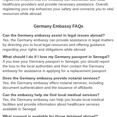
healthcare providers and provide necessary assistance. Overall,
registering your trip enhances your safety and connects you to vital
resources while abroad.
Germany Embassy FAQs
Can the Germany embassy assist in legal issues abroad?
Yes, the Germany embassy can provide assistance in legal matters
by directing you to local legal resources and offering guidance
regarding your rights and obligations while abroad.
What should I do if I lose my Germany passport in Senegal?
If you lose your Germany passport in Senegal, you should report
the loss to the local authorities and then contact the Germany
embassy for assistance in applying for a replacement passport.
Does the Germany embassy provide notarial services?
Yes, the Germany embassy offers notarial services, including
document authentication and the issuance of affidavits.
Can the embassy help me find local medical services?
Yes, the Germany embassy can help you locate local medical
facilities and provide information about healthcare services
available in Senegal.
What support is available for those detained abroad?