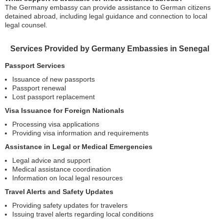
The Germany embassy can provide assistance to German citizens
detained abroad, including legal guidance and connection to local
legal counsel.
Services Provided by Germany Embassies in Senegal
Passport Services
Issuance of new passports
Passport renewal
Lost passport replacement
Visa Issuance for Foreign Nationals
Processing visa applications
Providing visa information and requirements
Assistance in Legal or Medical Emergencies
Legal advice and support
Medical assistance coordination
Information on local legal resources
Travel Alerts and Safety Updates
Providing safety updates for travelers
Issuing travel alerts regarding local conditions