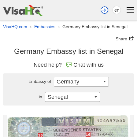
en
VisaHQ.com
Embassies
Germany Embassy list in Senegal
›
›
Share
Germany Embassy list in Senegal
Need help?
Chat with us
Germany
Embassy of
Senegal
in