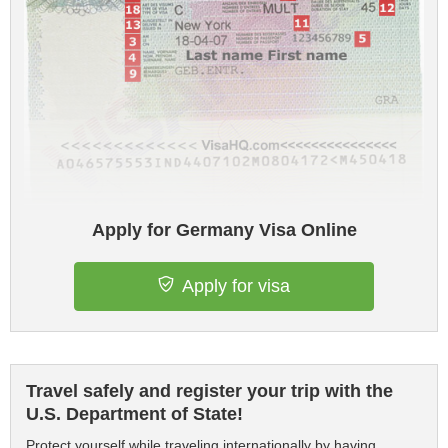
Apply for Germany Visa Online
Apply for visa
Travel safely and register your trip with the
U.S. Department of State!
Protect yourself while traveling internationally by having