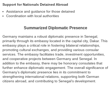
Support for Nationals Detained Abroad
Assistance and guidance for those detained
Coordination with local authorities
Summarized Diplomatic Presence
Germany maintains a robust diplomatic presence in Senegal,
primarily through its embassy located in the capital city, Dakar. This
embassy plays a critical role in fostering bilateral relationships,
promoting cultural exchanges, and providing various consular
services. The embassy facilitates trade, investment opportunities,
and cooperative projects between Germany and Senegal. In
addition to the embassy, there may be honorary consulates that
further enhance diplomatic engagement. The overall significance of
Germany’s diplomatic presence lies in its commitment to
strengthening international relations, supporting both German
citizens abroad, and contributing to Senegal’s development.