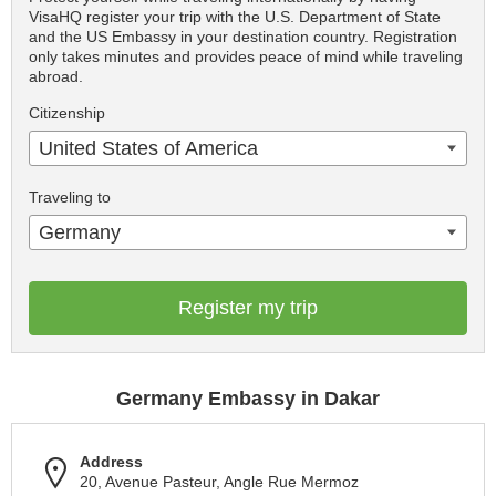
VisaHQ register your trip with the U.S. Department of State
and the US Embassy in your destination country. Registration
only takes minutes and provides peace of mind while traveling
abroad.
Citizenship
United States of America
Traveling to
Germany
Register my trip
Germany Embassy in Dakar
Address
20, Avenue Pasteur, Angle Rue Mermoz