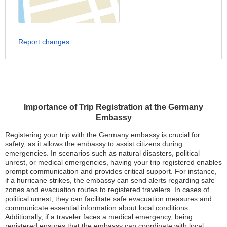
Report changes
Importance of Trip Registration at the Germany
Embassy
Registering your trip with the Germany embassy is crucial for
safety, as it allows the embassy to assist citizens during
emergencies. In scenarios such as natural disasters, political
unrest, or medical emergencies, having your trip registered enables
prompt communication and provides critical support. For instance,
if a hurricane strikes, the embassy can send alerts regarding safe
zones and evacuation routes to registered travelers. In cases of
political unrest, they can facilitate safe evacuation measures and
communicate essential information about local conditions.
Additionally, if a traveler faces a medical emergency, being
registered ensures that the embassy can coordinate with local