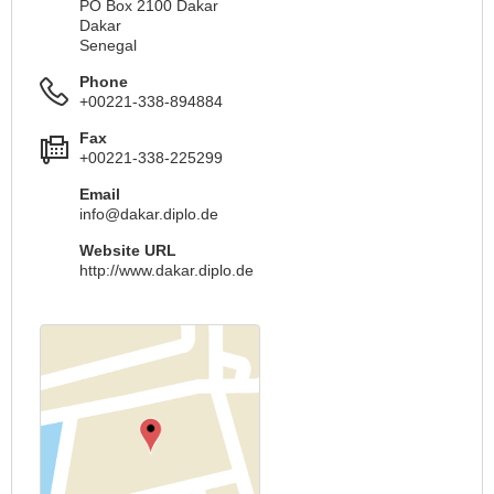
PO Box 2100 Dakar
Dakar
Senegal
Phone
+00221-338-894884
Fax
+00221-338-225299
Email
info@dakar.diplo.de
Website URL
http://www.dakar.diplo.de