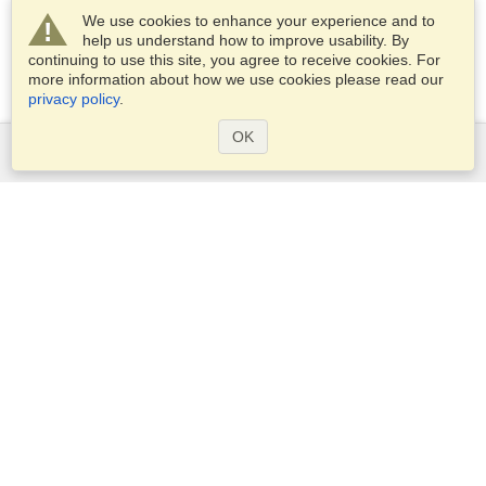
We use cookies to enhance your experience and to
help us understand how to improve usability. By
continuing to use this site, you agree to receive cookies. For
more information about how we use cookies please read our
privacy policy
.
OK
Services
Apply for a visa
Apply for Passport
Check visa requirements
Customs Information
Embassies and Consulates
Schengen Information