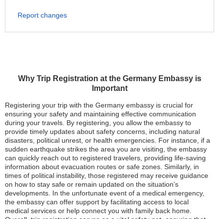
Report changes
Why Trip Registration at the Germany Embassy is
Important
Registering your trip with the Germany embassy is crucial for
ensuring your safety and maintaining effective communication
during your travels. By registering, you allow the embassy to
provide timely updates about safety concerns, including natural
disasters, political unrest, or health emergencies. For instance, if a
sudden earthquake strikes the area you are visiting, the embassy
can quickly reach out to registered travelers, providing life-saving
information about evacuation routes or safe zones. Similarly, in
times of political instability, those registered may receive guidance
on how to stay safe or remain updated on the situation’s
developments. In the unfortunate event of a medical emergency,
the embassy can offer support by facilitating access to local
medical services or help connect you with family back home.