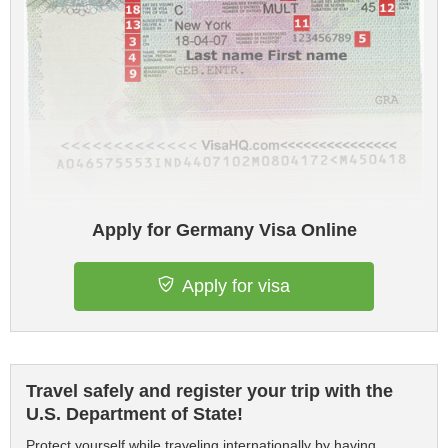
Apply for Germany Visa Online
Apply for visa
Travel safely and register your trip with the
U.S. Department of State!
Protect yourself while traveling internationally by having