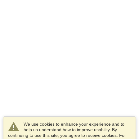
We use cookies to enhance your experience and to
help us understand how to improve usability. By
continuing to use this site, you agree to receive cookies. For