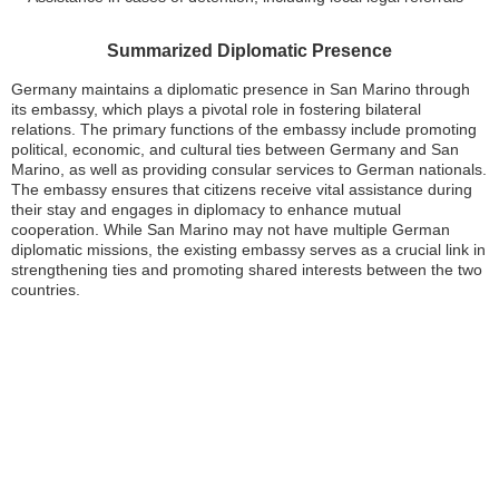
Summarized Diplomatic Presence
Germany maintains a diplomatic presence in San Marino through
its embassy, which plays a pivotal role in fostering bilateral
relations. The primary functions of the embassy include promoting
political, economic, and cultural ties between Germany and San
Marino, as well as providing consular services to German nationals.
The embassy ensures that citizens receive vital assistance during
their stay and engages in diplomacy to enhance mutual
cooperation. While San Marino may not have multiple German
diplomatic missions, the existing embassy serves as a crucial link in
strengthening ties and promoting shared interests between the two
countries.