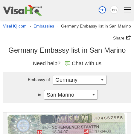
en
VisaHQ.com
Embassies
Germany Embassy list in San Marino
›
›
Share
Germany Embassy list in San Marino
Need help?
Chat with us
Germany
Embassy of
San Marino
in