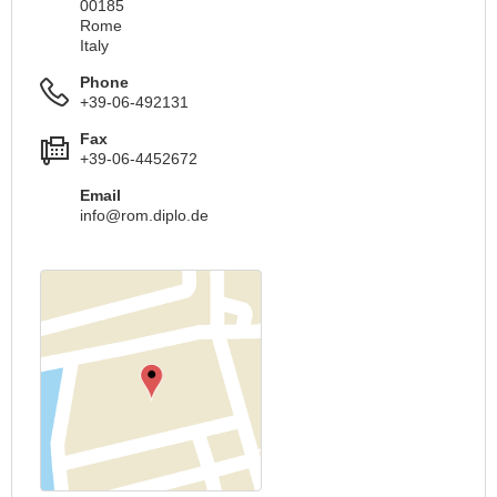
00185
Rome
Italy
Phone
+39-06-492131
Fax
+39-06-4452672
Email
info@rom.diplo.de