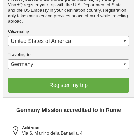
VisaHQ register your trip with the U.S. Department of State
and the US Embassy in your destination country. Registration
only takes minutes and provides peace of mind while traveling
abroad.
Citizenship
United States of America
Traveling to
Germany
Register my trip
Germany Mission accredited to in Rome
Address
Via S. Martino della Battaglia, 4