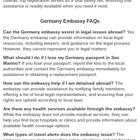
Overall, trip registration serves as a vital safety net, ensuring that
assistance is readily available when you need it most.
Germany Embassy FAQs
Can the Germany embassy assist in legal issues abroad?
Yes,
the Germany embassy can provide information on local legal
resources, including lawyers, and guidance on the legal process.
However, they cannot represent you in legal matters.
What should I do if I lose my Germany passport in San
Marino?
If you lose your passport, report the loss to the local
authorities and contact the Germany embassy immediately for
assistance in obtaining a replacement passport.
How can the embassy help if I am detained abroad?
The
embassy can provide assistance by notifying family members,
offering a list of local legal representatives, and ensuring that your
rights are upheld according to local laws.
Are there any health services available through the embassy?
While the embassy does not provide medical services, they can
help you find local hospitals or clinics and provide information about
available health coverage options.
What types of travel alerts does the embassy issue?
The
embassy issues alerts regarding safety situations, natural disasters,