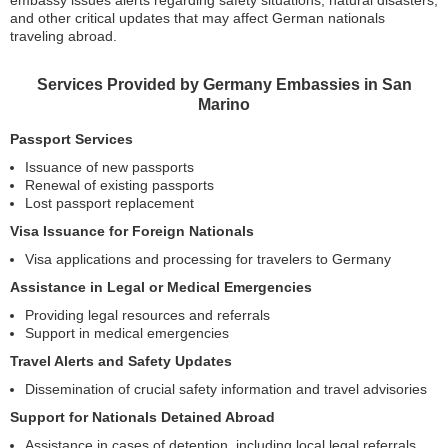
and other critical updates that may affect German nationals
traveling abroad.
Services Provided by Germany Embassies in San
Marino
Passport Services
Issuance of new passports
Renewal of existing passports
Lost passport replacement
Visa Issuance for Foreign Nationals
Visa applications and processing for travelers to Germany
Assistance in Legal or Medical Emergencies
Providing legal resources and referrals
Support in medical emergencies
Travel Alerts and Safety Updates
Dissemination of crucial safety information and travel advisories
Support for Nationals Detained Abroad
Assistance in cases of detention, including local legal referrals