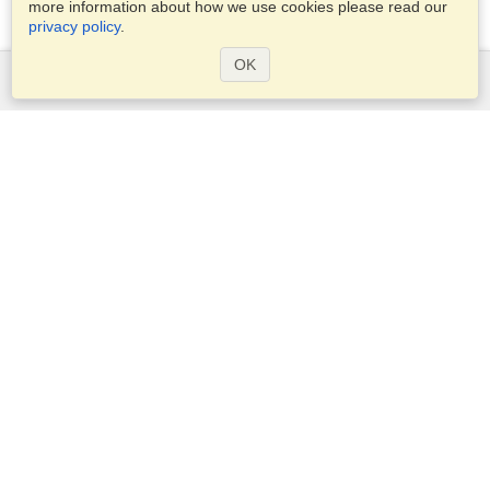
more information about how we use cookies please read our
privacy policy
.
OK
Services
Apply for a visa
Apply for Passport
Check visa requirements
Customs Information
Embassies and Consulates
Schengen Information
Privacy Statement
Terms of Service