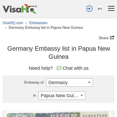
en
VisaHQ.com
Embassies
›
Germany Embassy list in Papua New Guinea
›
Share
Germany Embassy list in Papua New
Guinea
Need help?
Chat with us
Germany
Embassy of
Papua New Guinea
in