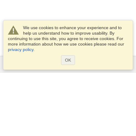
We use cookies to enhance your experience and to
help us understand how to improve usability. By
continuing to use this site, you agree to receive cookies. For
more information about how we use cookies please read our
privacy policy
.
OK
Services
Apply for a visa
Apply for Passport
Check visa requirements
Customs Information