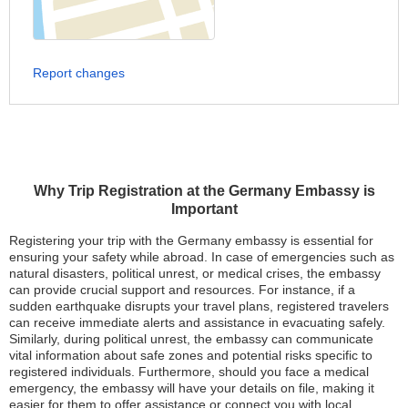
Report changes
Why Trip Registration at the Germany Embassy is
Important
Registering your trip with the Germany embassy is essential for
ensuring your safety while abroad. In case of emergencies such as
natural disasters, political unrest, or medical crises, the embassy
can provide crucial support and resources. For instance, if a
sudden earthquake disrupts your travel plans, registered travelers
can receive immediate alerts and assistance in evacuating safely.
Similarly, during political unrest, the embassy can communicate
vital information about safe zones and potential risks specific to
registered individuals. Furthermore, should you face a medical
emergency, the embassy will have your details on file, making it
easier for them to offer assistance or connect you with local