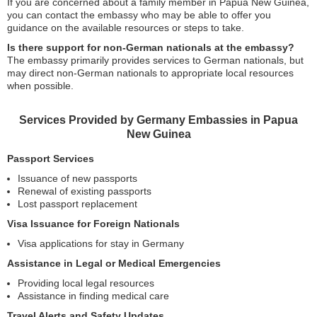
If you are concerned about a family member in Papua New Guinea,
you can contact the embassy who may be able to offer you
guidance on the available resources or steps to take.
Is there support for non-German nationals at the embassy?
The embassy primarily provides services to German nationals, but
may direct non-German nationals to appropriate local resources
when possible.
Services Provided by Germany Embassies in Papua
New Guinea
Passport Services
Issuance of new passports
Renewal of existing passports
Lost passport replacement
Visa Issuance for Foreign Nationals
Visa applications for stay in Germany
Assistance in Legal or Medical Emergencies
Providing local legal resources
Assistance in finding medical care
Travel Alerts and Safety Updates