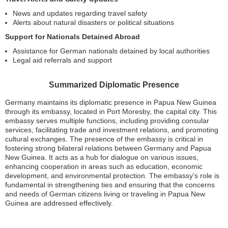
News and updates regarding travel safety
Alerts about natural disasters or political situations
Support for Nationals Detained Abroad
Assistance for German nationals detained by local authorities
Legal aid referrals and support
Summarized Diplomatic Presence
Germany maintains its diplomatic presence in Papua New Guinea
through its embassy, located in Port Moresby, the capital city. This
embassy serves multiple functions, including providing consular
services, facilitating trade and investment relations, and promoting
cultural exchanges. The presence of the embassy is critical in
fostering strong bilateral relations between Germany and Papua
New Guinea. It acts as a hub for dialogue on various issues,
enhancing cooperation in areas such as education, economic
development, and environmental protection. The embassy’s role is
fundamental in strengthening ties and ensuring that the concerns
and needs of German citizens living or traveling in Papua New
Guinea are addressed effectively.