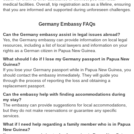
medical facilities. Overall, trip registration acts as a lifeline, ensuring
that you are informed and supported during unforeseen challenges.
Germany Embassy FAQs
Can the Germany embassy assist in legal issues abroad?
Yes, the Germany embassy can provide information on local legal
resources, including a list of local lawyers and information on your
rights as a German citizen in Papua New Guinea.
What should I do if I lose my Germany passport in Papua New
Guinea?
If you lose your Germany passport while in Papua New Guinea, you
should contact the embassy immediately. They will guide you
through the process of reporting the loss and obtaining a
replacement passport.
Can the embassy help with finding accommodations during
my stay?
The embassy can provide suggestions for local accommodations,
but they do not make reservations or guarantee any specific
services.
What if I need help regarding a family member who is in Papua
New Guinea?