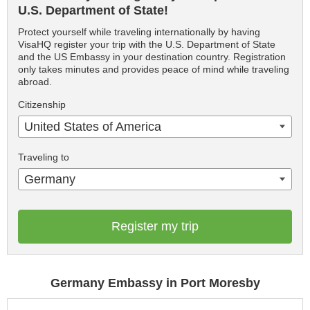
U.S. Department of State!
Protect yourself while traveling internationally by having
VisaHQ register your trip with the U.S. Department of State
and the US Embassy in your destination country. Registration
only takes minutes and provides peace of mind while traveling
abroad.
Citizenship
United States of America
Traveling to
Germany
Register my trip
Germany Embassy in Port Moresby