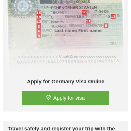
Apply for Germany Visa Online
Apply for visa
Travel safely and register your trip with the