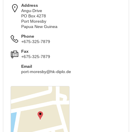
Address
Angu-Drive
PO Box 4278
Port Moresby
Papua New Guinea
Phone
+675-325-7879
Fax
+675-325-7879
Email
port-moresby@hk-diplo.de