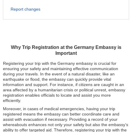
Report changes
Why Trip Registration at the Germany Embassy is
Important
Registering your trip with the Germany embassy is crucial for
ensuring your safety and maintaining effective communication
during your travels. In the event of a natural disaster, like an
earthquake or flood, the embassy can quickly provide vital
information and support. For instance, if citizens are caught in an
area affected by a humanitarian crisis or political unrest, embassy
registration enables officials to locate and assist you more
efficiently.
Moreover, in cases of medical emergencies, having your trip
registered means the embassy can better coordinate care and
assist with evacuation if necessary. Providing a record of your
whereabouts enhances not only your safety but also the embassy’s
ability to offer targeted aid. Therefore, registering your trip with the