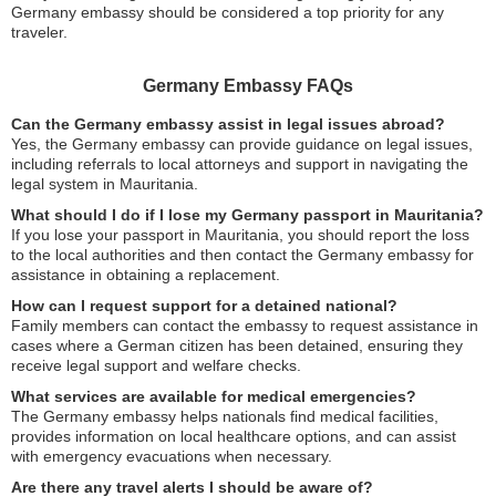
Germany embassy should be considered a top priority for any
traveler.
Germany Embassy FAQs
Can the Germany embassy assist in legal issues abroad?
Yes, the Germany embassy can provide guidance on legal issues,
including referrals to local attorneys and support in navigating the
legal system in Mauritania.
What should I do if I lose my Germany passport in Mauritania?
If you lose your passport in Mauritania, you should report the loss
to the local authorities and then contact the Germany embassy for
assistance in obtaining a replacement.
How can I request support for a detained national?
Family members can contact the embassy to request assistance in
cases where a German citizen has been detained, ensuring they
receive legal support and welfare checks.
What services are available for medical emergencies?
The Germany embassy helps nationals find medical facilities,
provides information on local healthcare options, and can assist
with emergency evacuations when necessary.
Are there any travel alerts I should be aware of?