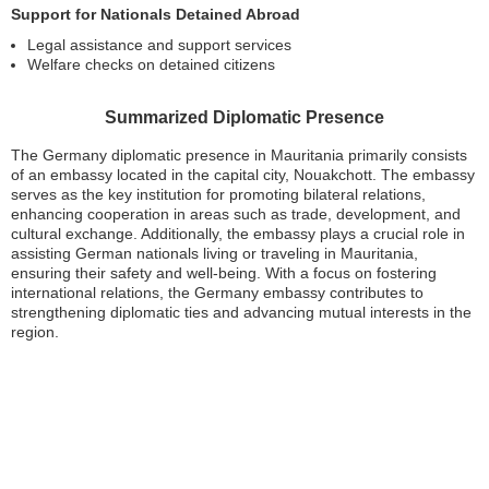
Support for Nationals Detained Abroad
Legal assistance and support services
Welfare checks on detained citizens
Summarized Diplomatic Presence
The Germany diplomatic presence in Mauritania primarily consists
of an embassy located in the capital city, Nouakchott. The embassy
serves as the key institution for promoting bilateral relations,
enhancing cooperation in areas such as trade, development, and
cultural exchange. Additionally, the embassy plays a crucial role in
assisting German nationals living or traveling in Mauritania,
ensuring their safety and well-being. With a focus on fostering
international relations, the Germany embassy contributes to
strengthening diplomatic ties and advancing mutual interests in the
region.