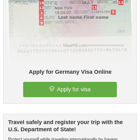
Apply for Germany Visa Online
Apply for visa
Travel safely and register your trip with the
U.S. Department of State!
Protect yourself while traveling internationally by having