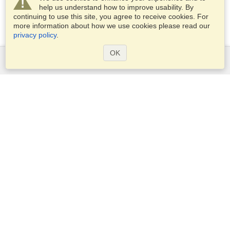
help us understand how to improve usability. By
continuing to use this site, you agree to receive cookies. For
more information about how we use cookies please read our
privacy policy
.
OK
Services
Apply for a visa
Apply for Passport
Check visa requirements
Customs Information
Embassies and Consulates
Schengen Information
Privacy Statement