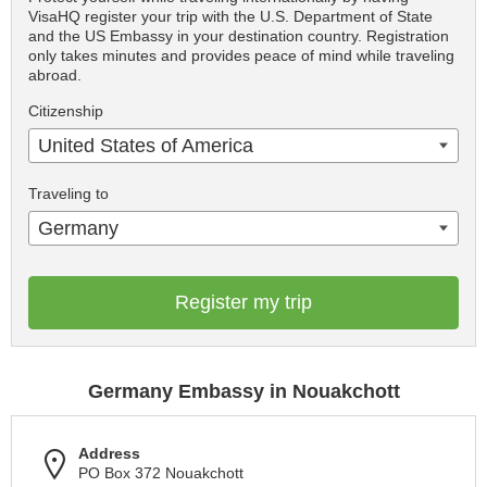
VisaHQ register your trip with the U.S. Department of State
and the US Embassy in your destination country. Registration
only takes minutes and provides peace of mind while traveling
abroad.
Citizenship
United States of America
Traveling to
Germany
Register my trip
Germany Embassy in Nouakchott
Address
PO Box 372 Nouakchott