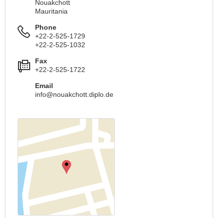
Nouakchott
Mauritania
Phone
+22-2-525-1729
+22-2-525-1032
Fax
+22-2-525-1722
Email
info@nouakchott.diplo.de