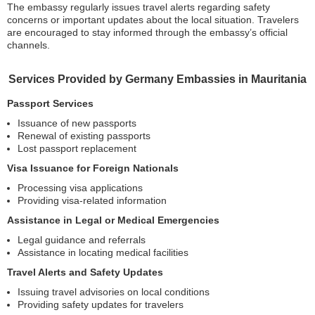
The embassy regularly issues travel alerts regarding safety
concerns or important updates about the local situation. Travelers
are encouraged to stay informed through the embassy’s official
channels.
Services Provided by Germany Embassies in Mauritania
Passport Services
Issuance of new passports
Renewal of existing passports
Lost passport replacement
Visa Issuance for Foreign Nationals
Processing visa applications
Providing visa-related information
Assistance in Legal or Medical Emergencies
Legal guidance and referrals
Assistance in locating medical facilities
Travel Alerts and Safety Updates
Issuing travel advisories on local conditions
Providing safety updates for travelers