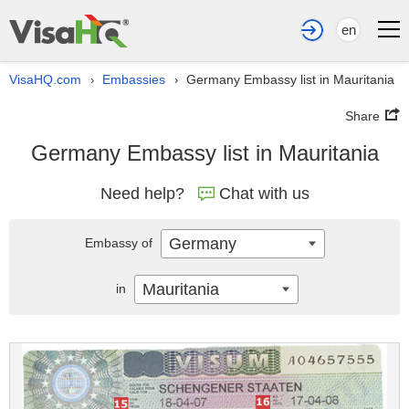
en
VisaHQ.com
Embassies
Germany Embassy list in Mauritania
›
›
Share
Germany Embassy list in Mauritania
Need help?
Chat with us
Germany
Embassy of
Mauritania
in