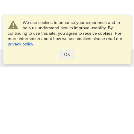
We use cookies to enhance your experience and to
help us understand how to improve usability. By
continuing to use this site, you agree to receive cookies. For
more information about how we use cookies please read our
privacy policy
.
OK
Services
Apply for a visa
Apply for Passport
Check visa requirements
Customs Information
Embassies and Consulates