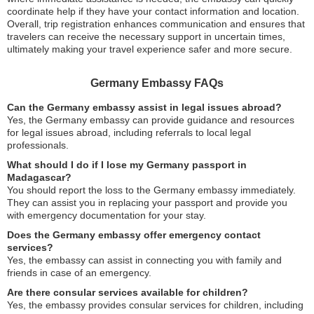
coordinate help if they have your contact information and location.
Overall, trip registration enhances communication and ensures that
travelers can receive the necessary support in uncertain times,
ultimately making your travel experience safer and more secure.
Germany Embassy FAQs
Can the Germany embassy assist in legal issues abroad?
Yes, the Germany embassy can provide guidance and resources
for legal issues abroad, including referrals to local legal
professionals.
What should I do if I lose my Germany passport in
Madagascar?
You should report the loss to the Germany embassy immediately.
They can assist you in replacing your passport and provide you
with emergency documentation for your stay.
Does the Germany embassy offer emergency contact
services?
Yes, the embassy can assist in connecting you with family and
friends in case of an emergency.
Are there consular services available for children?
Yes, the embassy provides consular services for children, including