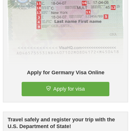
Apply for Germany Visa Online
Apply for visa
Travel safely and register your trip with the
U.S. Department of State!