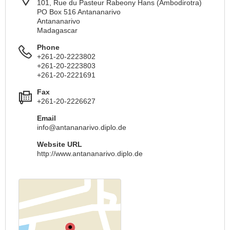
101, Rue du Pasteur Rabeony Hans (Ambodirotra)
PO Box 516 Antananarivo
Antananarivo
Madagascar
Phone
+261-20-2223802
+261-20-2223803
+261-20-2221691
Fax
+261-20-2226627
Email
info@antananarivo.diplo.de
Website URL
http://www.antananarivo.diplo.de