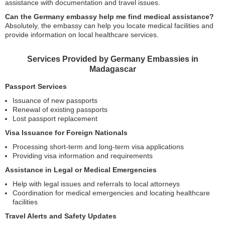
assistance with documentation and travel issues.
Can the Germany embassy help me find medical assistance?
Absolutely, the embassy can help you locate medical facilities and
provide information on local healthcare services.
Services Provided by Germany Embassies in
Madagascar
Passport Services
Issuance of new passports
Renewal of existing passports
Lost passport replacement
Visa Issuance for Foreign Nationals
Processing short-term and long-term visa applications
Providing visa information and requirements
Assistance in Legal or Medical Emergencies
Help with legal issues and referrals to local attorneys
Coordination for medical emergencies and locating healthcare
facilities
Travel Alerts and Safety Updates