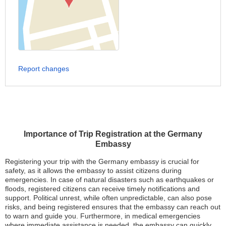
Report changes
Importance of Trip Registration at the Germany
Embassy
Registering your trip with the Germany embassy is crucial for
safety, as it allows the embassy to assist citizens during
emergencies. In case of natural disasters such as earthquakes or
floods, registered citizens can receive timely notifications and
support. Political unrest, while often unpredictable, can also pose
risks, and being registered ensures that the embassy can reach out
to warn and guide you. Furthermore, in medical emergencies
where immediate assistance is needed, the embassy can quickly