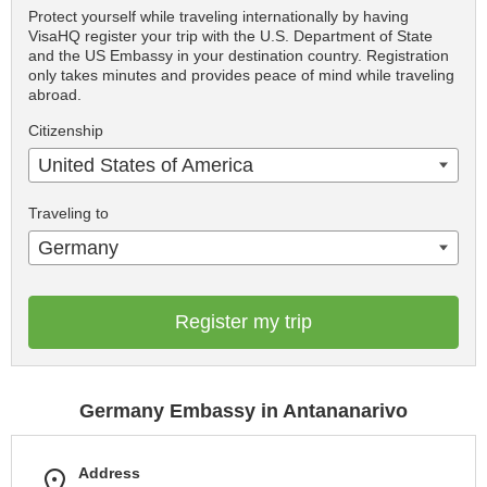
Protect yourself while traveling internationally by having
VisaHQ register your trip with the U.S. Department of State
and the US Embassy in your destination country. Registration
only takes minutes and provides peace of mind while traveling
abroad.
Citizenship
United States of America
Traveling to
Germany
Register my trip
Germany Embassy in Antananarivo
Address