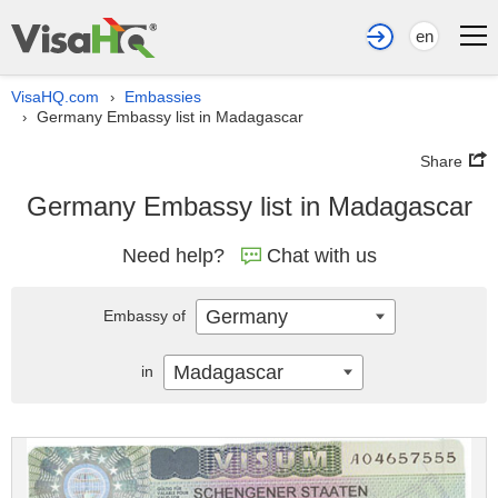
en
VisaHQ.com
Embassies
›
Germany Embassy list in Madagascar
›
Share
Germany Embassy list in Madagascar
Need help?
Chat with us
Germany
Embassy of
Madagascar
in