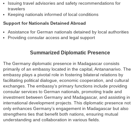
Issuing travel advisories and safety recommendations for
travelers
Keeping nationals informed of local conditions
Support for Nationals Detained Abroad
Assistance for German nationals detained by local authorities
Providing consular access and legal support
Summarized Diplomatic Presence
The Germany diplomatic presence in Madagascar consists
primarily of an embassy located in the capital, Antananarivo. The
embassy plays a pivotal role in fostering bilateral relations by
facilitating political dialogue, economic cooperation, and cultural
exchanges. The embassy’s primary functions include providing
consular services to German nationals, promoting trade and
investment between Germany and Madagascar, and assisting in
international development projects. This diplomatic presence not
only enhances Germany’s engagement in Madagascar but also
strengthens ties that benefit both nations, ensuring mutual
understanding and collaboration in various fields.