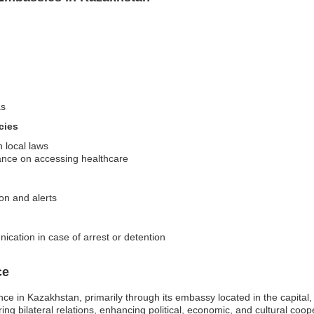
as
cies
 local laws
nce on accessing healthcare
ion and alerts
ication in case of arrest or detention
ce
ce in Kazakhstan, primarily through its embassy located in the capital,
ring bilateral relations, enhancing political, economic, and cultural co