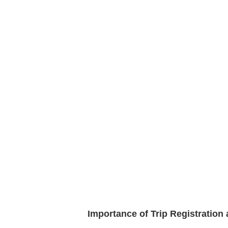
Importance of Trip Registratio