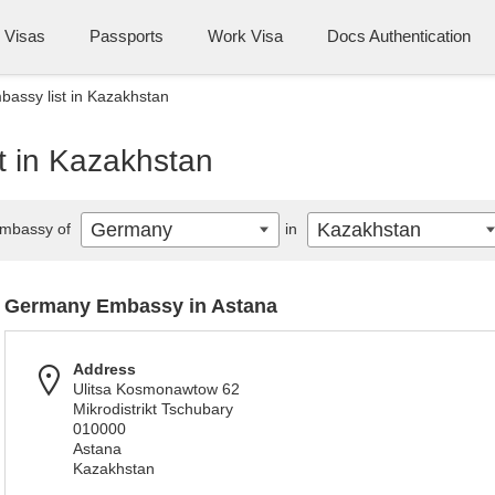
Visas
Passports
Work Visa
Docs Authentication
assy list in Kazakhstan
 in Kazakhstan
Germany
Kazakhstan
mbassy of
in
Germany Embassy in Astana
Address
Ulitsa Kosmonawtow 62
Mikrodistrikt Tschubary
010000
Astana
Kazakhstan