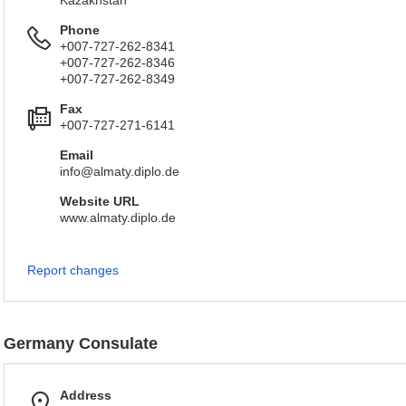
Kazakhstan
Phone
+007-727-262-8341
+007-727-262-8346
+007-727-262-8349
Fax
+007-727-271-6141
Email
info@almaty.diplo.de
Website URL
www.almaty.diplo.de
Report changes
Germany Consulate
Address