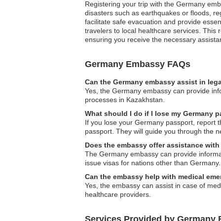
Registering your trip with the Germany embas
disasters such as earthquakes or floods, re
facilitate safe evacuation and provide esse
travelers to local healthcare services. Thi
ensuring you receive the necessary assista
Germany Embassy FAQs
Can the Germany embassy assist in lega
Yes, the Germany embassy can provide inform
processes in Kazakhstan.
What should I do if I lose my Germany 
If you lose your Germany passport, report t
passport. They will guide you through the n
Does the embassy offer assistance with 
The Germany embassy can provide informatio
issue visas for nations other than Germany.
Can the embassy help with medical eme
Yes, the embassy can assist in case of medic
healthcare providers.
Services Provided by Germany 