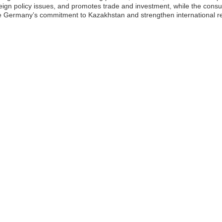
eign policy issues, and promotes trade and investment, while the cons
e Germany’s commitment to Kazakhstan and strengthen international rel