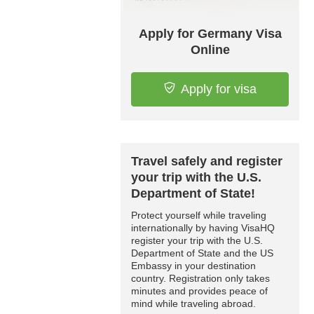
Apply for Germany Visa
Online
Apply for visa
Travel safely and register
your trip with the U.S.
Department of State!
Protect yourself while traveling
internationally by having VisaHQ
register your trip with the U.S.
Department of State and the US
Embassy in your destination
country. Registration only takes
minutes and provides peace of
mind while traveling abroad.