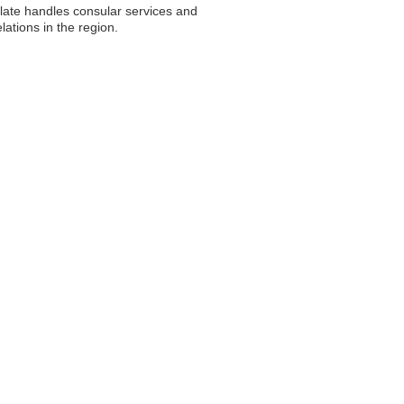
ulate handles consular services and
ations in the region.