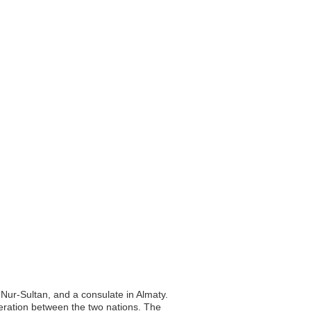
 Nur-Sultan, and a consulate in Almaty.
operation between the two nations. The