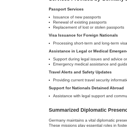
Passport Services
Issuance of new passports
Renewal of existing passports
Replacement of lost or stolen passports
Visa Issuance for Foreign Nationals
Processing short-term and long-term vis
Assistance in Legal or Medical Emergen
Support during legal issues and advice on
Emergency medical assistance and guida
Travel Alerts and Safety Updates
Providing current travel security informat
Support for Nationals Detained Abroad
Assistance with legal support and commun
Summarized Diplomatic Presen
Germany maintains a vital diplomatic presen
These missions play essential roles in foste