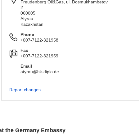
Freudenberg Oil&Gas, ul. Dosmukhambetov
2
060005
Atyrau
Kazakhstan
Phone
+007-7122-321958
Fax
+007-7122-321959
Email
atyrau@hk-diplo.de
Report changes
n at the Germany Embassy