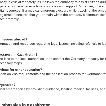
sy is crucial for safety, as it allows the embassy to assist citizens du
gistered citizens receive timely updates and support. Moreover, in scena
ntial resources. If a medical emergency occurs while traveling, the em
s registration ensures that you remain within the embassy’s communicat
nce promptly.
l issues abroad?
ation and resources regarding legal issues, including referrals to lo
passport in Kazakhstan?
he loss to the local authorities, then contact the Germany embassy for 
ecessary steps.
visas for other countries?
n on visa requirements and the application process for Germans travel
rgencies?
al emergencies by providing guidance, locating medical facilities, and 
Embassies in Kazakhstan