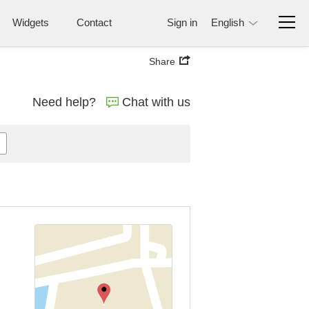
Widgets
Contact
Sign in
English
Share
Need help?
Chat with us