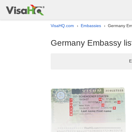
VisaHQ.com
Embassies
Germany Emb
›
›
Germany Embassy list
E