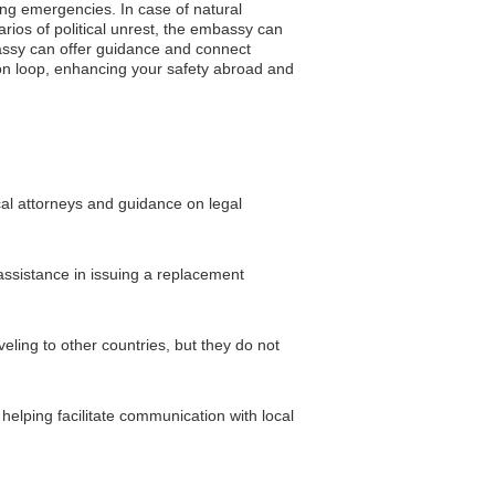
ring emergencies. In case of natural
rios of political unrest, the embassy can
bassy can offer guidance and connect
ion loop, enhancing your safety abroad and
cal attorneys and guidance on legal
assistance in issuing a replacement
ing to other countries, but they do not
helping facilitate communication with local