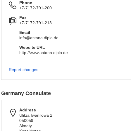
Phone
+7-7172-791-200
Fax
+7-7172-791-213
Email
info@astana.diplo.de
Website URL
http://www.astana.diplo.de
Report changes
Germany Consulate
Address
Ulitza Iwanilowa 2
050059
Almaty