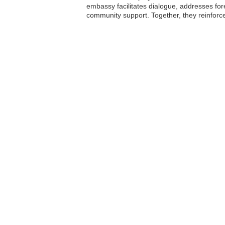
embassy facilitates dialogue, addresses for
community support. Together, they reinforc