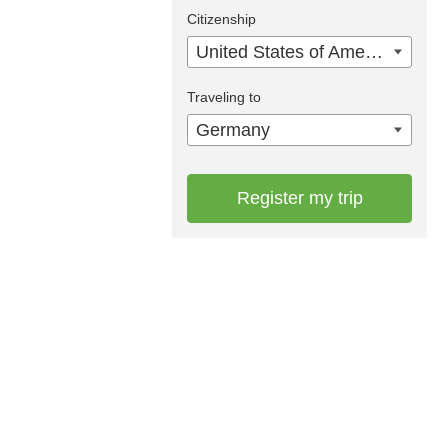
Citizenship
United States of America
Traveling to
Germany
Register my trip