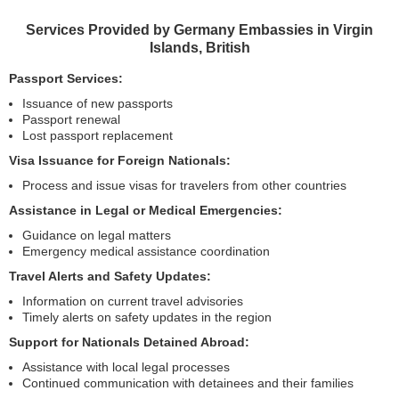
Services Provided by Germany Embassies in Virgin
Islands, British
Passport Services:
Issuance of new passports
Passport renewal
Lost passport replacement
Visa Issuance for Foreign Nationals:
Process and issue visas for travelers from other countries
Assistance in Legal or Medical Emergencies:
Guidance on legal matters
Emergency medical assistance coordination
Travel Alerts and Safety Updates:
Information on current travel advisories
Timely alerts on safety updates in the region
Support for Nationals Detained Abroad:
Assistance with local legal processes
Continued communication with detainees and their families