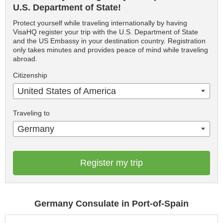
U.S. Department of State!
Protect yourself while traveling internationally by having
VisaHQ register your trip with the U.S. Department of State
and the US Embassy in your destination country. Registration
only takes minutes and provides peace of mind while traveling
abroad.
Citizenship
United States of America
Traveling to
Germany
Register my trip
Germany Consulate in Port-of-Spain