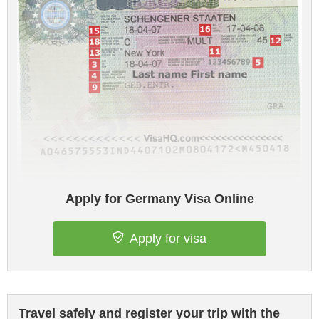
Apply for Germany Visa Online
Apply for visa
Travel safely and register your trip with the