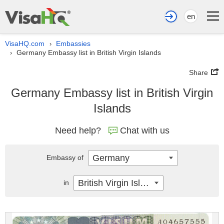
en
VisaHQ.com
Embassies
›
Germany Embassy list in British Virgin Islands
›
Share
Germany Embassy list in British Virgin
Islands
Need help?
Chat with us
Germany
Embassy of
British Virgin Islands
in