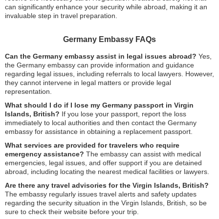
can significantly enhance your security while abroad, making it an
invaluable step in travel preparation.
Germany Embassy FAQs
Can the Germany embassy assist in legal issues abroad?
Yes,
the Germany embassy can provide information and guidance
regarding legal issues, including referrals to local lawyers. However,
they cannot intervene in legal matters or provide legal
representation.
What should I do if I lose my Germany passport in Virgin
Islands, British?
If you lose your passport, report the loss
immediately to local authorities and then contact the Germany
embassy for assistance in obtaining a replacement passport.
What services are provided for travelers who require
emergency assistance?
The embassy can assist with medical
emergencies, legal issues, and offer support if you are detained
abroad, including locating the nearest medical facilities or lawyers.
Are there any travel advisories for the Virgin Islands, British?
The embassy regularly issues travel alerts and safety updates
regarding the security situation in the Virgin Islands, British, so be
sure to check their website before your trip.