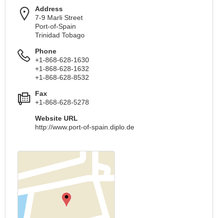
Address
7-9 Marli Street
Port-of-Spain
Trinidad Tobago
Phone
+1-868-628-1630
+1-868-628-1632
+1-868-628-8532
Fax
+1-868-628-5278
Website URL
http://www.port-of-spain.diplo.de