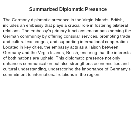
Summarized Diplomatic Presence
The Germany diplomatic presence in the Virgin Islands, British,
includes an embassy that plays a crucial role in fostering bilateral
relations. The embassy’s primary functions encompass serving the
German community by offering consular services, promoting trade
and cultural exchanges, and supporting international cooperation.
Located in key cities, the embassy acts as a liaison between
Germany and the Virgin Islands, British, ensuring that the interests
of both nations are upheld. This diplomatic presence not only
enhances communication but also strengthens economic ties and
cultural understanding, underscoring the importance of Germany’s
commitment to international relations in the region.