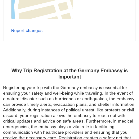
Report changes
Why Trip Registration at the Germany Embassy is
Important
Registering your trip with the Germany embassy is essential for
ensuring your safety and well-being while traveling. In the event of
a natural disaster such as hurricanes or earthquakes, the embassy
can provide timely alerts, evacuation plans, and shelter information.
Additionally, during instances of political unrest, like protests or civil
discord, your registration allows the embassy to reach out with
critical updates and advice on safe areas. Furthermore, in medical
emergencies, the embassy plays a vital role in facilitating
communication with healthcare providers and ensuring that you
receive the necessary care. Registration creates a safety net that