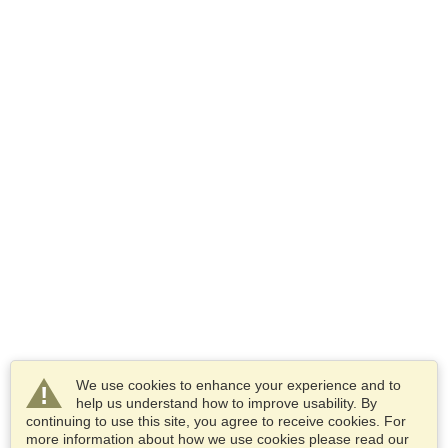
We use cookies to enhance your experience and to
help us understand how to improve usability. By
continuing to use this site, you agree to receive cookies. For
more information about how we use cookies please read our