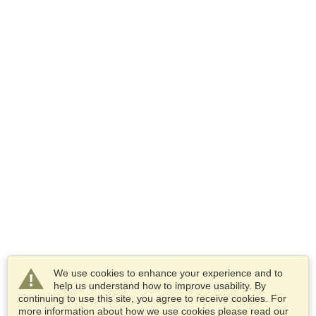
We use cookies to enhance your experience and to
help us understand how to improve usability. By
continuing to use this site, you agree to receive cookies. For
more information about how we use cookies please read our