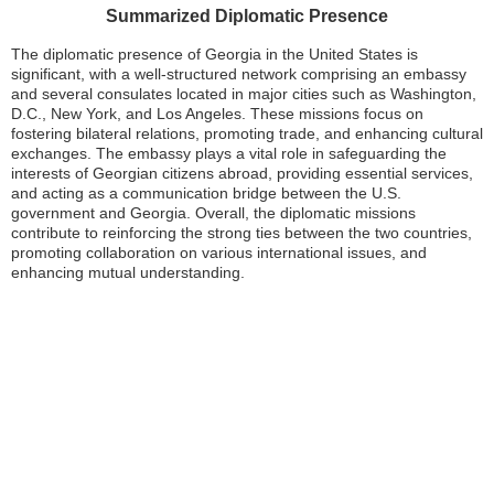
Summarized Diplomatic Presence
The diplomatic presence of Georgia in the United States is
significant, with a well-structured network comprising an embassy
and several consulates located in major cities such as Washington,
D.C., New York, and Los Angeles. These missions focus on
fostering bilateral relations, promoting trade, and enhancing cultural
exchanges. The embassy plays a vital role in safeguarding the
interests of Georgian citizens abroad, providing essential services,
and acting as a communication bridge between the U.S.
government and Georgia. Overall, the diplomatic missions
contribute to reinforcing the strong ties between the two countries,
promoting collaboration on various international issues, and
enhancing mutual understanding.