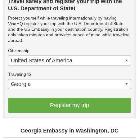
Travel safely and register your trip with the
U.S. Department of State!
Protect yourself while traveling internationally by having
VisaHQ register your trip with the U.S. Department of State
and the US Embassy in your destination country. Registration
only takes minutes and provides peace of mind while traveling
abroad.
Citizenship
United States of America
Traveling to
Georgia
Register my trip
Georgia Embassy in Washington, DC