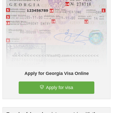
Apply for Georgia Visa Online
Apply for visa