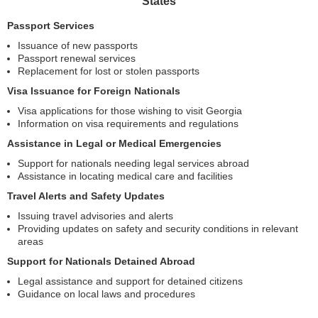
States
Passport Services
Issuance of new passports
Passport renewal services
Replacement for lost or stolen passports
Visa Issuance for Foreign Nationals
Visa applications for those wishing to visit Georgia
Information on visa requirements and regulations
Assistance in Legal or Medical Emergencies
Support for nationals needing legal services abroad
Assistance in locating medical care and facilities
Travel Alerts and Safety Updates
Issuing travel advisories and alerts
Providing updates on safety and security conditions in relevant
areas
Support for Nationals Detained Abroad
Legal assistance and support for detained citizens
Guidance on local laws and procedures