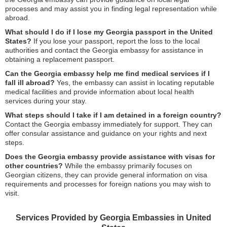
processes and may assist you in finding legal representation while
abroad.
What should I do if I lose my Georgia passport in the United
States?
If you lose your passport, report the loss to the local
authorities and contact the Georgia embassy for assistance in
obtaining a replacement passport.
Can the Georgia embassy help me find medical services if I
fall ill abroad?
Yes, the embassy can assist in locating reputable
medical facilities and provide information about local health
services during your stay.
What steps should I take if I am detained in a foreign country?
Contact the Georgia embassy immediately for support. They can
offer consular assistance and guidance on your rights and next
steps.
Does the Georgia embassy provide assistance with visas for
other countries?
While the embassy primarily focuses on
Georgian citizens, they can provide general information on visa
requirements and processes for foreign nations you may wish to
visit.
Services Provided by Georgia Embassies in United