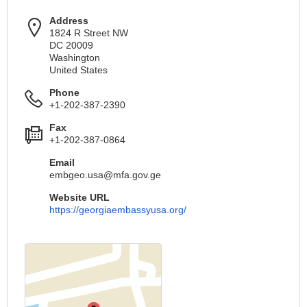
Address
1824 R Street NW
DC 20009
Washington
United States
Phone
+1-202-387-2390
Fax
+1-202-387-0864
Email
embgeo.usa@mfa.gov.ge
Website URL
https://georgiaembassyusa.org/