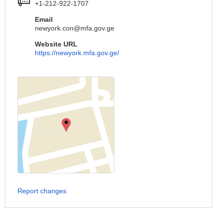
+1-212-922-1707
Email
newyork.con@mfa.gov.ge
Website URL
https://newyork.mfa.gov.ge/
Report changes