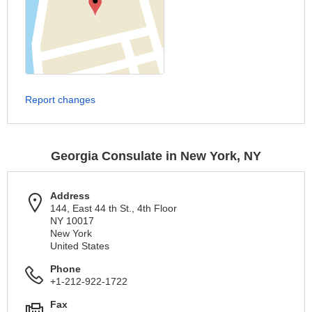
Report changes
Georgia Consulate in New York, NY
Address
144, East 44 th St., 4th Floor
NY 10017
New York
United States
Phone
+1-212-922-1722
Fax