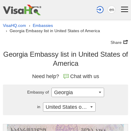
en
VisaHQ.com
Embassies
›
Georgia Embassy list in United States of America
›
Share
Georgia Embassy list in United States of
America
Need help?
Chat with us
Georgia
Embassy of
United States of America
in