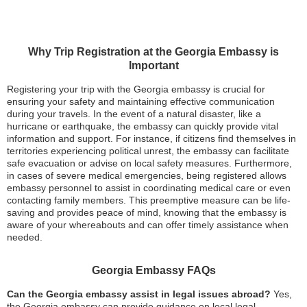
Why Trip Registration at the Georgia Embassy is
Important
Registering your trip with the Georgia embassy is crucial for
ensuring your safety and maintaining effective communication
during your travels. In the event of a natural disaster, like a
hurricane or earthquake, the embassy can quickly provide vital
information and support. For instance, if citizens find themselves in
territories experiencing political unrest, the embassy can facilitate
safe evacuation or advise on local safety measures. Furthermore,
in cases of severe medical emergencies, being registered allows
embassy personnel to assist in coordinating medical care or even
contacting family members. This preemptive measure can be life-
saving and provides peace of mind, knowing that the embassy is
aware of your whereabouts and can offer timely assistance when
needed.
Georgia Embassy FAQs
Can the Georgia embassy assist in legal issues abroad?
Yes,
the Georgia embassy can provide guidance on local legal