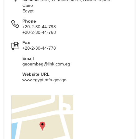
Cairo
Egypt
Phone
+20-2-30-44-798
+20-2-30-44-768
Fax
+20-2-30-44-778
Email
geoembeg@link.com.eg
Website URL
www.egypt.mfa.gov.ge