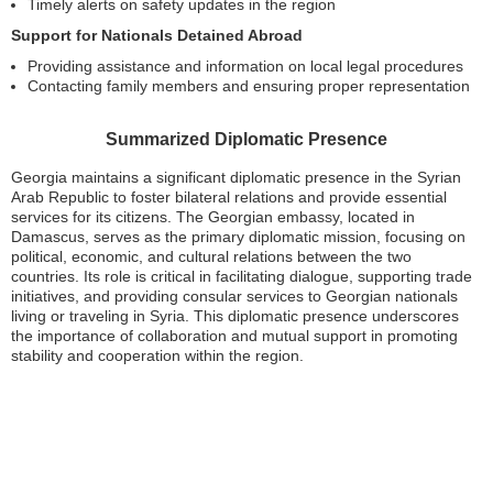
Timely alerts on safety updates in the region
Support for Nationals Detained Abroad
Providing assistance and information on local legal procedures
Contacting family members and ensuring proper representation
Summarized Diplomatic Presence
Georgia maintains a significant diplomatic presence in the Syrian
Arab Republic to foster bilateral relations and provide essential
services for its citizens. The Georgian embassy, located in
Damascus, serves as the primary diplomatic mission, focusing on
political, economic, and cultural relations between the two
countries. Its role is critical in facilitating dialogue, supporting trade
initiatives, and providing consular services to Georgian nationals
living or traveling in Syria. This diplomatic presence underscores
the importance of collaboration and mutual support in promoting
stability and cooperation within the region.