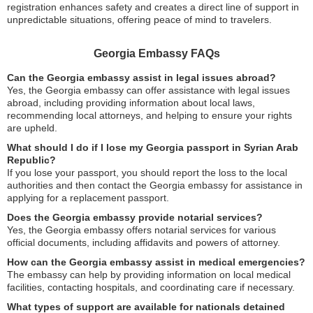
registration enhances safety and creates a direct line of support in
unpredictable situations, offering peace of mind to travelers.
Georgia Embassy FAQs
Can the Georgia embassy assist in legal issues abroad?
Yes, the Georgia embassy can offer assistance with legal issues
abroad, including providing information about local laws,
recommending local attorneys, and helping to ensure your rights
are upheld.
What should I do if I lose my Georgia passport in Syrian Arab
Republic?
If you lose your passport, you should report the loss to the local
authorities and then contact the Georgia embassy for assistance in
applying for a replacement passport.
Does the Georgia embassy provide notarial services?
Yes, the Georgia embassy offers notarial services for various
official documents, including affidavits and powers of attorney.
How can the Georgia embassy assist in medical emergencies?
The embassy can help by providing information on local medical
facilities, contacting hospitals, and coordinating care if necessary.
What types of support are available for nationals detained