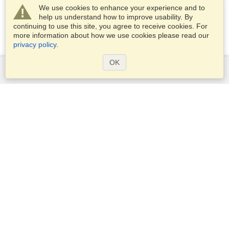
We use cookies to enhance your experience and to
help us understand how to improve usability. By
continuing to use this site, you agree to receive cookies. For
more information about how we use cookies please read our
privacy policy
.
OK
Services
Apply for a visa
Apply for Passport
Check visa requirements
Customs Information
Embassies and Consulates
Schengen Information