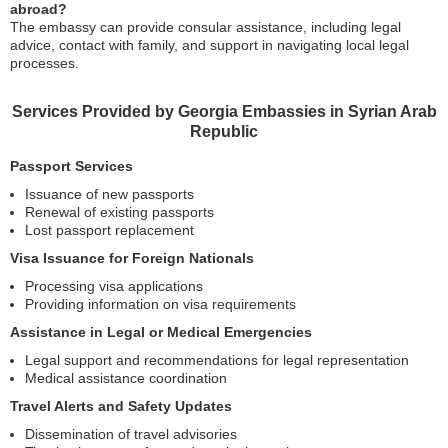
abroad?
The embassy can provide consular assistance, including legal
advice, contact with family, and support in navigating local legal
processes.
Services Provided by Georgia Embassies in Syrian Arab
Republic
Passport Services
Issuance of new passports
Renewal of existing passports
Lost passport replacement
Visa Issuance for Foreign Nationals
Processing visa applications
Providing information on visa requirements
Assistance in Legal or Medical Emergencies
Legal support and recommendations for legal representation
Medical assistance coordination
Travel Alerts and Safety Updates
Dissemination of travel advisories