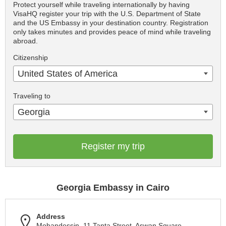
Protect yourself while traveling internationally by having
VisaHQ register your trip with the U.S. Department of State
and the US Embassy in your destination country. Registration
only takes minutes and provides peace of mind while traveling
abroad.
Citizenship
United States of America
Traveling to
Georgia
Register my trip
Georgia Embassy in Cairo
Address
Mohandessin, 11 Tanta Street, Aswan Square