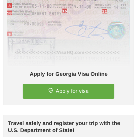
Apply for Georgia Visa Online
Apply for visa
Travel safely and register your trip with the
U.S. Department of State!