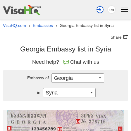
en
VisaHQ.com
Embassies
Georgia Embassy list in Syria
›
›
Share
Georgia Embassy list in Syria
Need help?
Chat with us
Georgia
Embassy of
Syria
in