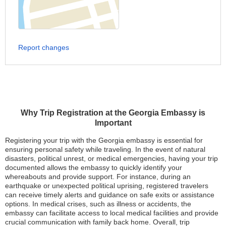
Report changes
Why Trip Registration at the Georgia Embassy is
Important
Registering your trip with the Georgia embassy is essential for
ensuring personal safety while traveling. In the event of natural
disasters, political unrest, or medical emergencies, having your trip
documented allows the embassy to quickly identify your
whereabouts and provide support. For instance, during an
earthquake or unexpected political uprising, registered travelers
can receive timely alerts and guidance on safe exits or assistance
options. In medical crises, such as illness or accidents, the
embassy can facilitate access to local medical facilities and provide
crucial communication with family back home. Overall, trip