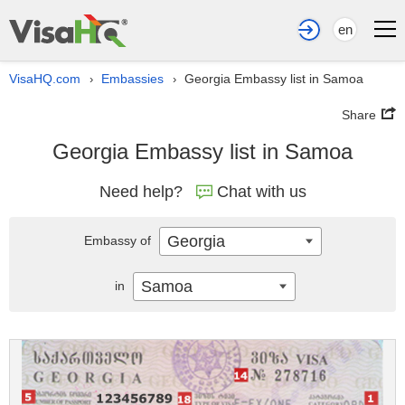
en
VisaHQ.com
Embassies
Georgia Embassy list in Samoa
›
›
Share
Georgia Embassy list in Samoa
Need help?
Chat with us
Georgia
Embassy of
Samoa
in