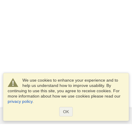
We use cookies to enhance your experience and to
help us understand how to improve usability. By
continuing to use this site, you agree to receive cookies. For
more information about how we use cookies please read our
privacy policy
.
OK
Services