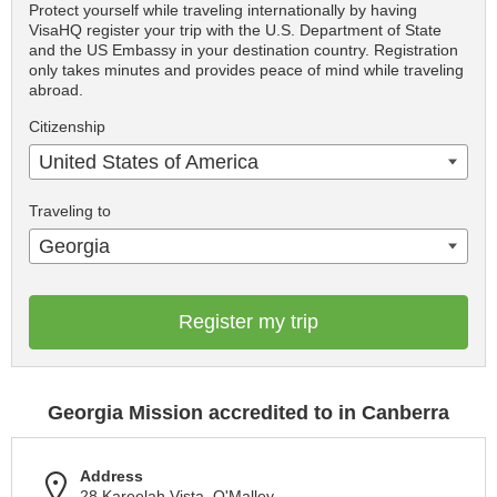
Protect yourself while traveling internationally by having
VisaHQ register your trip with the U.S. Department of State
and the US Embassy in your destination country. Registration
only takes minutes and provides peace of mind while traveling
abroad.
Citizenship
United States of America
Traveling to
Georgia
Register my trip
Georgia Mission accredited to in Canberra
Address
28 Kareelah Vista, O'Malley