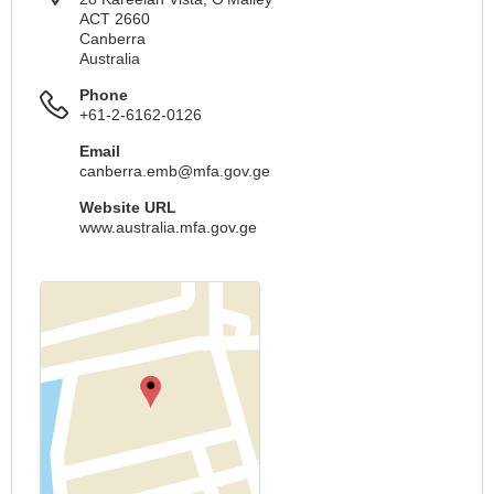
ACT 2660
Canberra
Australia
Phone
+61-2-6162-0126
Email
canberra.emb@mfa.gov.ge
Website URL
www.australia.mfa.gov.ge