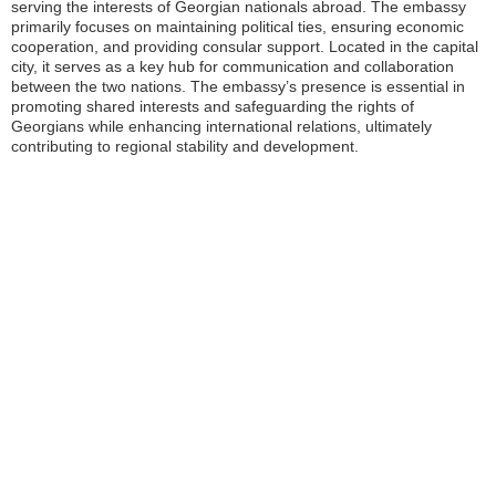
serving the interests of Georgian nationals abroad. The embassy
primarily focuses on maintaining political ties, ensuring economic
cooperation, and providing consular support. Located in the capital
city, it serves as a key hub for communication and collaboration
between the two nations. The embassy’s presence is essential in
promoting shared interests and safeguarding the rights of
Georgians while enhancing international relations, ultimately
contributing to regional stability and development.