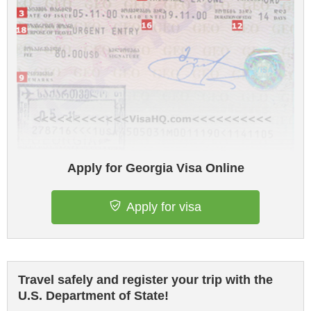
Apply for Georgia Visa Online
Apply for visa
Travel safely and register your trip with the
U.S. Department of State!