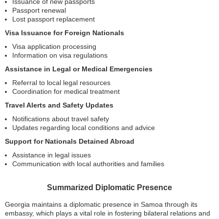
Issuance of new passports
Passport renewal
Lost passport replacement
Visa Issuance for Foreign Nationals
Visa application processing
Information on visa regulations
Assistance in Legal or Medical Emergencies
Referral to local legal resources
Coordination for medical treatment
Travel Alerts and Safety Updates
Notifications about travel safety
Updates regarding local conditions and advice
Support for Nationals Detained Abroad
Assistance in legal issues
Communication with local authorities and families
Summarized Diplomatic Presence
Georgia maintains a diplomatic presence in Samoa through its
embassy, which plays a vital role in fostering bilateral relations and