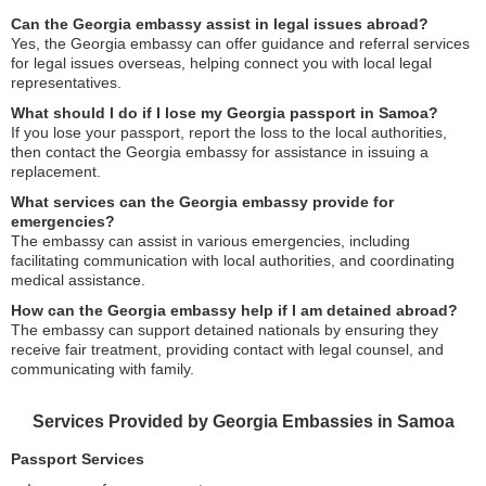
Can the Georgia embassy assist in legal issues abroad?
Yes, the Georgia embassy can offer guidance and referral services
for legal issues overseas, helping connect you with local legal
representatives.
What should I do if I lose my Georgia passport in Samoa?
If you lose your passport, report the loss to the local authorities,
then contact the Georgia embassy for assistance in issuing a
replacement.
What services can the Georgia embassy provide for
emergencies?
The embassy can assist in various emergencies, including
facilitating communication with local authorities, and coordinating
medical assistance.
How can the Georgia embassy help if I am detained abroad?
The embassy can support detained nationals by ensuring they
receive fair treatment, providing contact with legal counsel, and
communicating with family.
Services Provided by Georgia Embassies in Samoa
Passport Services