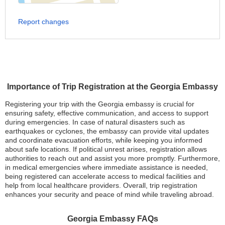
Report changes
Importance of Trip Registration at the Georgia Embassy
Registering your trip with the Georgia embassy is crucial for
ensuring safety, effective communication, and access to support
during emergencies. In case of natural disasters such as
earthquakes or cyclones, the embassy can provide vital updates
and coordinate evacuation efforts, while keeping you informed
about safe locations. If political unrest arises, registration allows
authorities to reach out and assist you more promptly. Furthermore,
in medical emergencies where immediate assistance is needed,
being registered can accelerate access to medical facilities and
help from local healthcare providers. Overall, trip registration
enhances your security and peace of mind while traveling abroad.
Georgia Embassy FAQs