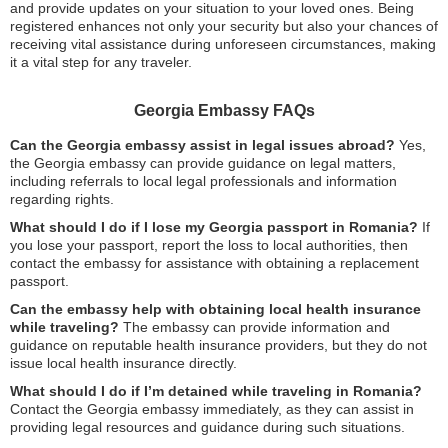
and provide updates on your situation to your loved ones. Being
registered enhances not only your security but also your chances of
receiving vital assistance during unforeseen circumstances, making
it a vital step for any traveler.
Georgia Embassy FAQs
Can the Georgia embassy assist in legal issues abroad?
Yes,
the Georgia embassy can provide guidance on legal matters,
including referrals to local legal professionals and information
regarding rights.
What should I do if I lose my Georgia passport in Romania?
If
you lose your passport, report the loss to local authorities, then
contact the embassy for assistance with obtaining a replacement
passport.
Can the embassy help with obtaining local health insurance
while traveling?
The embassy can provide information and
guidance on reputable health insurance providers, but they do not
issue local health insurance directly.
What should I do if I’m detained while traveling in Romania?
Contact the Georgia embassy immediately, as they can assist in
providing legal resources and guidance during such situations.