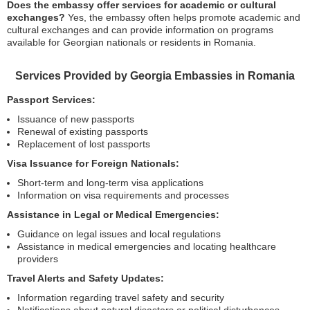
Does the embassy offer services for academic or cultural
exchanges?
Yes, the embassy often helps promote academic and
cultural exchanges and can provide information on programs
available for Georgian nationals or residents in Romania.
Services Provided by Georgia Embassies in Romania
Passport Services:
Issuance of new passports
Renewal of existing passports
Replacement of lost passports
Visa Issuance for Foreign Nationals:
Short-term and long-term visa applications
Information on visa requirements and processes
Assistance in Legal or Medical Emergencies:
Guidance on legal issues and local regulations
Assistance in medical emergencies and locating healthcare
providers
Travel Alerts and Safety Updates:
Information regarding travel safety and security
Notifications about natural disasters or political disturbances