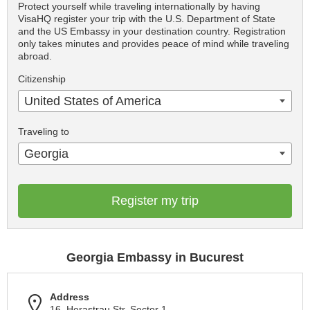
Protect yourself while traveling internationally by having
VisaHQ register your trip with the U.S. Department of State
and the US Embassy in your destination country. Registration
only takes minutes and provides peace of mind while traveling
abroad.
Citizenship
United States of America
Traveling to
Georgia
Register my trip
Georgia Embassy in Bucurest
Address
16, Herastrau Str. Sector 1