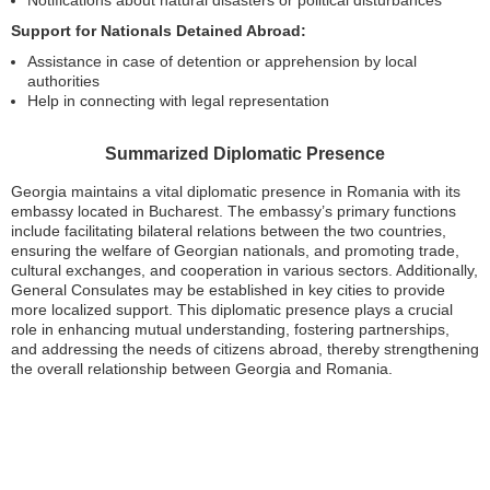
Support for Nationals Detained Abroad:
Assistance in case of detention or apprehension by local
authorities
Help in connecting with legal representation
Summarized Diplomatic Presence
Georgia maintains a vital diplomatic presence in Romania with its
embassy located in Bucharest. The embassy’s primary functions
include facilitating bilateral relations between the two countries,
ensuring the welfare of Georgian nationals, and promoting trade,
cultural exchanges, and cooperation in various sectors. Additionally,
General Consulates may be established in key cities to provide
more localized support. This diplomatic presence plays a crucial
role in enhancing mutual understanding, fostering partnerships,
and addressing the needs of citizens abroad, thereby strengthening
the overall relationship between Georgia and Romania.