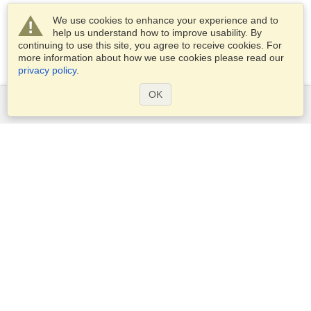
We use cookies to enhance your experience and to
help us understand how to improve usability. By
continuing to use this site, you agree to receive cookies. For
more information about how we use cookies please read our
privacy policy
.
OK
Services
Apply for a visa
Apply for Passport
Check visa requirements
Customs Information
Embassies and Consulates
Schengen Information