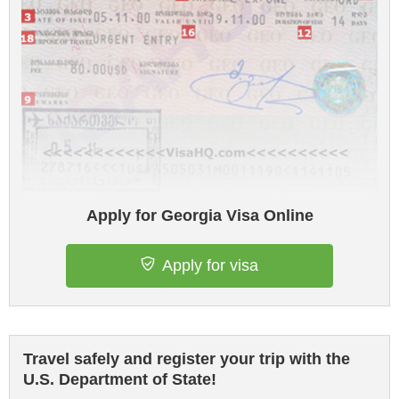
Apply for Georgia Visa Online
Apply for visa
Travel safely and register your trip with the
U.S. Department of State!