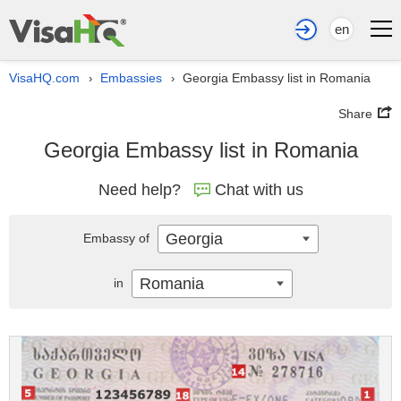
en
VisaHQ.com
Embassies
Georgia Embassy list in Romania
›
›
Share
Georgia Embassy list in Romania
Need help?
Chat with us
Georgia
Embassy of
Romania
in