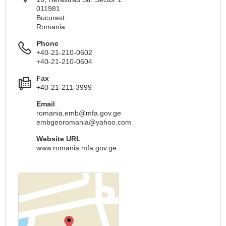
011981
Bucurest
Romania
Phone
+40-21-210-0602
+40-21-210-0604
Fax
+40-21-211-3999
Email
romania.emb@mfa.gov.ge
embgeoromania@yahoo.com
Website URL
www.romania.mfa.gov.ge