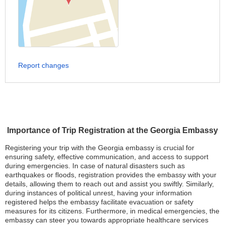
Report changes
Importance of Trip Registration at the Georgia Embassy
Registering your trip with the Georgia embassy is crucial for
ensuring safety, effective communication, and access to support
during emergencies. In case of natural disasters such as
earthquakes or floods, registration provides the embassy with your
details, allowing them to reach out and assist you swiftly. Similarly,
during instances of political unrest, having your information
registered helps the embassy facilitate evacuation or safety
measures for its citizens. Furthermore, in medical emergencies, the
embassy can steer you towards appropriate healthcare services