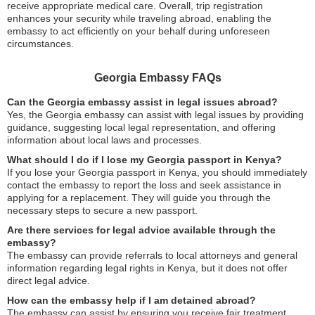
receive appropriate medical care. Overall, trip registration
enhances your security while traveling abroad, enabling the
embassy to act efficiently on your behalf during unforeseen
circumstances.
Georgia Embassy FAQs
Can the Georgia embassy assist in legal issues abroad?
Yes, the Georgia embassy can assist with legal issues by providing
guidance, suggesting local legal representation, and offering
information about local laws and processes.
What should I do if I lose my Georgia passport in Kenya?
If you lose your Georgia passport in Kenya, you should immediately
contact the embassy to report the loss and seek assistance in
applying for a replacement. They will guide you through the
necessary steps to secure a new passport.
Are there services for legal advice available through the
embassy?
The embassy can provide referrals to local attorneys and general
information regarding legal rights in Kenya, but it does not offer
direct legal advice.
How can the embassy help if I am detained abroad?
The embassy can assist by ensuring you receive fair treatment,