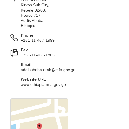
Kirkos Sub City,
Kebele 02/03,
House 717,
Addis Ababa
Ethiopia
Phone
+251-11-467-1999
Fax
+251-11-467-1805
Email
addisababa.emb@mfa.gov.ge
Website URL
www.ethiopia.mfa.gov.ge