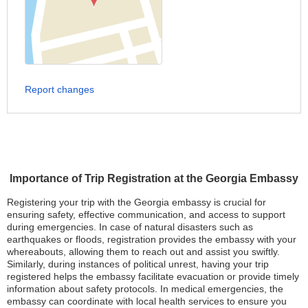
Report changes
Importance of Trip Registration at the Georgia Embassy
Registering your trip with the Georgia embassy is crucial for
ensuring safety, effective communication, and access to support
during emergencies. In case of natural disasters such as
earthquakes or floods, registration provides the embassy with your
whereabouts, allowing them to reach out and assist you swiftly.
Similarly, during instances of political unrest, having your trip
registered helps the embassy facilitate evacuation or provide timely
information about safety protocols. In medical emergencies, the
embassy can coordinate with local health services to ensure you