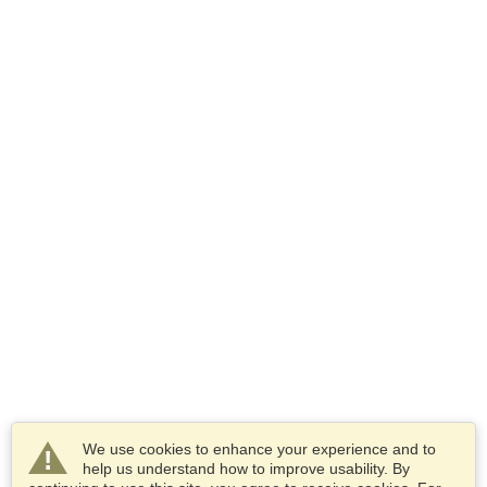
We use cookies to enhance your experience and to
help us understand how to improve usability. By