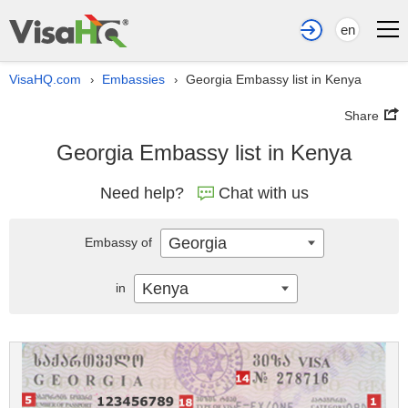
en
VisaHQ.com
Embassies
Georgia Embassy list in Kenya
›
›
Share
Georgia Embassy list in Kenya
Need help?
Chat with us
Georgia
Embassy of
Kenya
in