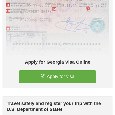
Apply for Georgia Visa Online
Apply for visa
Travel safely and register your trip with the
U.S. Department of State!