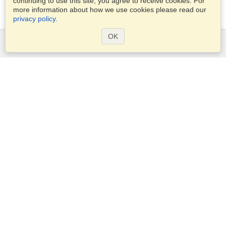
continuing to use this site, you agree to receive cookies. For
more information about how we use cookies please read our
privacy policy
.
OK
Services
Apply for a visa
Apply for Passport
Check visa requirements
Customs Information
Embassies and Consulates
Schengen Information
Privacy Statement