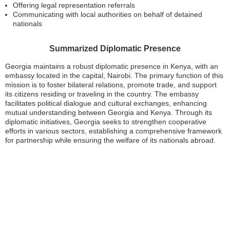
Offering legal representation referrals
Communicating with local authorities on behalf of detained
nationals
Summarized Diplomatic Presence
Georgia maintains a robust diplomatic presence in Kenya, with an
embassy located in the capital, Nairobi. The primary function of this
mission is to foster bilateral relations, promote trade, and support
its citizens residing or traveling in the country. The embassy
facilitates political dialogue and cultural exchanges, enhancing
mutual understanding between Georgia and Kenya. Through its
diplomatic initiatives, Georgia seeks to strengthen cooperative
efforts in various sectors, establishing a comprehensive framework
for partnership while ensuring the welfare of its nationals abroad.