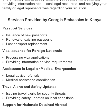
providing information about local legal resources, and notifying your
family or legal representatives regarding your situation.
Services Provided by Georgia Embassies in Kenya
Passport Services
Issuance of new passports
Renewal of existing passports
Lost passport replacement
Visa Issuance for Foreign Nationals
Processing visa applications
Providing information on visa requirements
Assistance in Legal or Medical Emergencies
Legal advice referrals
Medical assistance coordination
Travel Alerts and Safety Updates
Issuing travel alerts for security threats
Providing safety updates on local conditions
Support for Nationals Detained Abroad