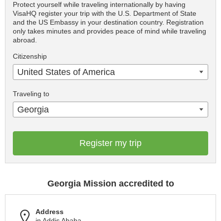
Protect yourself while traveling internationally by having
VisaHQ register your trip with the U.S. Department of State
and the US Embassy in your destination country. Registration
only takes minutes and provides peace of mind while traveling
abroad.
Citizenship
United States of America
Traveling to
Georgia
Register my trip
Georgia Mission accredited to
Address
in Addis Ababa