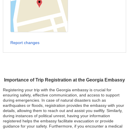
Report changes
Importance of Trip Registration at the Georgia Embassy
Registering your trip with the Georgia embassy is crucial for
ensuring safety, effective communication, and access to support
during emergencies. In case of natural disasters such as
earthquakes or floods, registration provides the embassy with your
details, allowing them to reach out and assist you swiftly. Similarly,
during instances of political unrest, having your information
registered helps the embassy facilitate evacuation or provide
guidance for your safety. Furthermore, if you encounter a medical