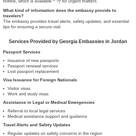
hotline, which is available
⁄
for urgent matters.
7
What kind of information does the embassy provide to
travelers?
The embassy provides travel alerts, safety updates, and essential
tips for ensuring a secure visit.
Services Provided by Georgia Embassies in Jordan
Passport Services
Issuance of new passports
Passport renewal services
Lost passport replacement
Visa Issuance for Foreign Nationals
Visitor visas
Work and study visas
Assistance in Legal or Medical Emergencies
Referral to local legal services
Medical assistance support and guidance
Travel Alerts and Safety Updates
Regular updates on safety concerns in the region