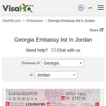
en
VisaHQ.com
Embassies
Georgia Embassy list in Jordan
›
›
Share
Georgia Embassy list in Jordan
Need help?
Chat with us
Georgia
Embassy of
Jordan
in