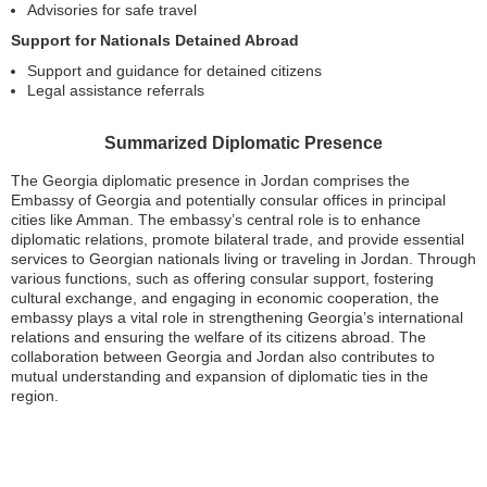
Advisories for safe travel
Support for Nationals Detained Abroad
Support and guidance for detained citizens
Legal assistance referrals
Summarized Diplomatic Presence
The Georgia diplomatic presence in Jordan comprises the
Embassy of Georgia and potentially consular offices in principal
cities like Amman. The embassy’s central role is to enhance
diplomatic relations, promote bilateral trade, and provide essential
services to Georgian nationals living or traveling in Jordan. Through
various functions, such as offering consular support, fostering
cultural exchange, and engaging in economic cooperation, the
embassy plays a vital role in strengthening Georgia’s international
relations and ensuring the welfare of its citizens abroad. The
collaboration between Georgia and Jordan also contributes to
mutual understanding and expansion of diplomatic ties in the
region.