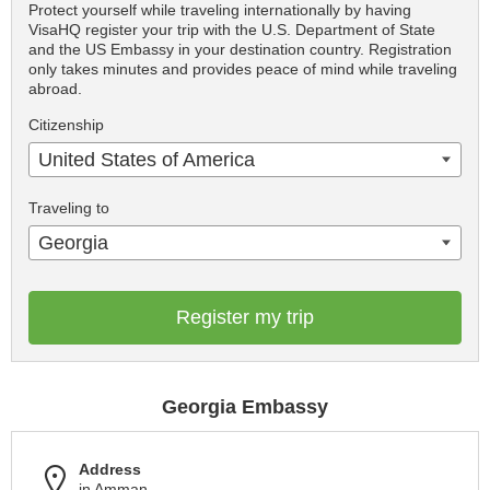
Protect yourself while traveling internationally by having
VisaHQ register your trip with the U.S. Department of State
and the US Embassy in your destination country. Registration
only takes minutes and provides peace of mind while traveling
abroad.
Citizenship
United States of America
Traveling to
Georgia
Register my trip
Georgia Embassy
Address
in Amman