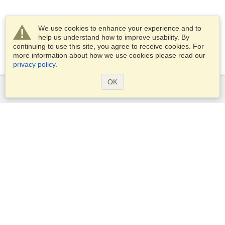
We use cookies to enhance your experience and to
help us understand how to improve usability. By
continuing to use this site, you agree to receive cookies. For
more information about how we use cookies please read our
privacy policy
.
OK
Services
Apply for a visa
Apply for Passport
Check visa requirements
Customs Information
Embassies and Consulates