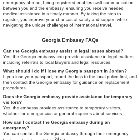
emergency abroad, being registered enables swift communication
between you and the embassy, ensuring you receive needed
medical assistance in a timely manner. By taking the step to
register, you improve your chances of safety and support while
navigating the unique challenges of international travel.
Georgia Embassy FAQs
Can the Georgia embassy assist in legal issues abroad?
Yes, the Georgia embassy can provide assistance in legal matters,
including referrals to local lawyers and legal resources.
What should I do if I lose my Georgia passport in Jordan?
If you lose your passport, report the loss to the local police first, and
then contact the Georgia embassy for guidance on replacement
procedures.
Does the Georgia embassy provide assistance for temporary
visitors?
Yes, the embassy provides assistance to temporary visitors,
whether for emergencies or general inquiries about services.
How can I contact the Georgia embassy during an
emergency?
You can contact the Georgia embassy through their emergency
24