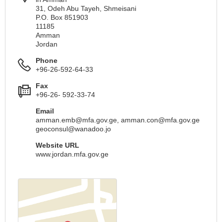
31, Odeh Abu Tayeh, Shmeisani
P.O. Box 851903
11185
Amman
Jordan
Phone
+96-26-592-64-33
Fax
+96-26- 592-33-74
Email
amman.emb@mfa.gov.ge
,
amman.con@mfa.gov.ge
geoconsul@wanadoo.jo
Website URL
www.jordan.mfa.gov.ge