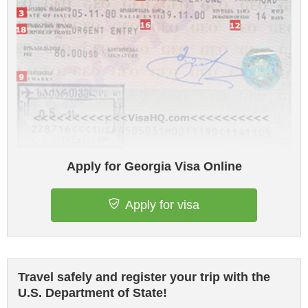
Apply for Georgia Visa Online
Apply for visa
Travel safely and register your trip with the
U.S. Department of State!