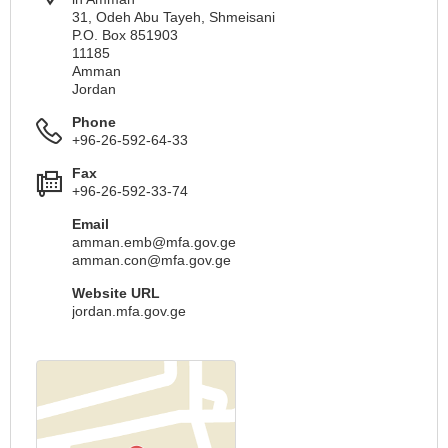
31, Odeh Abu Tayeh, Shmeisani
P.O. Box 851903
11185
Amman
Jordan
Phone
+96-26-592-64-33
Fax
+96-26-592-33-74
Email
amman.emb@mfa.gov.ge
amman.con@mfa.gov.ge
Website URL
jordan.mfa.gov.ge