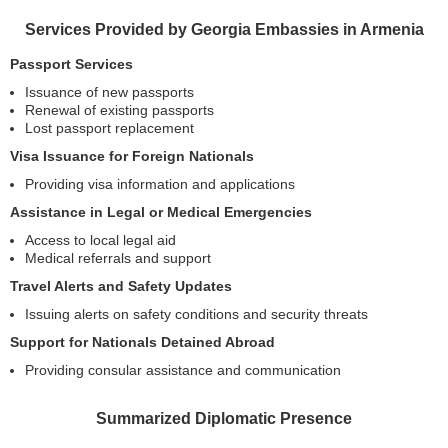
Services Provided by Georgia Embassies in Armenia
Passport Services
Issuance of new passports
Renewal of existing passports
Lost passport replacement
Visa Issuance for Foreign Nationals
Providing visa information and applications
Assistance in Legal or Medical Emergencies
Access to local legal aid
Medical referrals and support
Travel Alerts and Safety Updates
Issuing alerts on safety conditions and security threats
Support for Nationals Detained Abroad
Providing consular assistance and communication
Summarized Diplomatic Presence