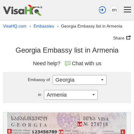
en
VisaHQ.com
Embassies
Georgia Embassy list in Armenia
›
›
Share
Georgia Embassy list in Armenia
Need help?
Chat with us
Georgia
Embassy of
Armenia
in