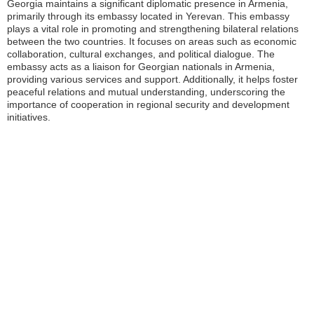
Georgia maintains a significant diplomatic presence in Armenia,
primarily through its embassy located in Yerevan. This embassy
plays a vital role in promoting and strengthening bilateral relations
between the two countries. It focuses on areas such as economic
collaboration, cultural exchanges, and political dialogue. The
embassy acts as a liaison for Georgian nationals in Armenia,
providing various services and support. Additionally, it helps foster
peaceful relations and mutual understanding, underscoring the
importance of cooperation in regional security and development
initiatives.