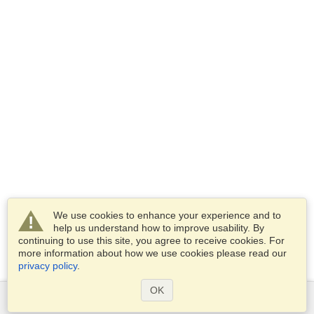
We use cookies to enhance your experience and to
help us understand how to improve usability. By
continuing to use this site, you agree to receive cookies. For
more information about how we use cookies please read our
privacy policy
.
OK
Services