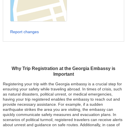
Report changes
Why Trip Registration at the Georgia Embassy is
Important
Registering your trip with the Georgia embassy is a crucial step for
ensuring your safety while traveling abroad. In times of crisis, such
as natural disasters, political unrest, or medical emergencies,
having your trip registered enables the embassy to reach out and
provide necessary assistance. For example, if a sudden
earthquake strikes the area you are visiting, the embassy can
quickly communicate safety measures and evacuation plans. In
scenarios of political turmoil, registered travelers can receive alerts
about unrest and guidance on safe routes. Additionally, in case of