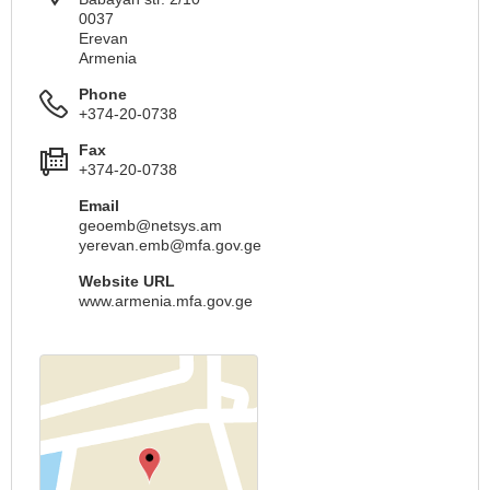
0037
Erevan
Armenia
Phone
+374-20-0738
Fax
+374-20-0738
Email
geoemb@netsys.am
yerevan.emb@mfa.gov.ge
Website URL
www.armenia.mfa.gov.ge