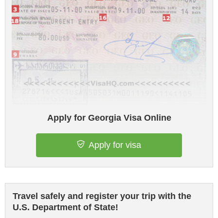
Apply for Georgia Visa Online
Apply for visa
Travel safely and register your trip with the
U.S. Department of State!