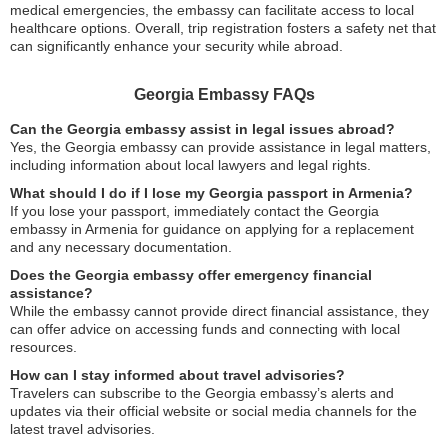
medical emergencies, the embassy can facilitate access to local
healthcare options. Overall, trip registration fosters a safety net that
can significantly enhance your security while abroad.
Georgia Embassy FAQs
Can the Georgia embassy assist in legal issues abroad?
Yes, the Georgia embassy can provide assistance in legal matters,
including information about local lawyers and legal rights.
What should I do if I lose my Georgia passport in Armenia?
If you lose your passport, immediately contact the Georgia
embassy in Armenia for guidance on applying for a replacement
and any necessary documentation.
Does the Georgia embassy offer emergency financial
assistance?
While the embassy cannot provide direct financial assistance, they
can offer advice on accessing funds and connecting with local
resources.
How can I stay informed about travel advisories?
Travelers can subscribe to the Georgia embassy’s alerts and
updates via their official website or social media channels for the
latest travel advisories.