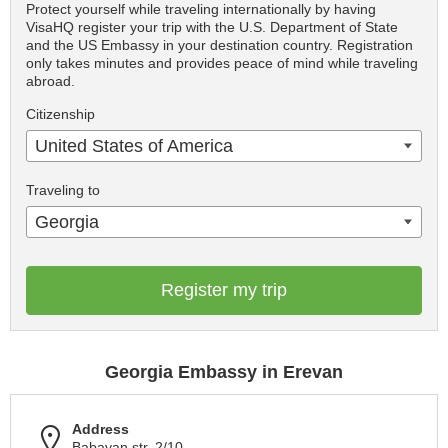
Protect yourself while traveling internationally by having
VisaHQ register your trip with the U.S. Department of State
and the US Embassy in your destination country. Registration
only takes minutes and provides peace of mind while traveling
abroad.
Citizenship
United States of America
Traveling to
Georgia
Register my trip
Georgia Embassy in Erevan
Address
Babayan str. 2/10