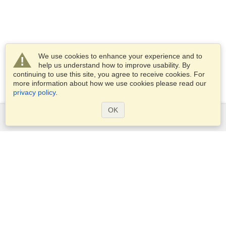
We use cookies to enhance your experience and to
help us understand how to improve usability. By
continuing to use this site, you agree to receive cookies. For
more information about how we use cookies please read our
privacy policy
.
OK
Services
Apply for a visa
Apply for Passport
Check visa requirements
Customs Information