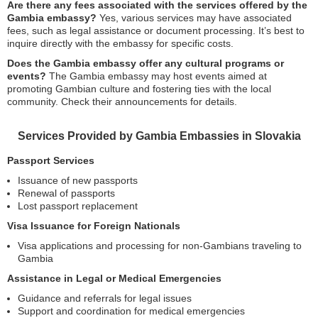
Are there any fees associated with the services offered by the
Gambia embassy?
Yes, various services may have associated
fees, such as legal assistance or document processing. It’s best to
inquire directly with the embassy for specific costs.
Does the Gambia embassy offer any cultural programs or
events?
The Gambia embassy may host events aimed at
promoting Gambian culture and fostering ties with the local
community. Check their announcements for details.
Services Provided by Gambia Embassies in Slovakia
Passport Services
Issuance of new passports
Renewal of passports
Lost passport replacement
Visa Issuance for Foreign Nationals
Visa applications and processing for non-Gambians traveling to
Gambia
Assistance in Legal or Medical Emergencies
Guidance and referrals for legal issues
Support and coordination for medical emergencies