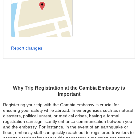
Report changes
Why Trip Registration at the Gambia Embassy is
Important
Registering your trip with the Gambia embassy is crucial for
ensuring your safety while abroad. In emergencies such as natural
disasters, political unrest, or medical crises, having a formal
registration can significantly enhance communication between you
and the embassy. For instance, in the event of an earthquake or
flood, embassy staff can quickly reach out to registered travelers to
ascertain their safety or provide necessary evacuation assistance.