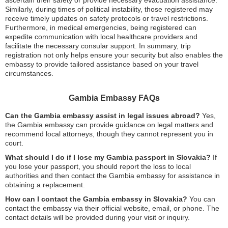
Similarly, during times of political instability, those registered may
receive timely updates on safety protocols or travel restrictions.
Furthermore, in medical emergencies, being registered can
expedite communication with local healthcare providers and
facilitate the necessary consular support. In summary, trip
registration not only helps ensure your security but also enables the
embassy to provide tailored assistance based on your travel
circumstances.
Gambia Embassy FAQs
Can the Gambia embassy assist in legal issues abroad?
Yes,
the Gambia embassy can provide guidance on legal matters and
recommend local attorneys, though they cannot represent you in
court.
What should I do if I lose my Gambia passport in Slovakia?
If
you lose your passport, you should report the loss to local
authorities and then contact the Gambia embassy for assistance in
obtaining a replacement.
How can I contact the Gambia embassy in Slovakia?
You can
contact the embassy via their official website, email, or phone. The
contact details will be provided during your visit or inquiry.