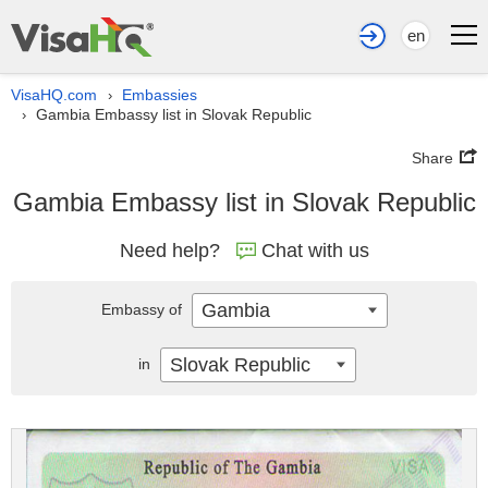
en
VisaHQ.com
Embassies
›
Gambia Embassy list in Slovak Republic
›
Share
Gambia Embassy list in Slovak Republic
Need help?
Chat with us
Gambia
Embassy of
Slovak Republic
in