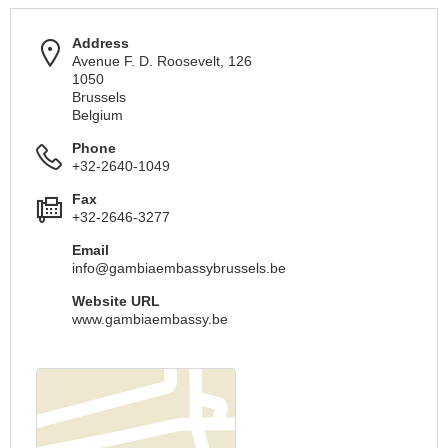
Address
Avenue F. D. Roosevelt, 126
1050
Brussels
Belgium
Phone
+32-2640-1049
Fax
+32-2646-3277
Email
info@gambiaembassybrussels.be
Website URL
www.gambiaembassy.be