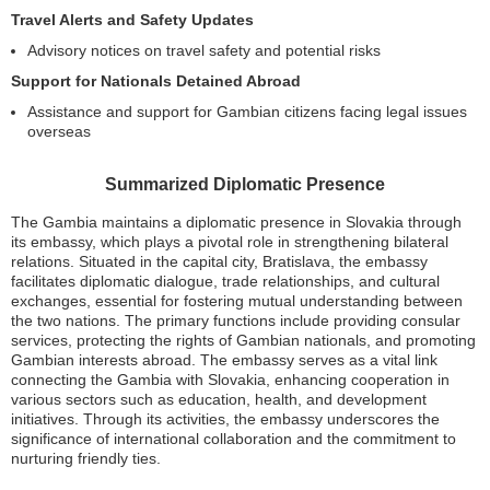
Travel Alerts and Safety Updates
Advisory notices on travel safety and potential risks
Support for Nationals Detained Abroad
Assistance and support for Gambian citizens facing legal issues
overseas
Summarized Diplomatic Presence
The Gambia maintains a diplomatic presence in Slovakia through
its embassy, which plays a pivotal role in strengthening bilateral
relations. Situated in the capital city, Bratislava, the embassy
facilitates diplomatic dialogue, trade relationships, and cultural
exchanges, essential for fostering mutual understanding between
the two nations. The primary functions include providing consular
services, protecting the rights of Gambian nationals, and promoting
Gambian interests abroad. The embassy serves as a vital link
connecting the Gambia with Slovakia, enhancing cooperation in
various sectors such as education, health, and development
initiatives. Through its activities, the embassy underscores the
significance of international collaboration and the commitment to
nurturing friendly ties.