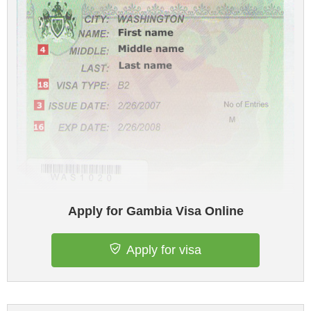
Apply for Gambia Visa Online
Apply for visa