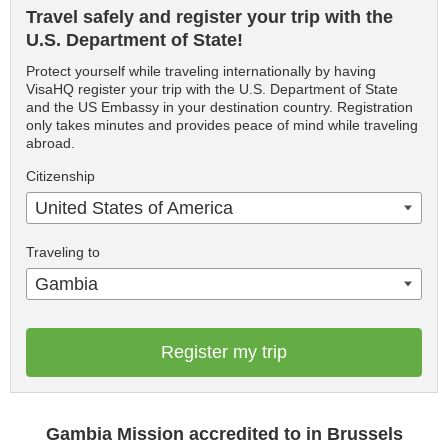
Travel safely and register your trip with the
U.S. Department of State!
Protect yourself while traveling internationally by having
VisaHQ register your trip with the U.S. Department of State
and the US Embassy in your destination country. Registration
only takes minutes and provides peace of mind while traveling
abroad.
Citizenship
United States of America
Traveling to
Gambia
Register my trip
Gambia Mission accredited to in Brussels