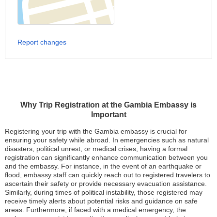
Report changes
Why Trip Registration at the Gambia Embassy is
Important
Registering your trip with the Gambia embassy is crucial for
ensuring your safety while abroad. In emergencies such as natural
disasters, political unrest, or medical crises, having a formal
registration can significantly enhance communication between you
and the embassy. For instance, in the event of an earthquake or
flood, embassy staff can quickly reach out to registered travelers to
ascertain their safety or provide necessary evacuation assistance.
Similarly, during times of political instability, those registered may
receive timely alerts about potential risks and guidance on safe
areas. Furthermore, if faced with a medical emergency, the