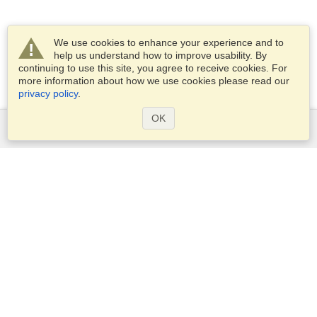
We use cookies to enhance your experience and to
help us understand how to improve usability. By
continuing to use this site, you agree to receive cookies. For
more information about how we use cookies please read our
privacy policy
.
OK
Services
Apply for a visa
Apply for Passport
Check visa requirements
Customs Information
Embassies and Consulates