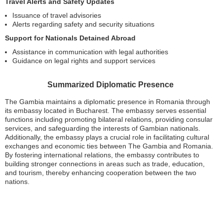
Travel Alerts and Safety Updates
Issuance of travel advisories
Alerts regarding safety and security situations
Support for Nationals Detained Abroad
Assistance in communication with legal authorities
Guidance on legal rights and support services
Summarized Diplomatic Presence
The Gambia maintains a diplomatic presence in Romania through
its embassy located in Bucharest. The embassy serves essential
functions including promoting bilateral relations, providing consular
services, and safeguarding the interests of Gambian nationals.
Additionally, the embassy plays a crucial role in facilitating cultural
exchanges and economic ties between The Gambia and Romania.
By fostering international relations, the embassy contributes to
building stronger connections in areas such as trade, education,
and tourism, thereby enhancing cooperation between the two
nations.