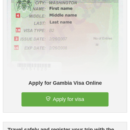
Apply for Gambia Visa Online
Apply for visa
Travel safely and register your trip with the