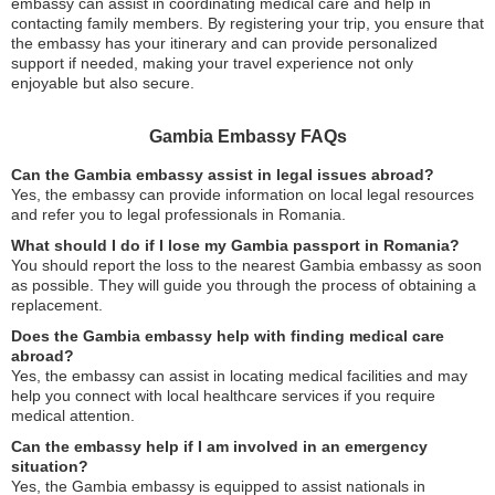
embassy can assist in coordinating medical care and help in
contacting family members. By registering your trip, you ensure that
the embassy has your itinerary and can provide personalized
support if needed, making your travel experience not only
enjoyable but also secure.
Gambia Embassy FAQs
Can the Gambia embassy assist in legal issues abroad?
Yes, the embassy can provide information on local legal resources
and refer you to legal professionals in Romania.
What should I do if I lose my Gambia passport in Romania?
You should report the loss to the nearest Gambia embassy as soon
as possible. They will guide you through the process of obtaining a
replacement.
Does the Gambia embassy help with finding medical care
abroad?
Yes, the embassy can assist in locating medical facilities and may
help you connect with local healthcare services if you require
medical attention.
Can the embassy help if I am involved in an emergency
situation?
Yes, the Gambia embassy is equipped to assist nationals in