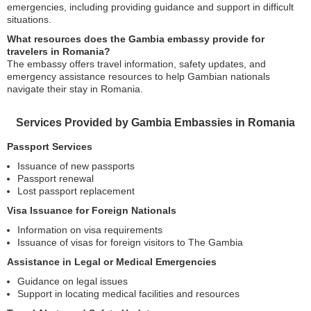
emergencies, including providing guidance and support in difficult
situations.
What resources does the Gambia embassy provide for
travelers in Romania?
The embassy offers travel information, safety updates, and
emergency assistance resources to help Gambian nationals
navigate their stay in Romania.
Services Provided by Gambia Embassies in Romania
Passport Services
Issuance of new passports
Passport renewal
Lost passport replacement
Visa Issuance for Foreign Nationals
Information on visa requirements
Issuance of visas for foreign visitors to The Gambia
Assistance in Legal or Medical Emergencies
Guidance on legal issues
Support in locating medical facilities and resources