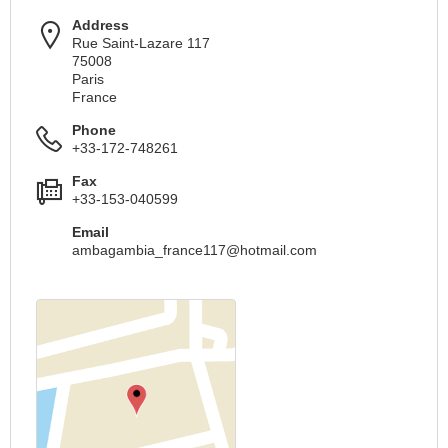
Address
Rue Saint-Lazare 117
75008
Paris
France
Phone
+33-172-748261
Fax
+33-153-040599
Email
ambagambia_france117@hotmail.com