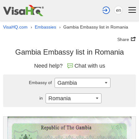
en
VisaHQ.com
Embassies
Gambia Embassy list in Romania
›
›
Share
Gambia Embassy list in Romania
Need help?
Chat with us
Gambia
Embassy of
Romania
in