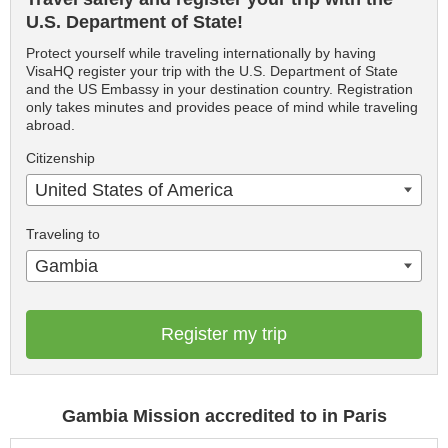
U.S. Department of State!
Protect yourself while traveling internationally by having
VisaHQ register your trip with the U.S. Department of State
and the US Embassy in your destination country. Registration
only takes minutes and provides peace of mind while traveling
abroad.
Citizenship
United States of America
Traveling to
Gambia
Register my trip
Gambia Mission accredited to in Paris