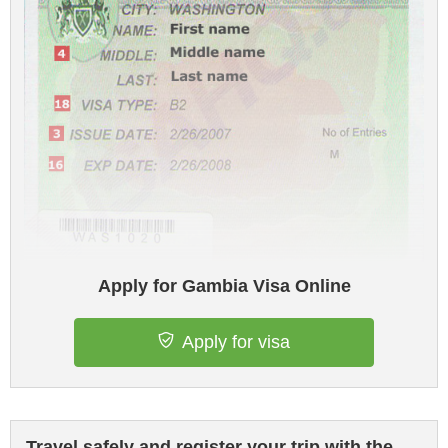
Apply for Gambia Visa Online
Apply for visa
Travel safely and register your trip with the