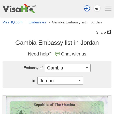
en
VisaHQ.com
Embassies
Gambia Embassy list in Jordan
›
›
Share
Gambia Embassy list in Jordan
Need help?
Chat with us
Gambia
Embassy of
Jordan
in