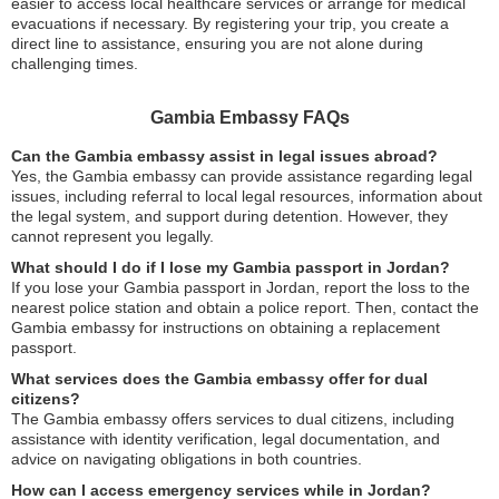
easier to access local healthcare services or arrange for medical
evacuations if necessary. By registering your trip, you create a
direct line to assistance, ensuring you are not alone during
challenging times.
Gambia Embassy FAQs
Can the Gambia embassy assist in legal issues abroad?
Yes, the Gambia embassy can provide assistance regarding legal
issues, including referral to local legal resources, information about
the legal system, and support during detention. However, they
cannot represent you legally.
What should I do if I lose my Gambia passport in Jordan?
If you lose your Gambia passport in Jordan, report the loss to the
nearest police station and obtain a police report. Then, contact the
Gambia embassy for instructions on obtaining a replacement
passport.
What services does the Gambia embassy offer for dual
citizens?
The Gambia embassy offers services to dual citizens, including
assistance with identity verification, legal documentation, and
advice on navigating obligations in both countries.
How can I access emergency services while in Jordan?