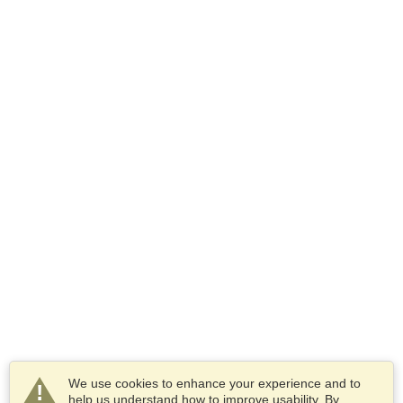
We use cookies to enhance your experience and to
help us understand how to improve usability. By