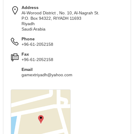
Address
Al-Worood District , No. 10, Al-Nagrah St.
P.O. Box 94322, RIYADH 11693
Riyadh
Saudi Arabia
Phone
+96-61-2052158
Fax
+96-61-2052158
Email
gamextriyadh@yahoo.com