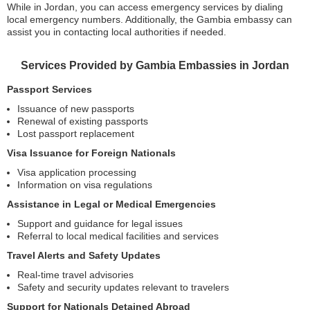
While in Jordan, you can access emergency services by dialing
local emergency numbers. Additionally, the Gambia embassy can
assist you in contacting local authorities if needed.
Services Provided by Gambia Embassies in Jordan
Passport Services
Issuance of new passports
Renewal of existing passports
Lost passport replacement
Visa Issuance for Foreign Nationals
Visa application processing
Information on visa regulations
Assistance in Legal or Medical Emergencies
Support and guidance for legal issues
Referral to local medical facilities and services
Travel Alerts and Safety Updates
Real-time travel advisories
Safety and security updates relevant to travelers
Support for Nationals Detained Abroad