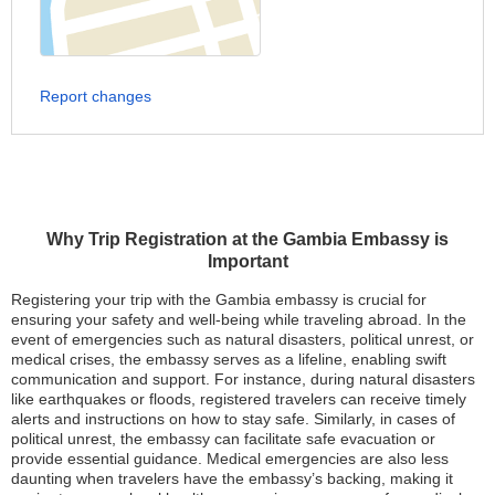
Report changes
Why Trip Registration at the Gambia Embassy is
Important
Registering your trip with the Gambia embassy is crucial for
ensuring your safety and well-being while traveling abroad. In the
event of emergencies such as natural disasters, political unrest, or
medical crises, the embassy serves as a lifeline, enabling swift
communication and support. For instance, during natural disasters
like earthquakes or floods, registered travelers can receive timely
alerts and instructions on how to stay safe. Similarly, in cases of
political unrest, the embassy can facilitate safe evacuation or
provide essential guidance. Medical emergencies are also less
daunting when travelers have the embassy’s backing, making it