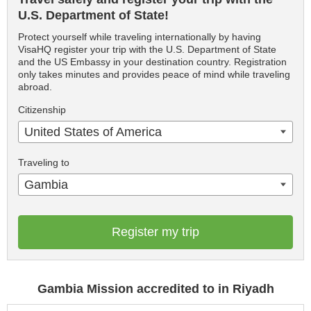
U.S. Department of State!
Protect yourself while traveling internationally by having
VisaHQ register your trip with the U.S. Department of State
and the US Embassy in your destination country. Registration
only takes minutes and provides peace of mind while traveling
abroad.
Citizenship
United States of America
Traveling to
Gambia
Register my trip
Gambia Mission accredited to in Riyadh