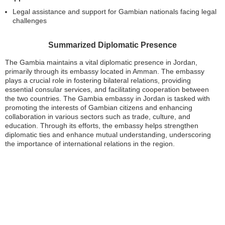
Legal assistance and support for Gambian nationals facing legal
challenges
Summarized Diplomatic Presence
The Gambia maintains a vital diplomatic presence in Jordan,
primarily through its embassy located in Amman. The embassy
plays a crucial role in fostering bilateral relations, providing
essential consular services, and facilitating cooperation between
the two countries. The Gambia embassy in Jordan is tasked with
promoting the interests of Gambian citizens and enhancing
collaboration in various sectors such as trade, culture, and
education. Through its efforts, the embassy helps strengthen
diplomatic ties and enhance mutual understanding, underscoring
the importance of international relations in the region.