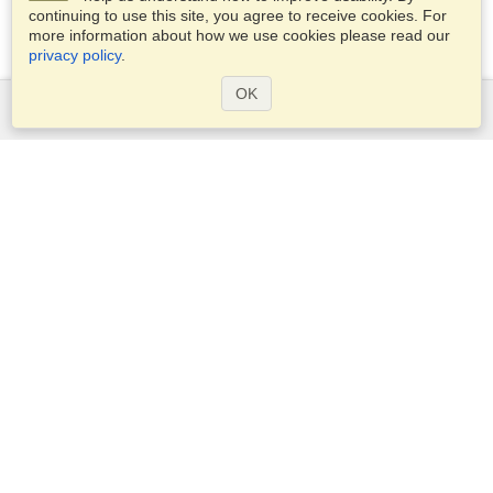
continuing to use this site, you agree to receive cookies. For
more information about how we use cookies please read our
privacy policy
.
OK
Services
Apply for a visa
Apply for Passport
Check visa requirements
Customs Information
Embassies and Consulates
Schengen Information
Privacy Statement