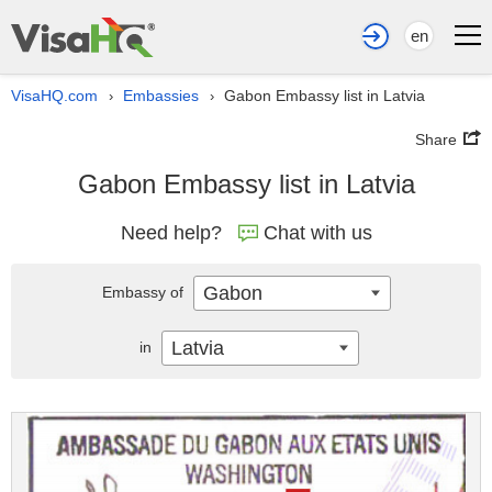
en
VisaHQ.com
Embassies
Gabon Embassy list in Latvia
›
›
Share
Gabon Embassy list in Latvia
Need help?
Chat with us
Gabon
Embassy of
Latvia
in