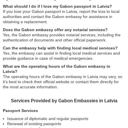
What should I do if I lose my Gabon passport in Latvia?
If you lose your Gabon passport in Latvia, report the loss to local
authorities and contact the Gabon embassy for assistance in
obtaining a replacement.
Does the Gabon embassy offer any notarial services?
Yes, the Gabon embassy provides notarial services, including the
authentication of documents and other official paperwork.
Can the embassy help with finding local medical services?
Yes, the embassy can assist in finding local medical services and
provide guidance in case of medical emergencies.
What are the operating hours of the Gabon embassy in
Latvia?
The operating hours of the Gabon embassy in Latvia may vary, so
it’s best to check their official website or contact them directly for
the most accurate information.
Services Provided by Gabon Embassies in Latvia
Passport Services
Issuance of diplomatic and regular passports
Renewal of existing passports