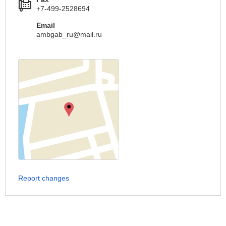
+7-499-2528694
Email
ambgab_ru@mail.ru
Report changes