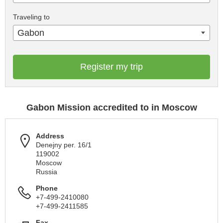
Traveling to
Gabon
Register my trip
Gabon Mission accredited to in Moscow
Address
Denejny per. 16/1
119002
Moscow
Russia
Phone
+7-499-2410080
+7-499-2411585
Fax