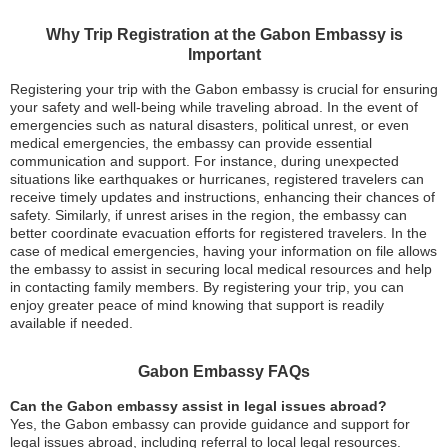
Why Trip Registration at the Gabon Embassy is
Important
Registering your trip with the Gabon embassy is crucial for ensuring
your safety and well-being while traveling abroad. In the event of
emergencies such as natural disasters, political unrest, or even
medical emergencies, the embassy can provide essential
communication and support. For instance, during unexpected
situations like earthquakes or hurricanes, registered travelers can
receive timely updates and instructions, enhancing their chances of
safety. Similarly, if unrest arises in the region, the embassy can
better coordinate evacuation efforts for registered travelers. In the
case of medical emergencies, having your information on file allows
the embassy to assist in securing local medical resources and help
in contacting family members. By registering your trip, you can
enjoy greater peace of mind knowing that support is readily
available if needed.
Gabon Embassy FAQs
Can the Gabon embassy assist in legal issues abroad?
Yes, the Gabon embassy can provide guidance and support for
legal issues abroad, including referral to local legal resources.