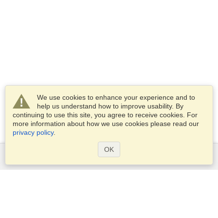
We use cookies to enhance your experience and to
help us understand how to improve usability. By
continuing to use this site, you agree to receive cookies. For
more information about how we use cookies please read our
privacy policy
.
OK
Services
Apply for a visa
Apply for Passport