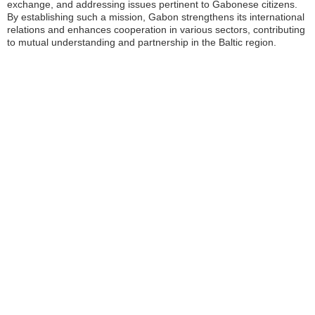
exchange, and addressing issues pertinent to Gabonese citizens.
By establishing such a mission, Gabon strengthens its international
relations and enhances cooperation in various sectors, contributing
to mutual understanding and partnership in the Baltic region.