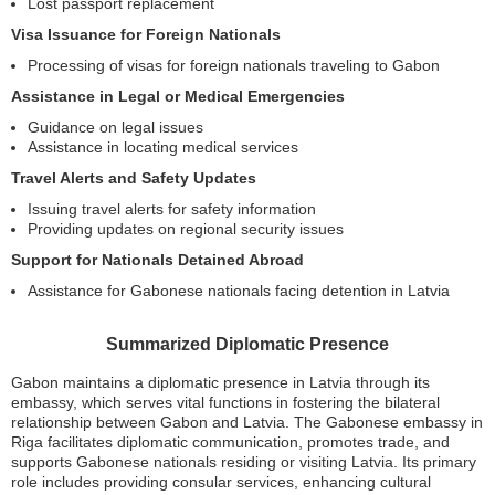
Lost passport replacement
Visa Issuance for Foreign Nationals
Processing of visas for foreign nationals traveling to Gabon
Assistance in Legal or Medical Emergencies
Guidance on legal issues
Assistance in locating medical services
Travel Alerts and Safety Updates
Issuing travel alerts for safety information
Providing updates on regional security issues
Support for Nationals Detained Abroad
Assistance for Gabonese nationals facing detention in Latvia
Summarized Diplomatic Presence
Gabon maintains a diplomatic presence in Latvia through its
embassy, which serves vital functions in fostering the bilateral
relationship between Gabon and Latvia. The Gabonese embassy in
Riga facilitates diplomatic communication, promotes trade, and
supports Gabonese nationals residing or visiting Latvia. Its primary
role includes providing consular services, enhancing cultural