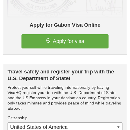
Apply for Gabon Visa Online
Apply for visa
Travel safely and register your trip with the
U.S. Department of State!
Protect yourself while traveling internationally by having
VisaHQ register your trip with the U.S. Department of State
and the US Embassy in your destination country. Registration
only takes minutes and provides peace of mind while traveling
abroad.
Citizenship
United States of America