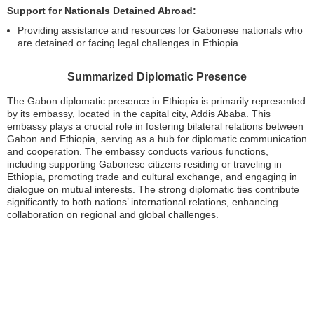
Support for Nationals Detained Abroad:
Providing assistance and resources for Gabonese nationals who
are detained or facing legal challenges in Ethiopia.
Summarized Diplomatic Presence
The Gabon diplomatic presence in Ethiopia is primarily represented
by its embassy, located in the capital city, Addis Ababa. This
embassy plays a crucial role in fostering bilateral relations between
Gabon and Ethiopia, serving as a hub for diplomatic communication
and cooperation. The embassy conducts various functions,
including supporting Gabonese citizens residing or traveling in
Ethiopia, promoting trade and cultural exchange, and engaging in
dialogue on mutual interests. The strong diplomatic ties contribute
significantly to both nations’ international relations, enhancing
collaboration on regional and global challenges.