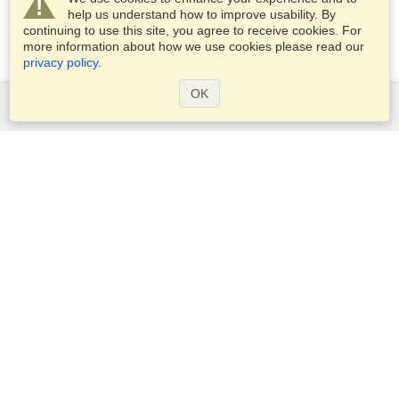
help us understand how to improve usability. By
continuing to use this site, you agree to receive cookies. For
more information about how we use cookies please read our
privacy policy
.
OK
Services
Apply for a visa
Apply for Passport
Check visa requirements
Customs Information
Embassies and Consulates
Schengen Information
Privacy Statement