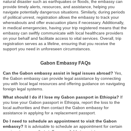
natural disaster such as earthquakes or floods, the embassy can
provide timely alerts, resources, and assistance, helping you
navigate potentially dangerous situations. Similarly, during periods
of political unrest, registration allows the embassy to track your
whereabouts and offer evacuation plans if necessary. Additionally,
in medical emergencies, having your trip registered means that the
embassy can swiftly communicate with local healthcare providers
on your behalf and facilitate access to vital services. Overall, trip
registration serves as a lifeline, ensuring that you receive the
support you need in unforeseen circumstances.
Gabon Embassy FAQs
Can the Gabon embassy assist in legal issues abroad?
Yes,
the Gabon embassy can provide legal assistance by connecting
you with local legal resources and offering guidance on navigating
foreign legal systems.
What should I do if I lose my Gabon passport in Ethiopia?
If
you lose your Gabon passport in Ethiopia, report the loss to the
local authorities and then contact the Gabon embassy for
assistance in applying for a replacement passport.
Do I need to schedule an appointment to visit the Gabon
embassy?
It is advisable to schedule an appointment for certain