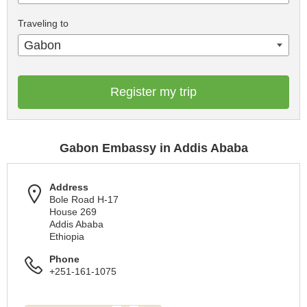
Traveling to
Gabon
Register my trip
Gabon Embassy in Addis Ababa
Address
Bole Road H-17
House 269
Addis Ababa
Ethiopia
Phone
+251-161-1075