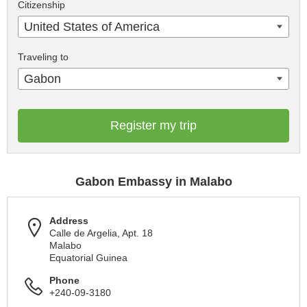
Citizenship
United States of America
Traveling to
Gabon
Register my trip
Gabon Embassy in Malabo
Address
Calle de Argelia, Apt. 18
Malabo
Equatorial Guinea
Phone
+240-09-3180