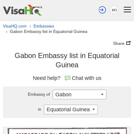
en
VisaHQ.com
Embassies
›
Gabon Embassy list in Equatorial Guinea
›
Share
Gabon Embassy list in Equatorial
Guinea
Need help?
Chat with us
Gabon
Embassy of
Equatorial Guinea
in