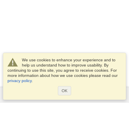
We use cookies to enhance your experience and to
help us understand how to improve usability. By
continuing to use this site, you agree to receive cookies. For
more information about how we use cookies please read our
privacy policy
.
OK
Services
Apply for a visa
Apply for Passport