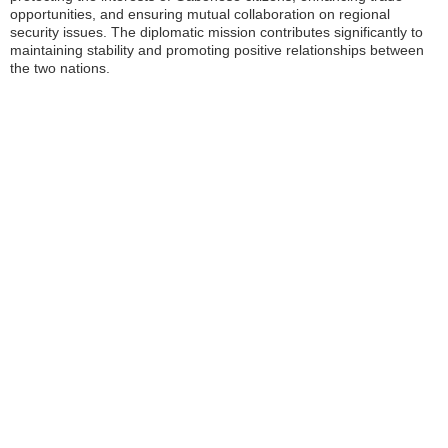
opportunities, and ensuring mutual collaboration on regional
security issues. The diplomatic mission contributes significantly to
maintaining stability and promoting positive relationships between
the two nations.