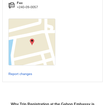
Fax
+240-09-0057
Report changes
Why Trip Registration at the Gabon Embassy is