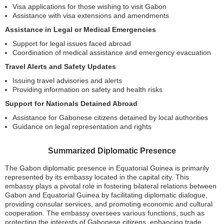
Visa applications for those wishing to visit Gabon
Assistance with visa extensions and amendments
Assistance in Legal or Medical Emergencies
Support for legal issues faced abroad
Coordination of medical assistance and emergency evacuation
Travel Alerts and Safety Updates
Issuing travel advisories and alerts
Providing information on safety and health risks
Support for Nationals Detained Abroad
Assistance for Gabonese citizens detained by local authorities
Guidance on legal representation and rights
Summarized Diplomatic Presence
The Gabon diplomatic presence in Equatorial Guinea is primarily
represented by its embassy located in the capital city. This
embassy plays a pivotal role in fostering bilateral relations between
Gabon and Equatorial Guinea by facilitating diplomatic dialogue,
providing consular services, and promoting economic and cultural
cooperation. The embassy oversees various functions, such as
protecting the interests of Gabonese citizens, enhancing trade