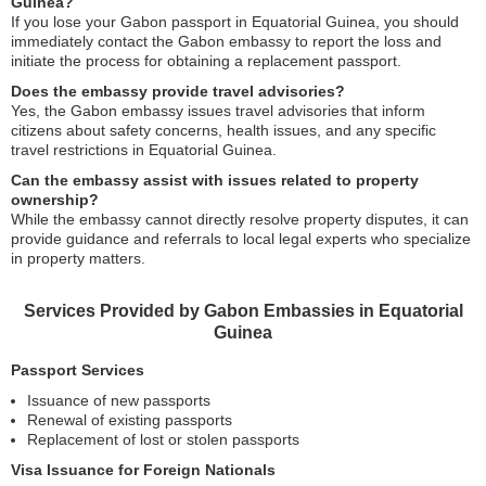
Guinea?
If you lose your Gabon passport in Equatorial Guinea, you should
immediately contact the Gabon embassy to report the loss and
initiate the process for obtaining a replacement passport.
Does the embassy provide travel advisories?
Yes, the Gabon embassy issues travel advisories that inform
citizens about safety concerns, health issues, and any specific
travel restrictions in Equatorial Guinea.
Can the embassy assist with issues related to property
ownership?
While the embassy cannot directly resolve property disputes, it can
provide guidance and referrals to local legal experts who specialize
in property matters.
Services Provided by Gabon Embassies in Equatorial
Guinea
Passport Services
Issuance of new passports
Renewal of existing passports
Replacement of lost or stolen passports
Visa Issuance for Foreign Nationals