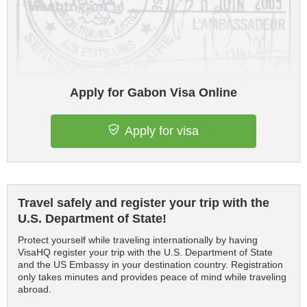
Apply for Gabon Visa Online
Apply for visa
Travel safely and register your trip with the
U.S. Department of State!
Protect yourself while traveling internationally by having
VisaHQ register your trip with the U.S. Department of State
and the US Embassy in your destination country. Registration
only takes minutes and provides peace of mind while traveling
abroad.