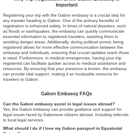
Important
Registering your trip with the Gabon embassy is a crucial step for
any traveler heading to Gabon. One of the primary benefits of
registration is enhanced safety. In times of natural disasters, such
as floods or earthquakes, the embassy can quickly communicate
essential information to registered travelers, assisting them in
avoiding danger areas. Additionally, during political unrest, being
registered allows for more effective communication between the
embassy and individuals, ensuring that crucial updates reach those
in need. Furthermore, in medical emergencies, having your trip
registered can facilitate quicker access to medical assistance and
resources. By ensuring that your presence is known, the embassy
can provide vital support, making it an invaluable resource for
travelers to Gabon.
Gabon Embassy FAQs
Can the Gabon embassy assist in legal issues abroad?
Yes, the Gabon embassy can provide guidance and support for
legal issues faced by Gabonese citizens abroad, including referrals
to local legal services.
What should I do if I lose my Gabon passport in Equatorial