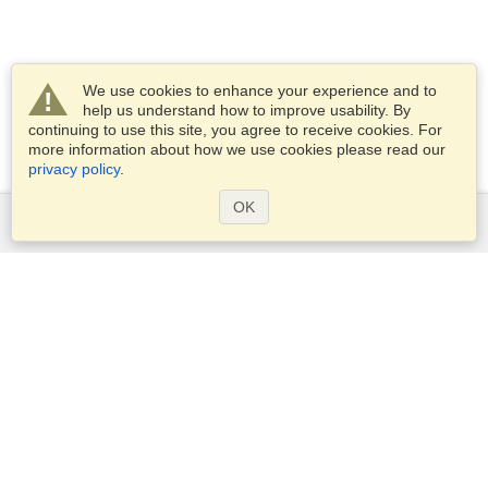
We use cookies to enhance your experience and to
help us understand how to improve usability. By
continuing to use this site, you agree to receive cookies. For
more information about how we use cookies please read our
privacy policy
.
OK
Services
Apply for a visa
Apply for Passport
Check visa requirements
Customs Information
Embassies and Consulates