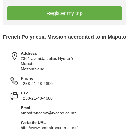
Register my trip
French Polynesia Mission accredited to in Maputo
Address
2361 avenida Julius Nyéréré
Maputo
Mozambique
Phone
+258-21-48-4600
Fax
+258-21-48-4680
Email
ambafrancemz@tvcabo.co.mz
Website URL
http://www.ambafrance-mz.org/