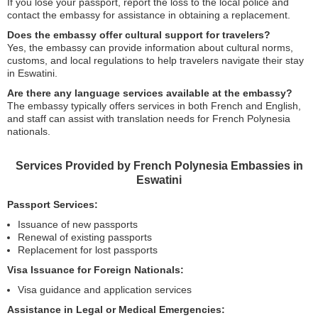
If you lose your passport, report the loss to the local police and
contact the embassy for assistance in obtaining a replacement.
Does the embassy offer cultural support for travelers?
Yes, the embassy can provide information about cultural norms,
customs, and local regulations to help travelers navigate their stay
in Eswatini.
Are there any language services available at the embassy?
The embassy typically offers services in both French and English,
and staff can assist with translation needs for French Polynesia
nationals.
Services Provided by French Polynesia Embassies in
Eswatini
Passport Services:
Issuance of new passports
Renewal of existing passports
Replacement for lost passports
Visa Issuance for Foreign Nationals:
Visa guidance and application services
Assistance in Legal or Medical Emergencies: