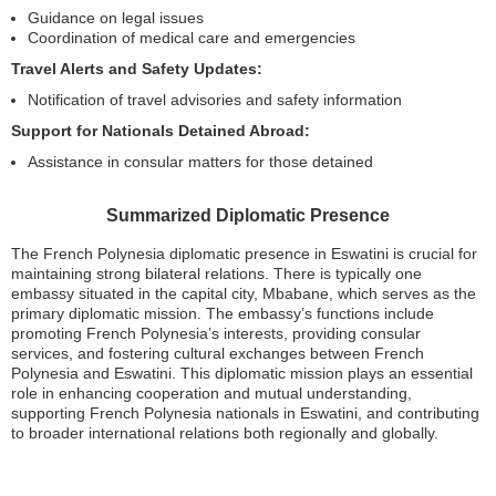
Guidance on legal issues
Coordination of medical care and emergencies
Travel Alerts and Safety Updates:
Notification of travel advisories and safety information
Support for Nationals Detained Abroad:
Assistance in consular matters for those detained
Summarized Diplomatic Presence
The French Polynesia diplomatic presence in Eswatini is crucial for
maintaining strong bilateral relations. There is typically one
embassy situated in the capital city, Mbabane, which serves as the
primary diplomatic mission. The embassy’s functions include
promoting French Polynesia’s interests, providing consular
services, and fostering cultural exchanges between French
Polynesia and Eswatini. This diplomatic mission plays an essential
role in enhancing cooperation and mutual understanding,
supporting French Polynesia nationals in Eswatini, and contributing
to broader international relations both regionally and globally.