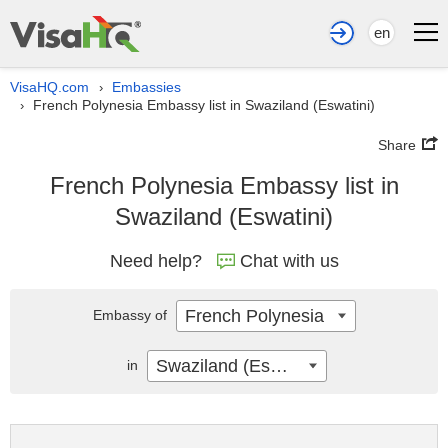
en
VisaHQ.com
Embassies
›
French Polynesia Embassy list in Swaziland (Eswatini)
›
Share
French Polynesia Embassy list in
Swaziland (Eswatini)
Need help?
Chat with us
French Polynesia
Embassy of
Swaziland (Eswatini)
in