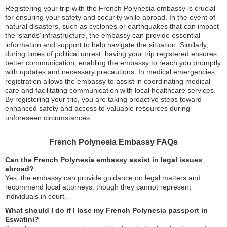
Registering your trip with the French Polynesia embassy is crucial
for ensuring your safety and security while abroad. In the event of
natural disasters, such as cyclones or earthquakes that can impact
the islands’ infrastructure, the embassy can provide essential
information and support to help navigate the situation. Similarly,
during times of political unrest, having your trip registered ensures
better communication, enabling the embassy to reach you promptly
with updates and necessary precautions. In medical emergencies,
registration allows the embassy to assist in coordinating medical
care and facilitating communication with local healthcare services.
By registering your trip, you are taking proactive steps toward
enhanced safety and access to valuable resources during
unforeseen circumstances.
French Polynesia Embassy FAQs
Can the French Polynesia embassy assist in legal issues
abroad?
Yes, the embassy can provide guidance on legal matters and
recommend local attorneys, though they cannot represent
individuals in court.
What should I do if I lose my French Polynesia passport in
Eswatini?