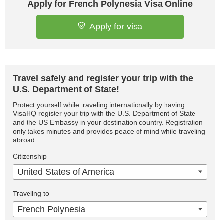
Apply for French Polynesia Visa Online
Apply for visa
Travel safely and register your trip with the
U.S. Department of State!
Protect yourself while traveling internationally by having
VisaHQ register your trip with the U.S. Department of State
and the US Embassy in your destination country. Registration
only takes minutes and provides peace of mind while traveling
abroad.
Citizenship
United States of America
Traveling to
French Polynesia