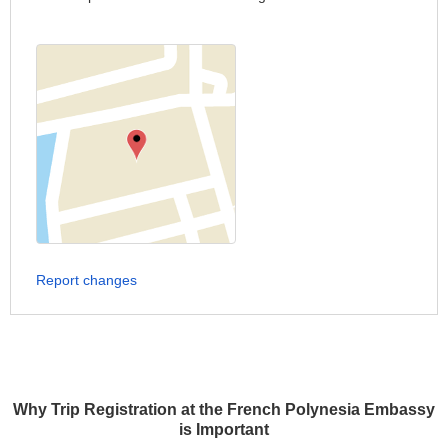
Report changes
Why Trip Registration at the French Polynesia Embassy
is Important