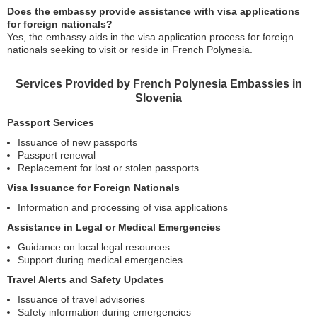
Does the embassy provide assistance with visa applications
for foreign nationals?
Yes, the embassy aids in the visa application process for foreign
nationals seeking to visit or reside in French Polynesia.
Services Provided by French Polynesia Embassies in
Slovenia
Passport Services
Issuance of new passports
Passport renewal
Replacement for lost or stolen passports
Visa Issuance for Foreign Nationals
Information and processing of visa applications
Assistance in Legal or Medical Emergencies
Guidance on local legal resources
Support during medical emergencies
Travel Alerts and Safety Updates
Issuance of travel advisories
Safety information during emergencies