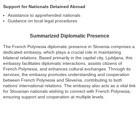
Support for Nationals Detained Abroad
Assistance to apprehended nationals
Guidance on local legal procedures
Summarized Diplomatic Presence
The French Polynesia diplomatic presence in Slovenia comprises a
dedicated embassy, which plays a crucial role in maintaining
bilateral relations. Based primarily in the capital city, Ljubljana, this
embassy facilitates diplomatic interactions, assists citizens of
French Polynesia, and enhances cultural exchanges. Through its
services, the embassy promotes understanding and cooperation
between French Polynesia and Slovenia, contributing to both
nations’ international relations. The embassy also acts as a vital link
for Slovanian nationals wishing to connect with French Polynesia,
ensuring support and cooperation at multiple levels.