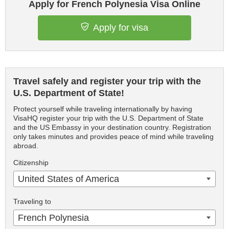
Apply for French Polynesia Visa Online
Apply for visa
Travel safely and register your trip with the
U.S. Department of State!
Protect yourself while traveling internationally by having
VisaHQ register your trip with the U.S. Department of State
and the US Embassy in your destination country. Registration
only takes minutes and provides peace of mind while traveling
abroad.
Citizenship
United States of America
Traveling to
French Polynesia