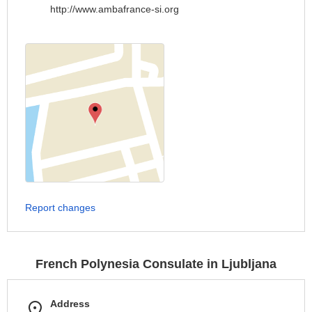
http://www.ambafrance-si.org
Report changes
French Polynesia Consulate in Ljubljana
Address