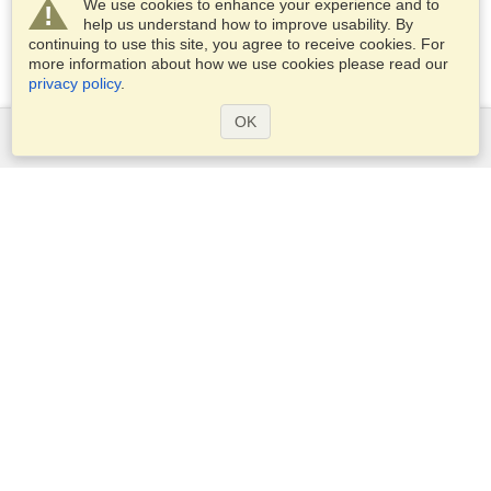
We use cookies to enhance your experience and to
help us understand how to improve usability. By
continuing to use this site, you agree to receive cookies. For
more information about how we use cookies please read our
privacy policy
.
OK
Services
Apply for a visa
Apply for Passport
Check visa requirements
Customs Information
Embassies and Consulates
Schengen Information