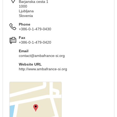
Barjanska cesta 1
1000
Ljubljana
Slovenia
Phone
+386-0-1-479-0430
Fax
+386-0-1-479-0420
Email
contact@ambafrance-si.org
Website URL
http://www.ambafrance-si.org