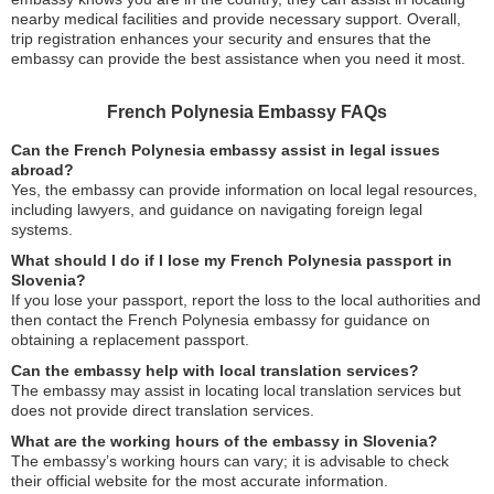
nearby medical facilities and provide necessary support. Overall,
trip registration enhances your security and ensures that the
embassy can provide the best assistance when you need it most.
French Polynesia Embassy FAQs
Can the French Polynesia embassy assist in legal issues
abroad?
Yes, the embassy can provide information on local legal resources,
including lawyers, and guidance on navigating foreign legal
systems.
What should I do if I lose my French Polynesia passport in
Slovenia?
If you lose your passport, report the loss to the local authorities and
then contact the French Polynesia embassy for guidance on
obtaining a replacement passport.
Can the embassy help with local translation services?
The embassy may assist in locating local translation services but
does not provide direct translation services.
What are the working hours of the embassy in Slovenia?
The embassy’s working hours can vary; it is advisable to check
their official website for the most accurate information.