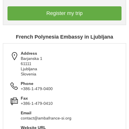
Register my trip
French Polynesia Embassy in Ljubljana
Address
Barjanska 1
61111
Ljubljana
Slovenia
Phone
+386-1-479-0400
Fax
+386-1-479-0410
Email
contact@ambafrance-si.org
Website URL