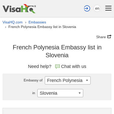
en
VisaHQ.com
Embassies
›
French Polynesia Embassy list in Slovenia
›
Share
French Polynesia Embassy list in
Slovenia
Need help?
Chat with us
French Polynesia
Embassy of
Slovenia
in