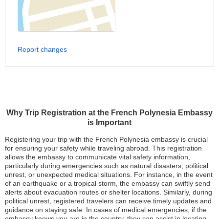
Report changes
Why Trip Registration at the French Polynesia Embassy
is Important
Registering your trip with the French Polynesia embassy is crucial
for ensuring your safety while traveling abroad. This registration
allows the embassy to communicate vital safety information,
particularly during emergencies such as natural disasters, political
unrest, or unexpected medical situations. For instance, in the event
of an earthquake or a tropical storm, the embassy can swiftly send
alerts about evacuation routes or shelter locations. Similarly, during
political unrest, registered travelers can receive timely updates and
guidance on staying safe. In cases of medical emergencies, if the
embassy knows you are in the country, they can assist in locating