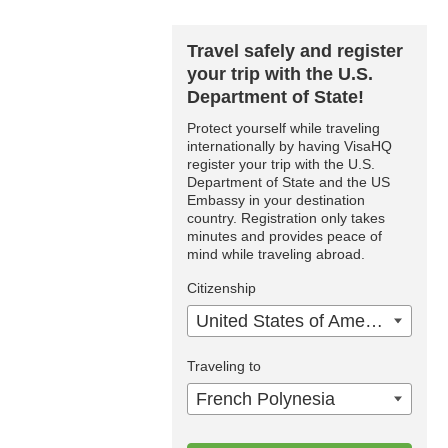
Travel safely and register
your trip with the U.S.
Department of State!
Protect yourself while traveling
internationally by having VisaHQ
register your trip with the U.S.
Department of State and the US
Embassy in your destination
country. Registration only takes
minutes and provides peace of
mind while traveling abroad.
Citizenship
United States of America
Traveling to
French Polynesia