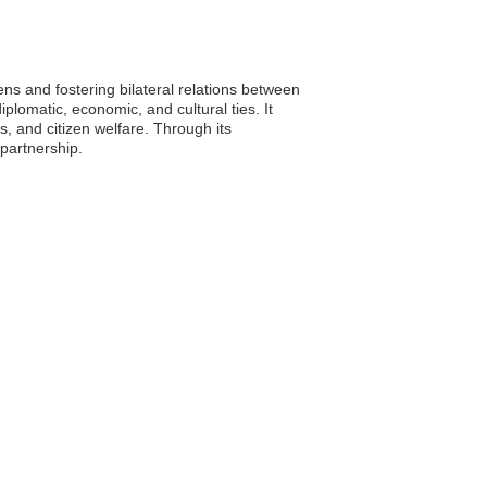
ns and fostering bilateral relations between
lomatic, economic, and cultural ties. It
, and citizen welfare. Through its
partnership.