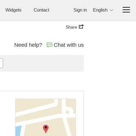
Widgets
Contact
Sign in
English
Share
Need help?
Chat with us