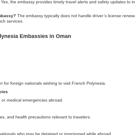
Yes, the embassy provides timely travel alerts and safety updates to inf
embassy?
The embassy typically does not handle driver’s license renewa
uch services.
olynesia Embassies in Oman
n for foreign nationals wishing to visit French Polynesia.
cies
s or medical emergencies abroad.
ies, and health precautions relevant to travelers.
 nationals who may be detained or imprisoned while abroad.