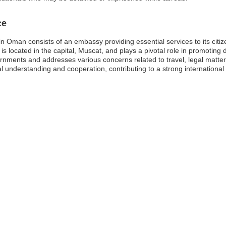
ce
 Oman consists of an embassy providing essential services to its citize
ocated in the capital, Muscat, and plays a pivotal role in promoting dip
nments and addresses various concerns related to travel, legal matters
derstanding and cooperation, contributing to a strong international 