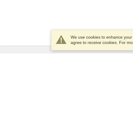
We use cookies to enhance your e
agree to receive cookies. For m
Services
Apply for a visa
Apply for Passport
Check visa requirements
Customs Information
Embassies and Consulates
Schengen Information
Privacy Statement