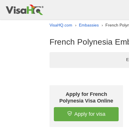
VisaHQ.com
Embassies
French Polyn
›
›
French Polynesia Emb
E
Apply for French
Polynesia Visa Online
Apply for visa