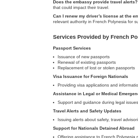
Does the embassy provide travel alerts?
that could impact their travel.
Can I renew my driver’s license at the 
relevant authority in French Polynesia for s
Services Provided by French P
Passport Services
Issuance of new passports
Renewal of existing passports
Replacement of lost or stolen passports
Visa Issuance for Foreign Nationals
Providing visa applications and informatio
Assistance in Legal or Medical Emergen
Support and guidance during legal issue
Travel Alerts and Safety Updates
Issuing alerts about safety, travel advisor
Support for Nationals Detained Abroad
Offering assistance to French Polynesia