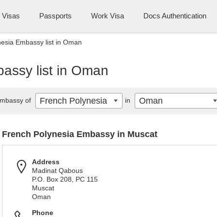
Visas
Passports
Work Visa
Docs Authentication
esia Embassy list in Oman
assy list in Oman
French Polynesia
Oman
mbassy of
in
French Polynesia Embassy in Muscat
Address
Madinat Qabous
P.O. Box 208, PC 115
Muscat
Oman
Phone