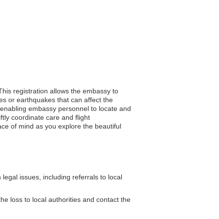
This registration allows the embassy to
es or earthquakes that can affect the
ce, enabling embassy personnel to locate and
ly coordinate care and flight
ace of mind as you explore the beautiful
gal issues, including referrals to local
he loss to local authorities and contact the