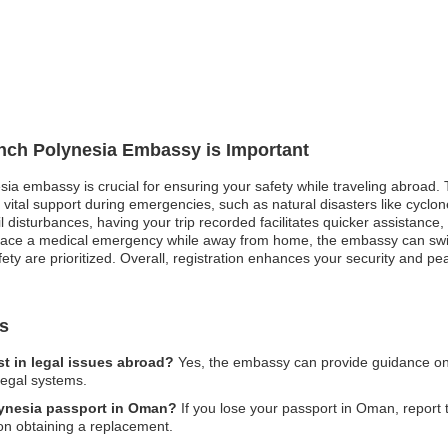
ench Polynesia Embassy is Important
sia embassy is crucial for ensuring your safety while traveling abroad. 
vital support during emergencies, such as natural disasters like cyclon
ivil disturbances, having your trip recorded facilitates quicker assistan
 face a medical emergency while away from home, the embassy can swift
ty are prioritized. Overall, registration enhances your security and pe
s
t in legal issues abroad?
Yes, the embassy can provide guidance on le
legal systems.
olynesia passport in Oman?
If you lose your passport in Oman, report t
on obtaining a replacement.