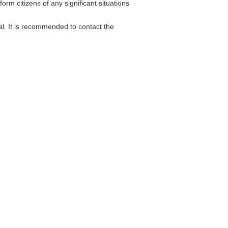
orm citizens of any significant situations
l. It is recommended to contact the