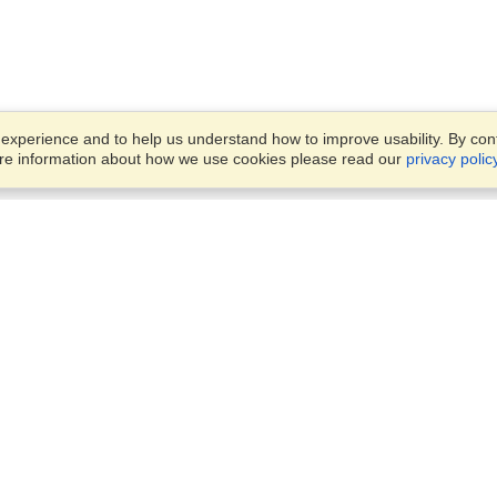
xperience and to help us understand how to improve usability. By conti
ore information about how we use cookies please read our
privacy polic
Business Solutions
Offices
VisaHQ for Business
Work Visas and Relocation
1701 Rhode Island Ave NW,
Travel Management
Washington, DC, 20036
View on Map
Airlines
Monday — Friday
Corporations
8:30 am - 5:30 pm ET
Events & Conferences
Cruise Lines