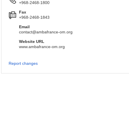
+968-2468-1800
Fax
+968-2468-1843
Email
contact@ambafrance-om.org
Website URL
www.ambafrance-om.org
Report changes