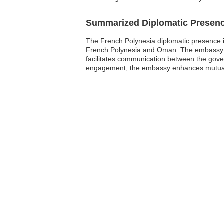
Summarized Diplomatic Presen
The French Polynesia diplomatic presence in
French Polynesia and Oman. The embassy is l
facilitates communication between the gover
engagement, the embassy enhances mutual un