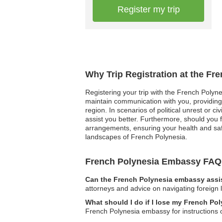
Register my trip
Why Trip Registration at the Fr
Registering your trip with the French Polyne
maintain communication with you, providing 
region. In scenarios of political unrest or c
assist you better. Furthermore, should you
arrangements, ensuring your health and safe
landscapes of French Polynesia.
French Polynesia Embassy FAQ
Can the French Polynesia embassy assis
attorneys and advice on navigating foreign 
What should I do if I lose my French P
French Polynesia embassy for instructions 