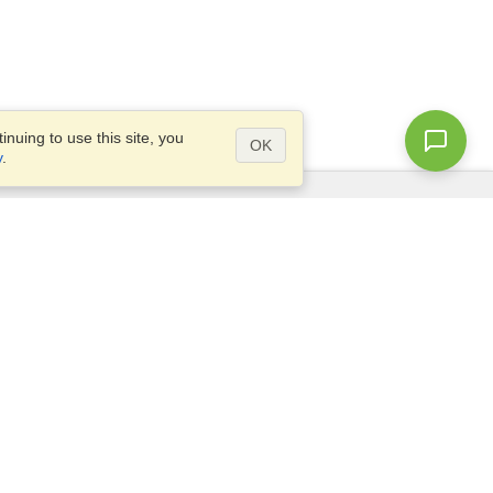
nuing to use this site, you
OK
y
.
Questions?
Access our
FAQ
Site map
info@visahq.com
+1-202-661-8111