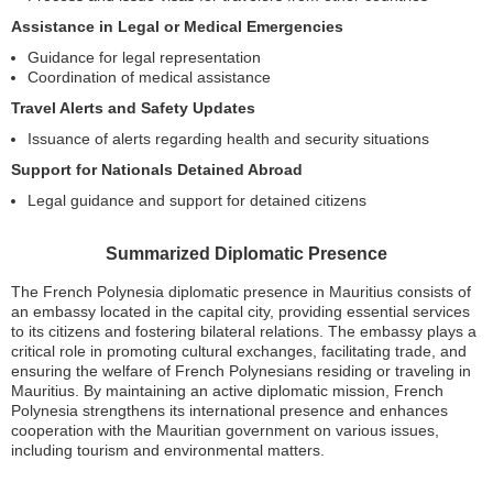
Assistance in Legal or Medical Emergencies
Guidance for legal representation
Coordination of medical assistance
Travel Alerts and Safety Updates
Issuance of alerts regarding health and security situations
Support for Nationals Detained Abroad
Legal guidance and support for detained citizens
Summarized Diplomatic Presence
The French Polynesia diplomatic presence in Mauritius consists of
an embassy located in the capital city, providing essential services
to its citizens and fostering bilateral relations. The embassy plays a
critical role in promoting cultural exchanges, facilitating trade, and
ensuring the welfare of French Polynesians residing or traveling in
Mauritius. By maintaining an active diplomatic mission, French
Polynesia strengthens its international presence and enhances
cooperation with the Mauritian government on various issues,
including tourism and environmental matters.