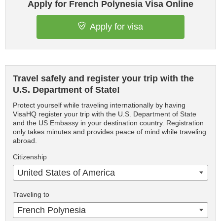
Apply for French Polynesia Visa Online
Apply for visa
Travel safely and register your trip with the
U.S. Department of State!
Protect yourself while traveling internationally by having
VisaHQ register your trip with the U.S. Department of State
and the US Embassy in your destination country. Registration
only takes minutes and provides peace of mind while traveling
abroad.
Citizenship
United States of America
Traveling to
French Polynesia