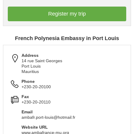
Register my trip
French Polynesia Embassy in Port Louis
Address
14 rue Saint Georges
Port Louis
Mauritius
Phone
+230-20-20100
Fax
+230-20-20110
Email
ambafr.port-louis@hotmail.fr
Website URL
www.ambafrance-mu.org