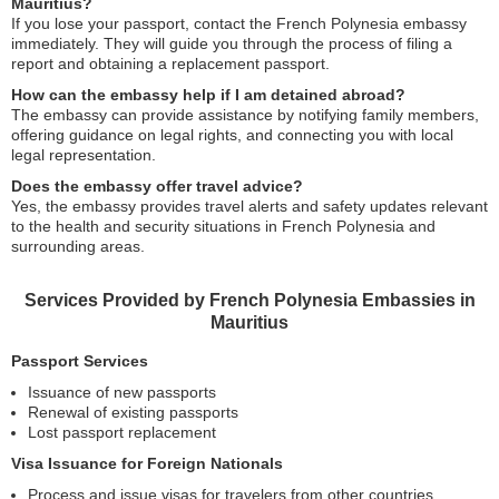
Mauritius?
If you lose your passport, contact the French Polynesia embassy
immediately. They will guide you through the process of filing a
report and obtaining a replacement passport.
How can the embassy help if I am detained abroad?
The embassy can provide assistance by notifying family members,
offering guidance on legal rights, and connecting you with local
legal representation.
Does the embassy offer travel advice?
Yes, the embassy provides travel alerts and safety updates relevant
to the health and security situations in French Polynesia and
surrounding areas.
Services Provided by French Polynesia Embassies in
Mauritius
Passport Services
Issuance of new passports
Renewal of existing passports
Lost passport replacement
Visa Issuance for Foreign Nationals
Process and issue visas for travelers from other countries