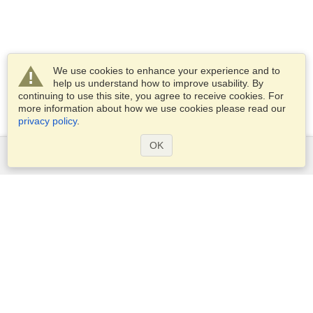
We use cookies to enhance your experience and to
help us understand how to improve usability. By
continuing to use this site, you agree to receive cookies. For
more information about how we use cookies please read our
privacy policy
.
OK
Services
Apply for a visa
Apply for Passport
Check visa requirements
Customs Information