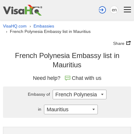
en
VisaHQ.com
Embassies
›
French Polynesia Embassy list in Mauritius
›
Share
French Polynesia Embassy list in
Mauritius
Need help?
Chat with us
French Polynesia
Embassy of
Mauritius
in