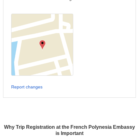
Report changes
Why Trip Registration at the French Polynesia Embassy
is Important