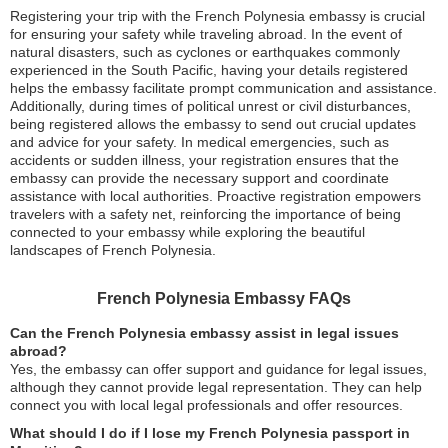
Registering your trip with the French Polynesia embassy is crucial
for ensuring your safety while traveling abroad. In the event of
natural disasters, such as cyclones or earthquakes commonly
experienced in the South Pacific, having your details registered
helps the embassy facilitate prompt communication and assistance.
Additionally, during times of political unrest or civil disturbances,
being registered allows the embassy to send out crucial updates
and advice for your safety. In medical emergencies, such as
accidents or sudden illness, your registration ensures that the
embassy can provide the necessary support and coordinate
assistance with local authorities. Proactive registration empowers
travelers with a safety net, reinforcing the importance of being
connected to your embassy while exploring the beautiful
landscapes of French Polynesia.
French Polynesia Embassy FAQs
Can the French Polynesia embassy assist in legal issues
abroad?
Yes, the embassy can offer support and guidance for legal issues,
although they cannot provide legal representation. They can help
connect you with local legal professionals and offer resources.
What should I do if I lose my French Polynesia passport in