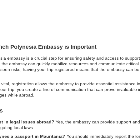
ench Polynesia Embassy is Important
sia embassy is a crucial step for ensuring safety and access to support 
 the embassy can quickly mobilize resources and communicate critical sa
reseen risks; having your trip registered means that the embassy can bet
vital, registration allows the embassy to provide essential assistance i
g your trip, you create a line of communication that can prove invaluable i
ges while abroad.
s
t in legal issues abroad?
Yes, the embassy can provide support and g
gating local laws.
lynesia passport in Mauritania?
You should immediately report the loss