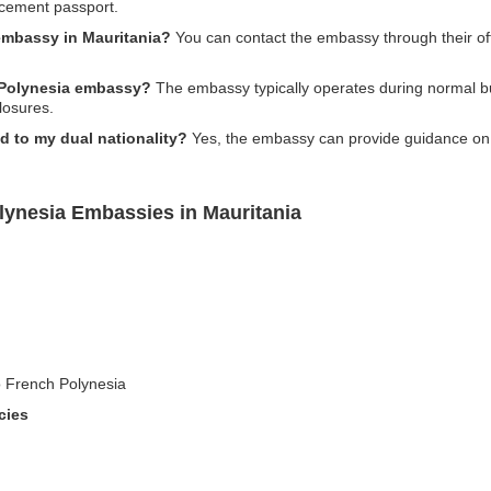
acement passport.
embassy in Mauritania?
You can contact the embassy through their offic
h Polynesia embassy?
The embassy typically operates during normal bus
losures.
d to my dual nationality?
Yes, the embassy can provide guidance on t
lynesia Embassies in Mauritania
to French Polynesia
cies