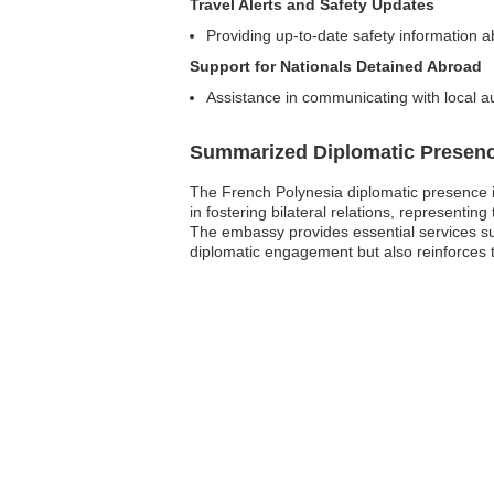
Travel Alerts and Safety Updates
Providing up-to-date safety information a
Support for Nationals Detained Abroad
Assistance in communicating with local au
Summarized Diplomatic Presen
The French Polynesia diplomatic presence i
in fostering bilateral relations, representi
The embassy provides essential services suc
diplomatic engagement but also reinforces 