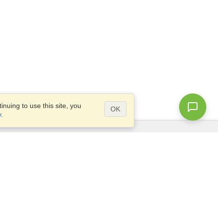
nuing to use this site, you
OK
y
.
Questions?
Access our
FAQ
Site map
info@visahq.com
+1-202-661-8111