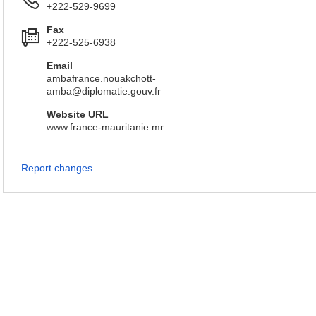
+222-529-9699
Fax
+222-525-6938
Email
ambafrance.nouakchott-
amba@diplomatie.gouv.fr
Website URL
www.france-mauritanie.mr
Report changes