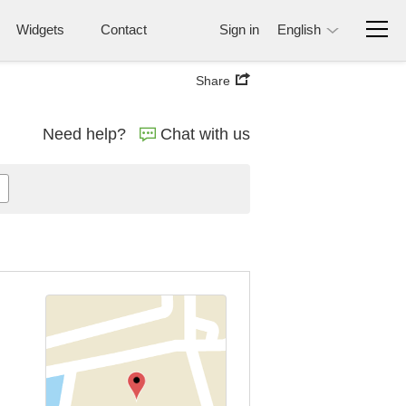
Widgets
Contact
Sign in
English
Share
Need help?
Chat with us