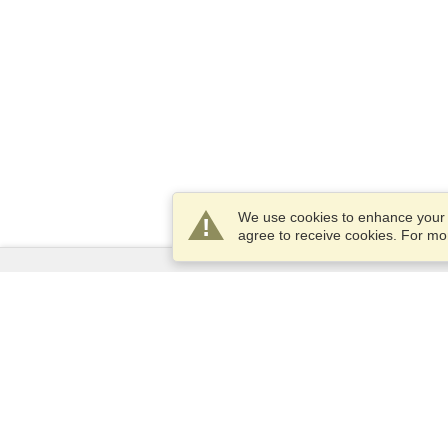
We use cookies to enhance your e
agree to receive cookies. For m
Services
Apply for a visa
Apply for Passport
Check visa requirements
Customs Information