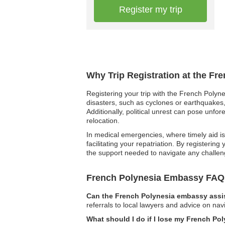
Register my trip
Why Trip Registration at the Fr
Registering your trip with the French Polyne
disasters, such as cyclones or earthquakes,
Additionally, political unrest can pose unfo
relocation.
In medical emergencies, where timely aid is 
facilitating your repatriation. By registerin
the support needed to navigate any challen
French Polynesia Embassy FAQ
Can the French Polynesia embassy assis
referrals to local lawyers and advice on navi
What should I do if I lose my French Po