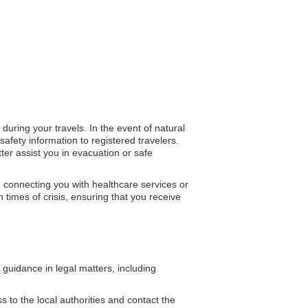
during your travels. In the event of natural
fety information to registered travelers.
ter assist you in evacuation or safe
n connecting you with healthcare services or
n times of crisis, ensuring that you receive
uidance in legal matters, including
 to the local authorities and contact the