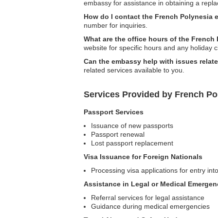
embassy for assistance in obtaining a repl
How do I contact the French Polynesia 
number for inquiries.
What are the office hours of the Frenc
website for specific hours and any holiday c
Can the embassy help with issues relate
related services available to you.
Services Provided by French Po
Passport Services
Issuance of new passports
Passport renewal
Lost passport replacement
Visa Issuance for Foreign Nationals
Processing visa applications for entry in
Assistance in Legal or Medical Emergen
Referral services for legal assistance
Guidance during medical emergencies