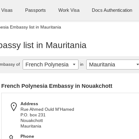
Visas
Passports
Work Visa
Docs Authentication
esia Embassy list in Mauritania
ssy list in Mauritania
French Polynesia
Mauritania
mbassy of
in
French Polynesia Embassy in Nouakchott
Address
Rue Ahmed Ould M'Hamed
P.O. box 231
Nouakchott
Mauritania
Phone