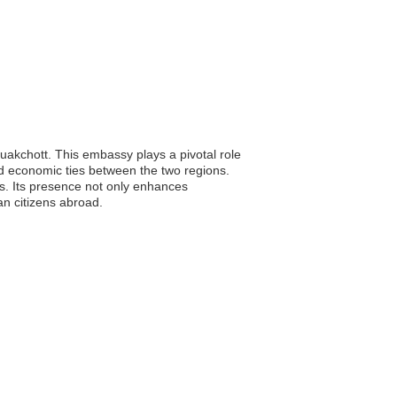
uakchott. This embassy plays a pivotal role
and economic ties between the two regions.
ns. Its presence not only enhances
n citizens abroad.