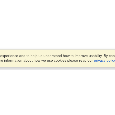
xperience and to help us understand how to improve usability. By conti
ore information about how we use cookies please read our
privacy polic
Business Solutions
Offices
VisaHQ for Business
Work Visas and Relocation
1701 Rhode Island Ave NW,
Travel Management
Washington, DC, 20036
View on Map
Airlines