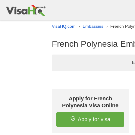
VisaHQ.com
Embassies
French Polyn
›
›
French Polynesia Emba
E
Apply for French
Polynesia Visa Online
Apply for visa