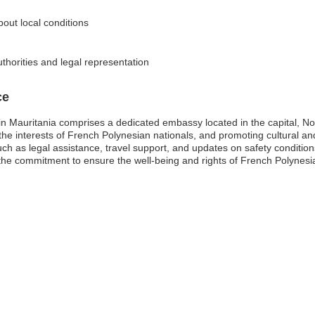
bout local conditions
thorities and legal representation
ce
n Mauritania comprises a dedicated embassy located in the capital, No
ng the interests of French Polynesian nationals, and promoting cultural 
h as legal assistance, travel support, and updates on safety conditio
the commitment to ensure the well-being and rights of French Polynesia