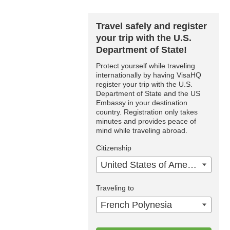
Travel safely and register
your trip with the U.S.
Department of State!
Protect yourself while traveling
internationally by having VisaHQ
register your trip with the U.S.
Department of State and the US
Embassy in your destination
country. Registration only takes
minutes and provides peace of
mind while traveling abroad.
Citizenship
United States of America
Traveling to
French Polynesia