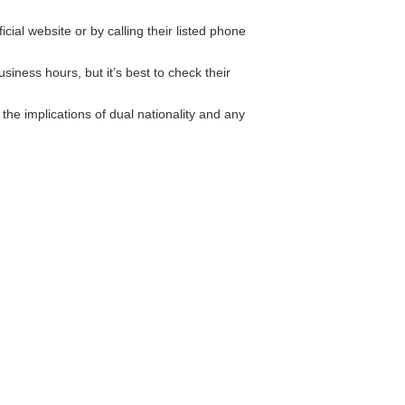
ial website or by calling their listed phone
iness hours, but it’s best to check their
he implications of dual nationality and any