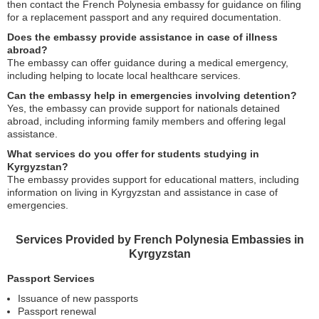
then contact the French Polynesia embassy for guidance on filing
for a replacement passport and any required documentation.
Does the embassy provide assistance in case of illness
abroad?
The embassy can offer guidance during a medical emergency,
including helping to locate local healthcare services.
Can the embassy help in emergencies involving detention?
Yes, the embassy can provide support for nationals detained
abroad, including informing family members and offering legal
assistance.
What services do you offer for students studying in
Kyrgyzstan?
The embassy provides support for educational matters, including
information on living in Kyrgyzstan and assistance in case of
emergencies.
Services Provided by French Polynesia Embassies in
Kyrgyzstan
Passport Services
Issuance of new passports
Passport renewal