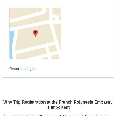
Report changes
Why Trip Registration at the French Polynesia Embassy
is Important