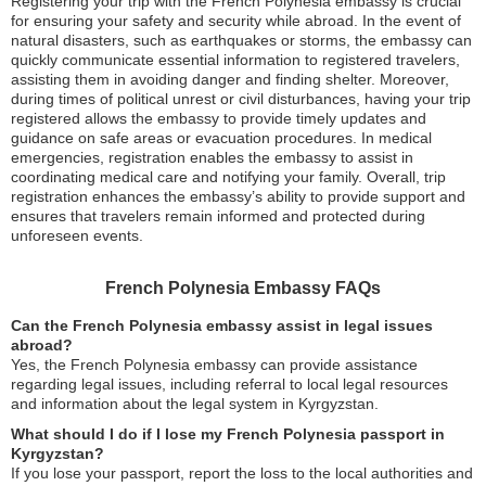
Registering your trip with the French Polynesia embassy is crucial
for ensuring your safety and security while abroad. In the event of
natural disasters, such as earthquakes or storms, the embassy can
quickly communicate essential information to registered travelers,
assisting them in avoiding danger and finding shelter. Moreover,
during times of political unrest or civil disturbances, having your trip
registered allows the embassy to provide timely updates and
guidance on safe areas or evacuation procedures. In medical
emergencies, registration enables the embassy to assist in
coordinating medical care and notifying your family. Overall, trip
registration enhances the embassy’s ability to provide support and
ensures that travelers remain informed and protected during
unforeseen events.
French Polynesia Embassy FAQs
Can the French Polynesia embassy assist in legal issues
abroad?
Yes, the French Polynesia embassy can provide assistance
regarding legal issues, including referral to local legal resources
and information about the legal system in Kyrgyzstan.
What should I do if I lose my French Polynesia passport in
Kyrgyzstan?
If you lose your passport, report the loss to the local authorities and