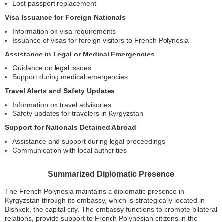
Lost passport replacement
Visa Issuance for Foreign Nationals
Information on visa requirements
Issuance of visas for foreign visitors to French Polynesia
Assistance in Legal or Medical Emergencies
Guidance on legal issues
Support during medical emergencies
Travel Alerts and Safety Updates
Information on travel advisories
Safety updates for travelers in Kyrgyzstan
Support for Nationals Detained Abroad
Assistance and support during legal proceedings
Communication with local authorities
Summarized Diplomatic Presence
The French Polynesia maintains a diplomatic presence in
Kyrgyzstan through its embassy, which is strategically located in
Bishkek, the capital city. The embassy functions to promote bilateral
relations, provide support to French Polynesian citizens in the