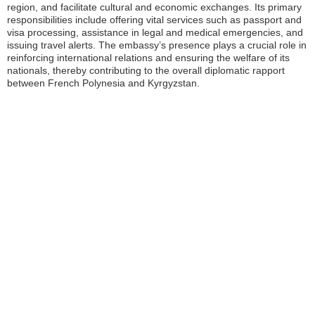
region, and facilitate cultural and economic exchanges. Its primary
responsibilities include offering vital services such as passport and
visa processing, assistance in legal and medical emergencies, and
issuing travel alerts. The embassy’s presence plays a crucial role in
reinforcing international relations and ensuring the welfare of its
nationals, thereby contributing to the overall diplomatic rapport
between French Polynesia and Kyrgyzstan.