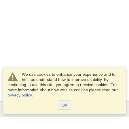
We use cookies to enhance your experience and to
help us understand how to improve usability. By
continuing to use this site, you agree to receive cookies. For
more information about how we use cookies please read our
privacy policy
.
OK
Services
Apply for a visa