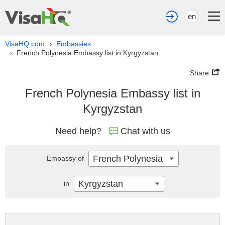
en
VisaHQ.com
Embassies
›
French Polynesia Embassy list in Kyrgyzstan
›
Share
French Polynesia Embassy list in
Kyrgyzstan
Need help?
Chat with us
French Polynesia
Embassy of
Kyrgyzstan
in