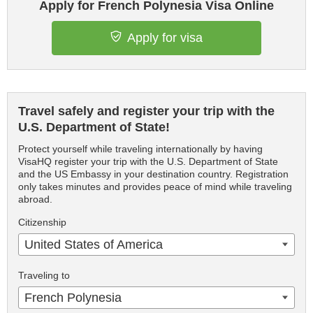
Apply for French Polynesia Visa Online
Apply for visa
Travel safely and register your trip with the
U.S. Department of State!
Protect yourself while traveling internationally by having
VisaHQ register your trip with the U.S. Department of State
and the US Embassy in your destination country. Registration
only takes minutes and provides peace of mind while traveling
abroad.
Citizenship
United States of America
Traveling to
French Polynesia