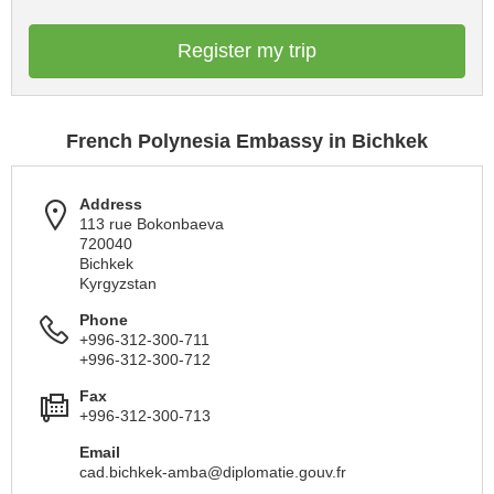
Register my trip
French Polynesia Embassy in Bichkek
Address
113 rue Bokonbaeva
720040
Bichkek
Kyrgyzstan
Phone
+996-312-300-711
+996-312-300-712
Fax
+996-312-300-713
Email
cad.bichkek-amba@diplomatie.gouv.fr