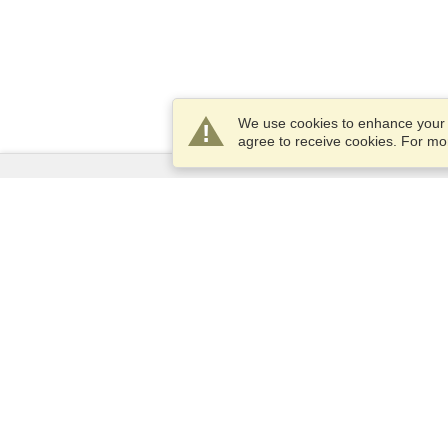
We use cookies to enhance your e
agree to receive cookies. For m
Services
Apply for a visa
Apply for Passport
Check visa requirements
Customs Information
Embassies and Consulates
Schengen Information
Privacy Statement