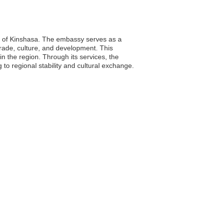
ty of Kinshasa. The embassy serves as a
 trade, culture, and development. This
in the region. Through its services, the
 to regional stability and cultural exchange.