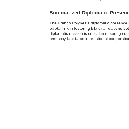
Summarized Diplomatic Presen
The French Polynesia diplomatic presence i
pivotal link in fostering bilateral relation
diplomatic mission is critical in ensuring su
embassy facilitates international cooperatio