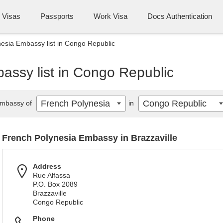
Visas
Passports
Work Visa
Docs Authentication
esia Embassy list in Congo Republic
assy list in Congo Republic
French Polynesia
Congo Republic
mbassy of
in
French Polynesia Embassy in Brazzaville
Address
Rue Alfassa
P.O. Box 2089
Brazzaville
Congo Republic
Phone