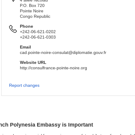
4 allée Nicolau
P.O. Box 720
Pointe Noire
Congo Republic
Phone
+242-06-621-0202
+242-06-621-0303
Email
cad.pointe-noire-consulat@diplomatie.gouv.fr
Website URL
http://consulfrance-pointe-noire.org
Report changes
ench Polynesia Embassy is Important