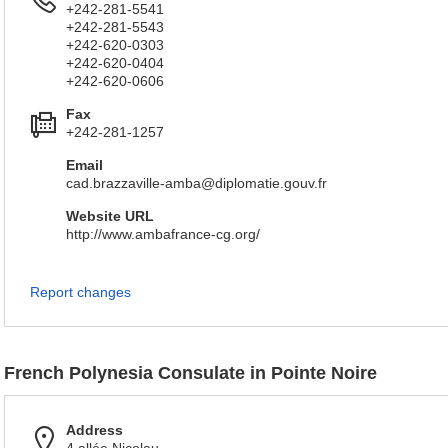
+242-281-5541
+242-281-5543
+242-620-0303
+242-620-0404
+242-620-0606
Fax
+242-281-1257
Email
cad.brazzaville-amba@diplomatie.gouv.fr
Website URL
http://www.ambafrance-cg.org/
Report changes
French Polynesia Consulate in Pointe Noire
Address