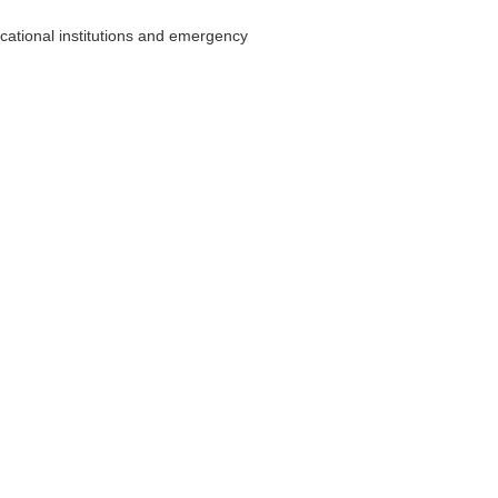
cational institutions and emergency