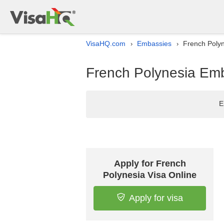
VisaHQ.com
Embassies
French Polyn
›
›
French Polynesia Emb
E
Apply for French
Polynesia Visa Online
Apply for visa