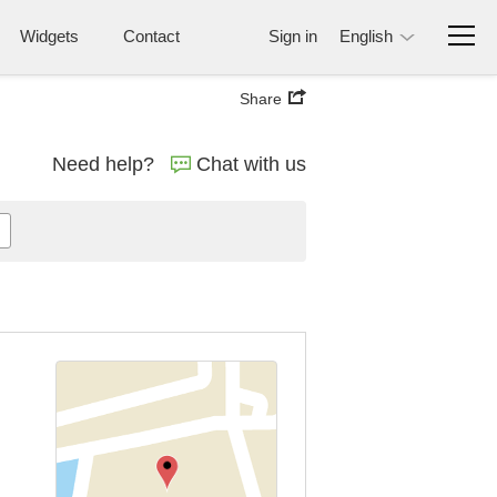
Widgets
Contact
Sign in
English
Share
Need help?
Chat with us