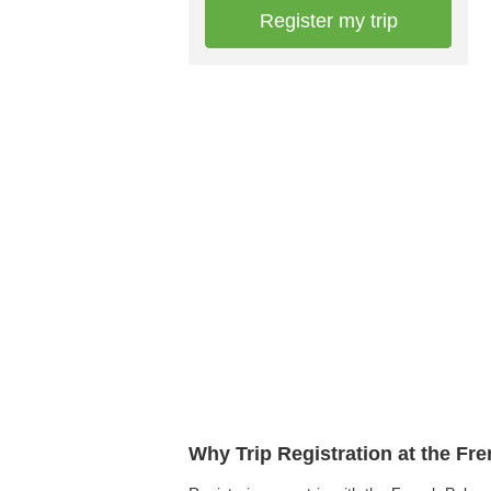
Register my trip
Why Trip Registration at the Fr