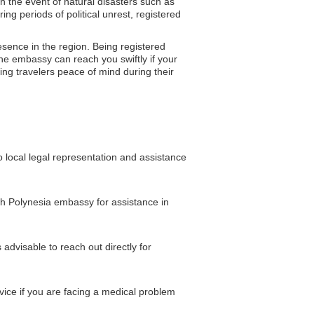
In the event of natural disasters such as
g periods of political unrest, registered
esence in the region. Being registered
the embassy can reach you swiftly if your
ving travelers peace of mind during their
 local legal representation and assistance
nch Polynesia embassy for assistance in
advisable to reach out directly for
vice if you are facing a medical problem