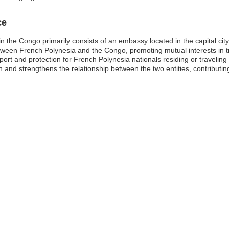
ce
n the Congo primarily consists of an embassy located in the capital ci
s between French Polynesia and the Congo, promoting mutual interests in
pport and protection for French Polynesia nationals residing or traveling 
n and strengthens the relationship between the two entities, contributing