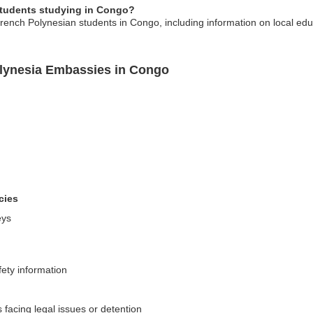
students studying in Congo?
rench Polynesian students in Congo, including information on local edu
olynesia Embassies in Congo
cies
eys
fety information
 facing legal issues or detention