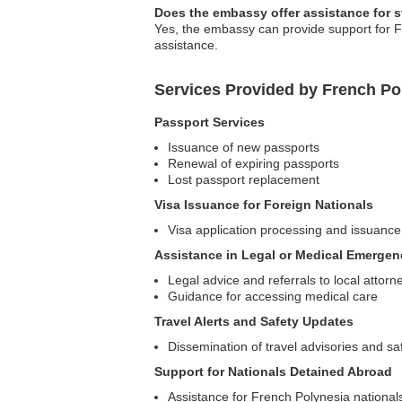
Does the embassy offer assistance for 
Yes, the embassy can provide support for F
assistance.
Services Provided by French P
Passport Services
Issuance of new passports
Renewal of expiring passports
Lost passport replacement
Visa Issuance for Foreign Nationals
Visa application processing and issuance
Assistance in Legal or Medical Emergen
Legal advice and referrals to local attorn
Guidance for accessing medical care
Travel Alerts and Safety Updates
Dissemination of travel advisories and sa
Support for Nationals Detained Abroad
Assistance for French Polynesia nationals