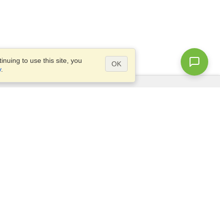
nuing to use this site, you
OK
y
.
Questions?
Access our
FAQ
Site map
info@visahq.com
+1-202-661-8111