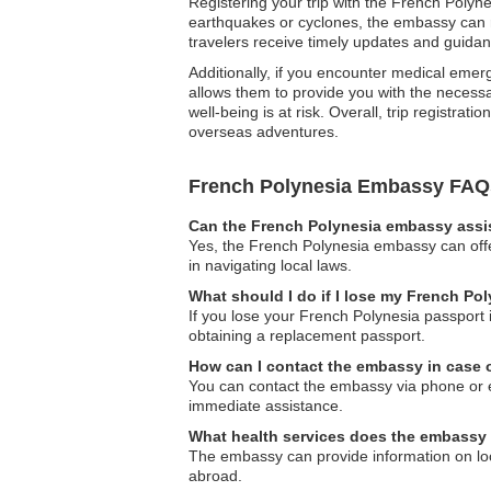
Registering your trip with the French Polyne
earthquakes or cyclones, the embassy can ra
travelers receive timely updates and guidan
Additionally, if you encounter medical emer
allows them to provide you with the necessar
well-being is at risk. Overall, trip registr
overseas adventures.
French Polynesia Embassy FAQ
Can the French Polynesia embassy assis
Yes, the French Polynesia embassy can offer
in navigating local laws.
What should I do if I lose my French Po
If you lose your French Polynesia passport 
obtaining a replacement passport.
How can I contact the embassy in case
You can contact the embassy via phone or ema
immediate assistance.
What health services does the embassy 
The embassy can provide information on loca
abroad.