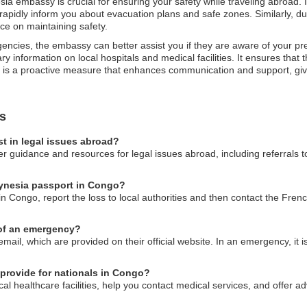
sia embassy is crucial for ensuring your safety while traveling abroad. 
pidly inform you about evacuation plans and safe zones. Similarly, durin
ce on maintaining safety.
gencies, the embassy can better assist you if they are aware of your pr
y information on local hospitals and medical facilities. It ensures that 
ation is a proactive measure that enhances communication and support, gi
s
t in legal issues abroad?
 guidance and resources for legal issues abroad, including referrals to
lynesia passport in Congo?
in Congo, report the loss to local authorities and then contact the Fre
 of an emergency?
il, which are provided on their official website. In an emergency, it is 
provide for nationals in Congo?
l healthcare facilities, help you contact medical services, and offer ad