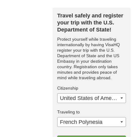
Travel safely and register
your trip with the U.S.
Department of State!
Protect yourself while traveling
internationally by having VisaHQ
register your trip with the U.S.
Department of State and the US
Embassy in your destination
country. Registration only takes
minutes and provides peace of
mind while traveling abroad.
Citizenship
United States of America
Traveling to
French Polynesia