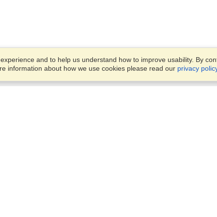
xperience and to help us understand how to improve usability. By conti
ore information about how we use cookies please read our
privacy polic
Business Solutions
Offices
VisaHQ for Business
Work Visas and Relocation
1701 Rhode Island Ave NW,
Travel Management
Washington, DC, 20036
View on Map
Airlines
Monday — Friday
Corporations
8:30 am - 5:30 pm ET
Events & Conferences
Cruise Lines