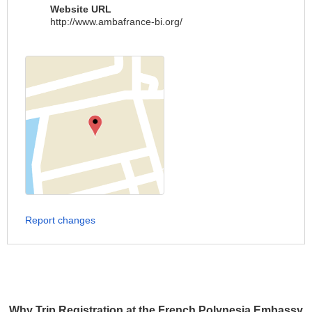
Website URL
http://www.ambafrance-bi.org/
Report changes
Why Trip Registration at the French Polynesia Embassy