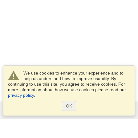
We use cookies to enhance your experience and to
help us understand how to improve usability. By
continuing to use this site, you agree to receive cookies. For
more information about how we use cookies please read our
privacy policy
.
OK
Services
Apply for a visa