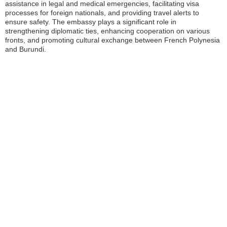
assistance in legal and medical emergencies, facilitating visa
processes for foreign nationals, and providing travel alerts to
ensure safety. The embassy plays a significant role in
strengthening diplomatic ties, enhancing cooperation on various
fronts, and promoting cultural exchange between French Polynesia
and Burundi.