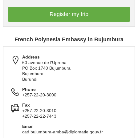
Register my trip
French Polynesia Embassy in Bujumbura
Address
60 avenue de l'Uprona
PO Box 1740 Bujumbura
Bujumbura
Burundi
Phone
+257-22-20-3000
Fax
+257-22-20-3010
+257-22-22-7443
Email
cad.bujumbura-amba@diplomatie.gouv.fr