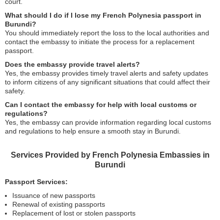
court.
What should I do if I lose my French Polynesia passport in
Burundi?
You should immediately report the loss to the local authorities and
contact the embassy to initiate the process for a replacement
passport.
Does the embassy provide travel alerts?
Yes, the embassy provides timely travel alerts and safety updates
to inform citizens of any significant situations that could affect their
safety.
Can I contact the embassy for help with local customs or
regulations?
Yes, the embassy can provide information regarding local customs
and regulations to help ensure a smooth stay in Burundi.
Services Provided by French Polynesia Embassies in
Burundi
Passport Services:
Issuance of new passports
Renewal of existing passports
Replacement of lost or stolen passports