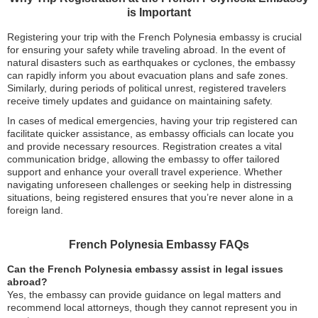
is Important
Registering your trip with the French Polynesia embassy is crucial
for ensuring your safety while traveling abroad. In the event of
natural disasters such as earthquakes or cyclones, the embassy
can rapidly inform you about evacuation plans and safe zones.
Similarly, during periods of political unrest, registered travelers
receive timely updates and guidance on maintaining safety.
In cases of medical emergencies, having your trip registered can
facilitate quicker assistance, as embassy officials can locate you
and provide necessary resources. Registration creates a vital
communication bridge, allowing the embassy to offer tailored
support and enhance your overall travel experience. Whether
navigating unforeseen challenges or seeking help in distressing
situations, being registered ensures that you’re never alone in a
foreign land.
French Polynesia Embassy FAQs
Can the French Polynesia embassy assist in legal issues
abroad?
Yes, the embassy can provide guidance on legal matters and
recommend local attorneys, though they cannot represent you in