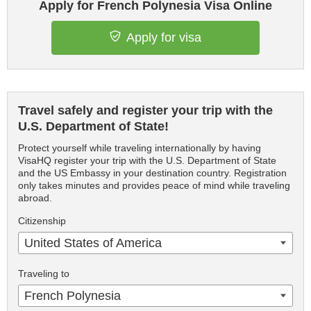
Apply for French Polynesia Visa Online
Apply for visa
Travel safely and register your trip with the
U.S. Department of State!
Protect yourself while traveling internationally by having
VisaHQ register your trip with the U.S. Department of State
and the US Embassy in your destination country. Registration
only takes minutes and provides peace of mind while traveling
abroad.
Citizenship
United States of America
Traveling to
French Polynesia