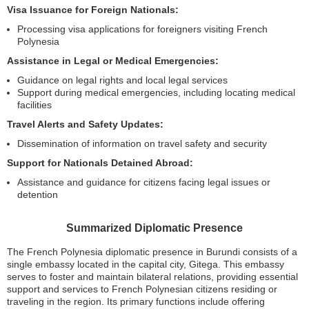
Visa Issuance for Foreign Nationals:
Processing visa applications for foreigners visiting French
Polynesia
Assistance in Legal or Medical Emergencies:
Guidance on legal rights and local legal services
Support during medical emergencies, including locating medical
facilities
Travel Alerts and Safety Updates:
Dissemination of information on travel safety and security
Support for Nationals Detained Abroad:
Assistance and guidance for citizens facing legal issues or
detention
Summarized Diplomatic Presence
The French Polynesia diplomatic presence in Burundi consists of a
single embassy located in the capital city, Gitega. This embassy
serves to foster and maintain bilateral relations, providing essential
support and services to French Polynesian citizens residing or
traveling in the region. Its primary functions include offering