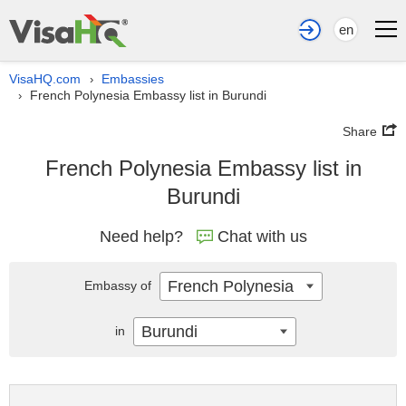
en
VisaHQ.com
Embassies
›
French Polynesia Embassy list in Burundi
›
Share
French Polynesia Embassy list in
Burundi
Need help?
Chat with us
French Polynesia
Embassy of
Burundi
in