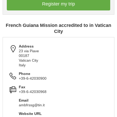
Register my trip
French Guiana Mission accredited to in Vatican
City
Address
23 via Piave
00187
Vatican City
Italy
Phone
+39-6-42030900
Fax
+39-6-42030968
Email
ambfrssg@tin.it
Website URL