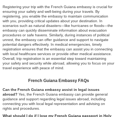
Registering your trip with the French Guiana embassy is crucial for
ensuring your safety and well-being during your travels. By
registering, you enable the embassy to maintain communication
with you, providing critical updates about your destination. In
scenarios such as natural disasters—like hurricanes or floods—the
embassy can quickly disseminate information about evacuation
procedures or safe havens. Similarly, during instances of political
unrest, the embassy can offer guidance and support to navigate
potential dangers effectively. In medical emergencies, timely
registration ensures that the embassy can assist you in connecting
with local healthcare services or provide other medical assistance.
Overall, trip registration is an essential step toward maintaining
your safety and security while abroad, allowing you to focus on your
travel experience with peace of mind.
French Guiana Embassy FAQs
Can the French Guiana embassy assist in legal issues
abroad?
Yes, the French Guiana embassy can provide general
guidance and support regarding legal issues abroad, including
connecting you with local legal representation and advising on
rights and procedures.
What should I do if I lose my French Guiana passport in Holy