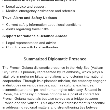
Legal advice and support
Medical emergency assistance and referrals
Travel Alerts and Safety Updates
Current safety information about local conditions
Alerts regarding travel risks
Support for Nationals Detained Abroad
Legal representation and advice
Coordination with local authorities
Summarized Diplomatic Presence
The French Guiana diplomatic presence in the Holy See (Vatican
City State) is primarily represented by its embassy, which plays a
vital role in nurturing bilateral relations and fostering international
cooperation. Through its diplomatic mission, the embassy engages
in dialogues on various issues, such as cultural exchanges,
economic partnerships, and human rights advocacy. Situated in
Rome, the embassy functions not only as a point of contact for
French Guiana nationals but also serves as a bridge between
France and the Vatican. This diplomatic establishment is essential
in addressing regional matters and strengthening ties between