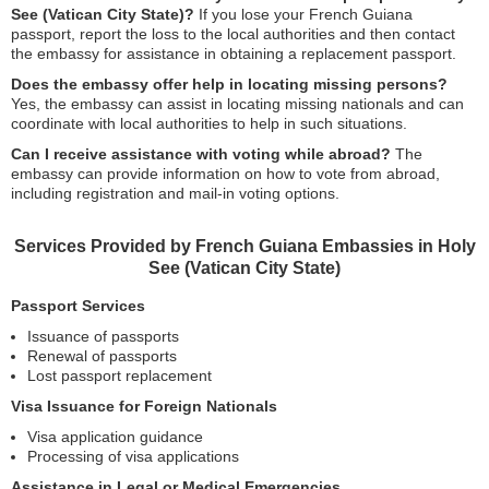
See (Vatican City State)?
If you lose your French Guiana
passport, report the loss to the local authorities and then contact
the embassy for assistance in obtaining a replacement passport.
Does the embassy offer help in locating missing persons?
Yes, the embassy can assist in locating missing nationals and can
coordinate with local authorities to help in such situations.
Can I receive assistance with voting while abroad?
The
embassy can provide information on how to vote from abroad,
including registration and mail-in voting options.
Services Provided by French Guiana Embassies in Holy
See (Vatican City State)
Passport Services
Issuance of passports
Renewal of passports
Lost passport replacement
Visa Issuance for Foreign Nationals
Visa application guidance
Processing of visa applications
Assistance in Legal or Medical Emergencies