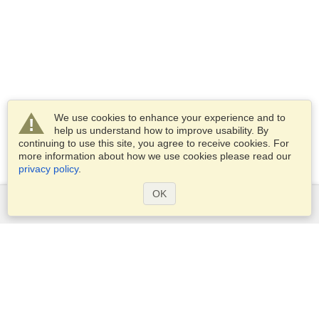
We use cookies to enhance your experience and to
help us understand how to improve usability. By
continuing to use this site, you agree to receive cookies. For
more information about how we use cookies please read our
privacy policy
.
OK
Services
Apply for a visa
Apply for Passport
Check visa requirements