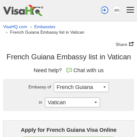
en
VisaHQ.com
Embassies
›
French Guiana Embassy list in Vatican
›
Share
French Guiana Embassy list in Vatican
Need help?
Chat with us
French Guiana
Embassy of
Vatican
in
Apply for French Guiana Visa Online