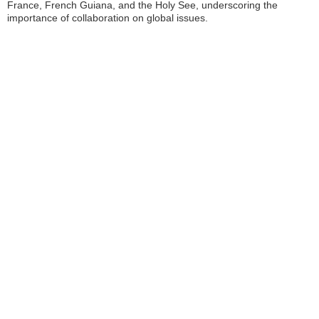
France, French Guiana, and the Holy See, underscoring the
importance of collaboration on global issues.