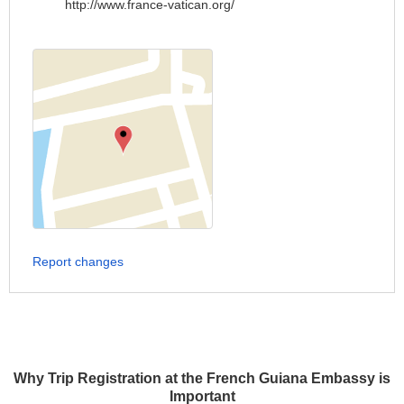
http://www.france-vatican.org/
Report changes
Why Trip Registration at the French Guiana Embassy is
Important