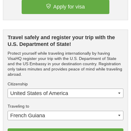
Apply for visa
Travel safely and register your trip with the
U.S. Department of State!
Protect yourself while traveling internationally by having
VisaHQ register your trip with the U.S. Department of State
and the US Embassy in your destination country. Registration
only takes minutes and provides peace of mind while traveling
abroad.
Citizenship
United States of America
Traveling to
French Guiana