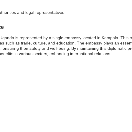
thorities and legal representatives
ce
ganda is represented by a single embassy located in Kampala. This mis
eas such as trade, culture, and education. The embassy plays an essenti
da, ensuring their safety and well-being. By maintaining this diplomati
nefits in various sectors, enhancing international relations.