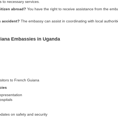
 to necessary services.
itizen abroad?
You have the right to receive assistance from the emba
us accident?
The embassy can assist in coordinating with local authorit
uiana Embassies in Uganda
isitors to French Guiana
cies
representation
ospitals
pdates on safety and security