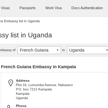
Visas
Passports
Work Visa
Docs Authentication
na Embassy list in Uganda
y list in Uganda
French Guiana
Uganda
mbassy of
in
French Guiana Embassy in Kampala
Address
Plot 16, Lumumba Avenue, Nakasero
P.O. box 7212 Kampala
Kampala
Uganda
Phone