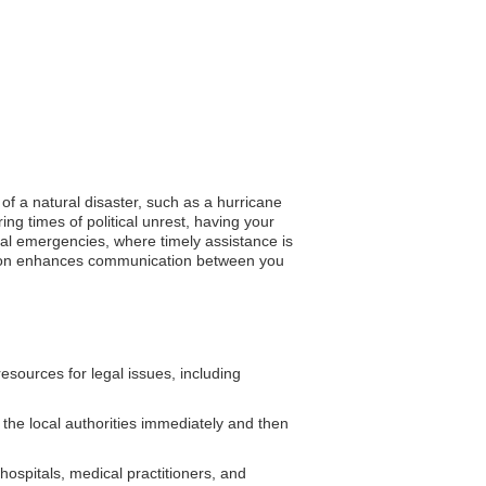
of a natural disaster, such as a hurricane
ng times of political unrest, having your
cal emergencies, where timely assistance is
tration enhances communication between you
sources for legal issues, including
o the local authorities immediately and then
spitals, medical practitioners, and