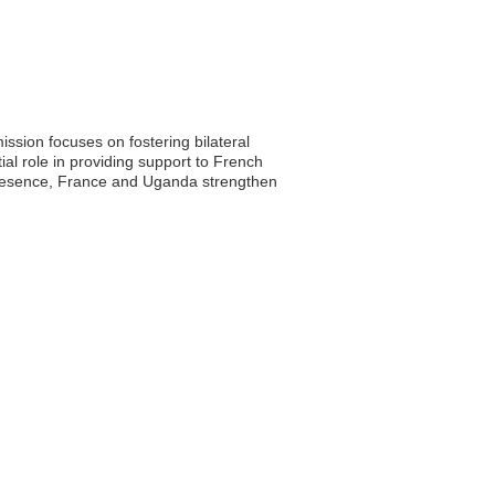
sion focuses on fostering bilateral
al role in providing support to French
c presence, France and Uganda strengthen