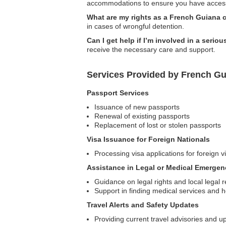
accommodations to ensure you have access
What are my rights as a French Guiana c
in cases of wrongful detention.
Can I get help if I’m involved in a serio
receive the necessary care and support.
Services Provided by French G
Passport Services
Issuance of new passports
Renewal of existing passports
Replacement of lost or stolen passports
Visa Issuance for Foreign Nationals
Processing visa applications for foreign v
Assistance in Legal or Medical Emergen
Guidance on legal rights and local legal 
Support in finding medical services and h
Travel Alerts and Safety Updates
Providing current travel advisories and u