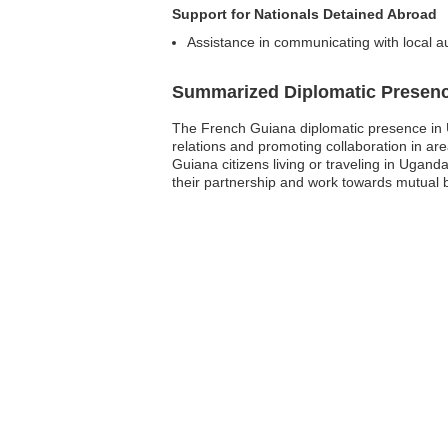
Support for Nationals Detained Abroad
Assistance in communicating with local au
Summarized Diplomatic Presen
The French Guiana diplomatic presence in U
relations and promoting collaboration in ar
Guiana citizens living or traveling in Ugan
their partnership and work towards mutual be