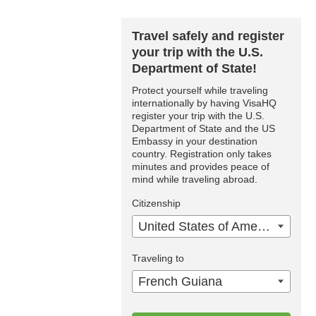
Travel safely and register
your trip with the U.S.
Department of State!
Protect yourself while traveling
internationally by having VisaHQ
register your trip with the U.S.
Department of State and the US
Embassy in your destination
country. Registration only takes
minutes and provides peace of
mind while traveling abroad.
Citizenship
United States of America
Traveling to
French Guiana