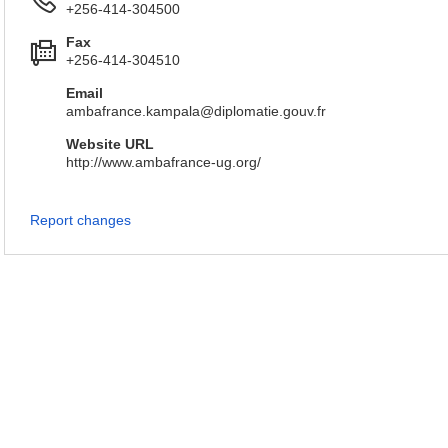
+256-414-304500
Fax
+256-414-304510
Email
ambafrance.kampala@diplomatie.gouv.fr
Website URL
http://www.ambafrance-ug.org/
Report changes