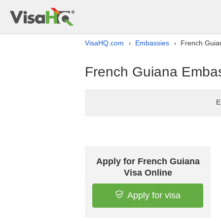
VisaHQ.com
Embassies
French Guia
›
›
French Guiana Embass
E
Apply for French Guiana
Visa Online
Apply for visa