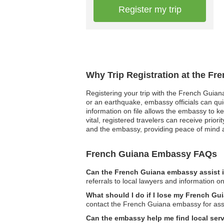
Register my trip
Why Trip Registration at the F
Registering your trip with the French Guiana
or an earthquake, embassy officials can quic
information on file allows the embassy to k
vital, registered travelers can receive pri
and the embassy, providing peace of mind a
French Guiana Embassy FAQs
Can the French Guiana embassy assist i
referrals to local lawyers and information on
What should I do if I lose my French G
contact the French Guiana embassy for assi
Can the embassy help me find local serv