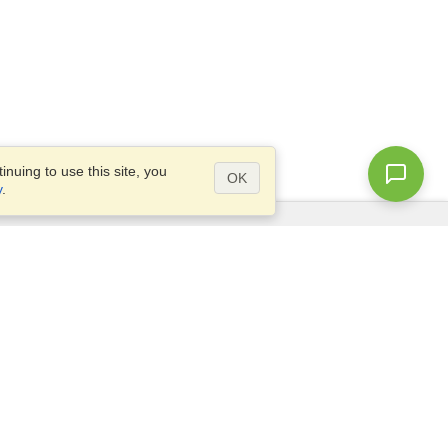
nuing to use this site, you
OK
y
.
Questions?
Access our
FAQ
Site map
info@visahq.com
+1-202-661-8111