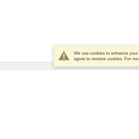
We use cookies to enhance your e
agree to receive cookies. For m
Services
Apply for a visa
Apply for Passport
Check visa requirements
Customs Information
Embassies and Consulates