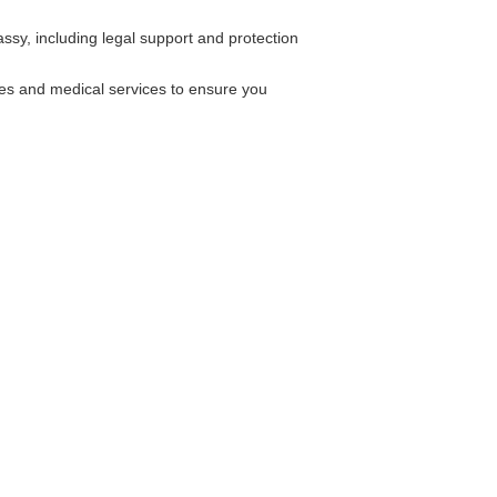
ssy, including legal support and protection
ies and medical services to ensure you