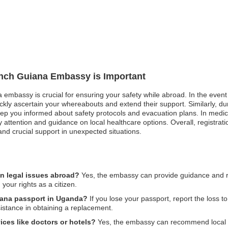
rench Guiana Embassy is Important
 embassy is crucial for ensuring your safety while abroad. In the event 
kly ascertain your whereabouts and extend their support. Similarly, duri
eep you informed about safety protocols and evacuation plans. In medi
ority attention and guidance on local healthcare options. Overall, regis
nd crucial support in unexpected situations.
n legal issues abroad?
Yes, the embassy can provide guidance and re
 your rights as a citizen.
uiana passport in Uganda?
If you lose your passport, report the loss t
stance in obtaining a replacement.
ices like doctors or hotels?
Yes, the embassy can recommend local ho