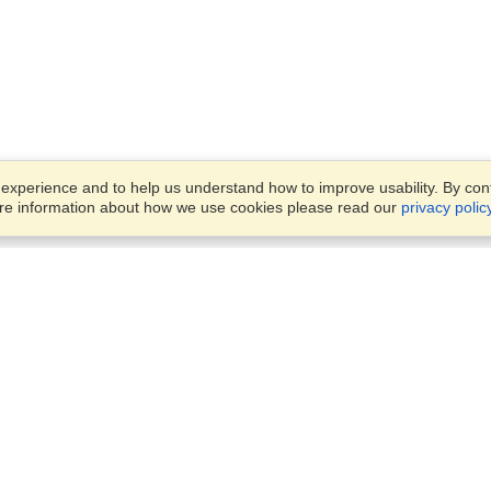
xperience and to help us understand how to improve usability. By conti
ore information about how we use cookies please read our
privacy polic
Business Solutions
Offices
VisaHQ for Business
Work Visas and Relocation
1701 Rhode Island Ave NW,
Travel Management
Washington, DC, 20036
View on Map
Airlines
Monday — Friday
Corporations
8:30 am - 5:30 pm ET