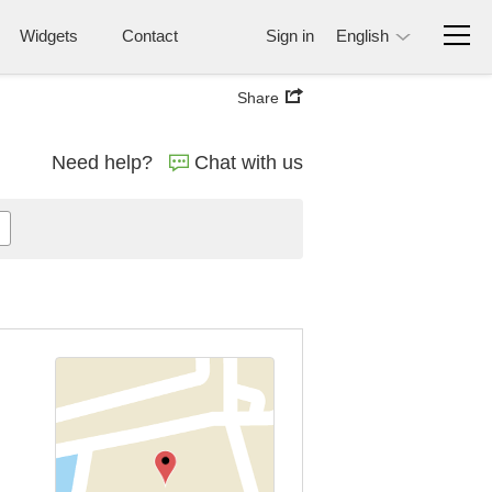
Widgets
Contact
Sign in
English
Share
Need help?
Chat with us