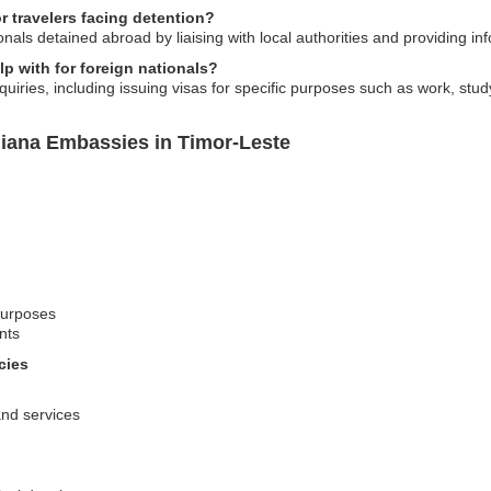
 travelers facing detention?
nals detained abroad by liaising with local authorities and providing inf
p with for foreign nationals?
iries, including issuing visas for specific purposes such as work, study,
iana Embassies in Timor-Leste
 purposes
nts
cies
 and services