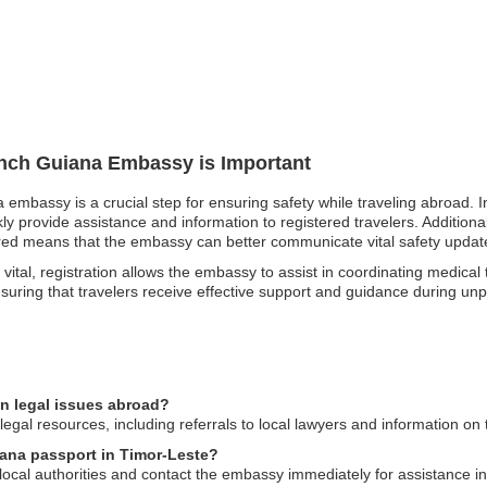
rench Guiana Embassy is Important
 embassy is a crucial step for ensuring safety while traveling abroad. I
 provide assistance and information to registered travelers. Additionally
ered means that the embassy can better communicate vital safety update
tal, registration allows the embassy to assist in coordinating medical tran
, ensuring that travelers receive effective support and guidance during un
n legal issues abroad?
gal resources, including referrals to local lawyers and information on 
iana passport in Timor-Leste?
o local authorities and contact the embassy immediately for assistance i