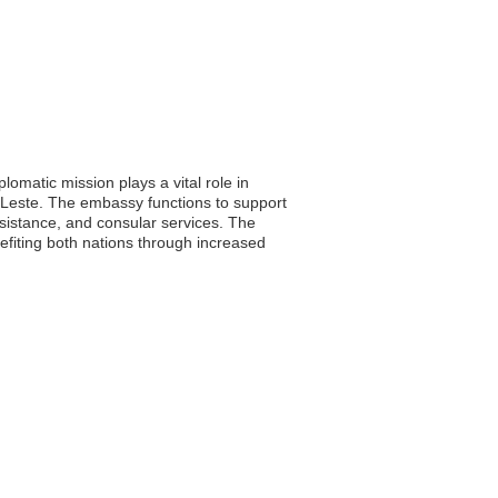
lomatic mission plays a vital role in
-Leste. The embassy functions to support
ssistance, and consular services. The
efiting both nations through increased