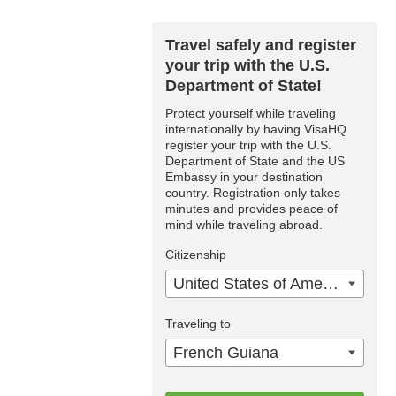
Travel safely and register
your trip with the U.S.
Department of State!
Protect yourself while traveling
internationally by having VisaHQ
register your trip with the U.S.
Department of State and the US
Embassy in your destination
country. Registration only takes
minutes and provides peace of
mind while traveling abroad.
Citizenship
United States of America
Traveling to
French Guiana