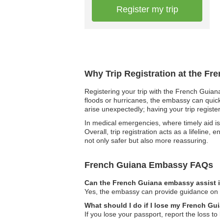
Register my trip
Why Trip Registration at the F
Registering your trip with the French Guiana
floods or hurricanes, the embassy can quickly
arise unexpectedly; having your trip regist
In medical emergencies, where timely aid is vi
Overall, trip registration acts as a lifeline
not only safer but also more reassuring.
French Guiana Embassy FAQs
Can the French Guiana embassy assist i
Yes, the embassy can provide guidance on le
What should I do if I lose my French Gu
If you lose your passport, report the loss t