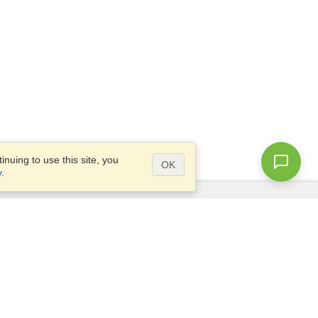
nuing to use this site, you
OK
y
.
Questions?
Access our
FAQ
Site map
info@visahq.com
+1-202-661-8111