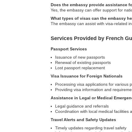
Does the embassy provide assistance for
Yes, the embassy can offer support for natio
What types of visas can the embassy hel
The embassy can assist with visa-related inqu
Services Provided by French Gu
Passport Services
Issuance of new passports
Renewal of existing passports
Lost passport replacement
Visa Issuance for Foreign Nationals
Processing visa applications for various
Providing visa information and requireme
Assistance in Legal or Medical Emergen
Legal guidance and referrals
Coordination with local medical facilities
Travel Alerts and Safety Updates
Timely updates regarding travel safety