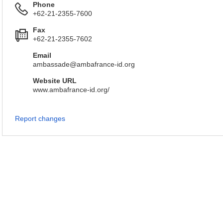
Phone
+62-21-2355-7600
Fax
+62-21-2355-7602
Email
ambassade@ambafrance-id.org
Website URL
www.ambafrance-id.org/
Report changes