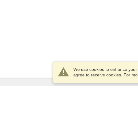
We use cookies to enhance your e
agree to receive cookies. For m
Services
Apply for a visa
Apply for Passport
Check visa requirements
Customs Information