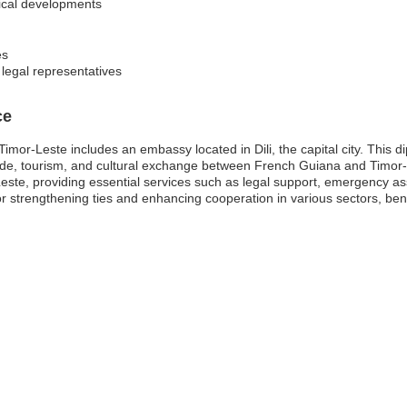
tical developments
es
 legal representatives
ce
or-Leste includes an embassy located in Dili, the capital city. This dip
 trade, tourism, and cultural exchange between French Guiana and Timor
-Leste, providing essential services such as legal support, emergency a
r strengthening ties and enhancing cooperation in various sectors, ben