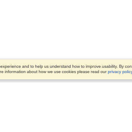
xperience and to help us understand how to improve usability. By conti
ore information about how we use cookies please read our
privacy polic
Business Solutions
Offices
VisaHQ for Business
Work Visas and Relocation
1701 Rhode Island Ave NW,
Travel Management
Washington, DC, 20036
View on Map
Airlines