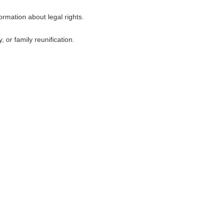
ormation about legal rights.
 or family reunification.