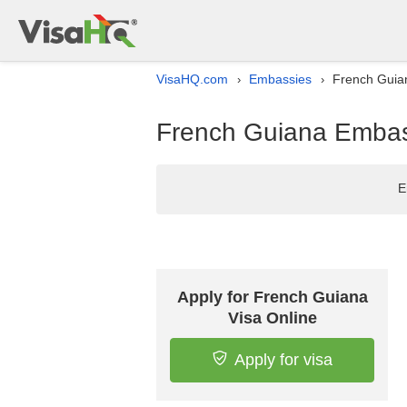
VisaHQ.com
Embassies
French Guian
›
›
French Guiana Embass
E
Apply for French Guiana
Visa Online
Apply for visa