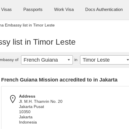
Visas
Passports
Work Visa
Docs Authentication
a Embassy list in Timor Leste
y list in Timor Leste
French Guiana
Timor Leste
mbassy of
in
French Guiana Mission accredited to in Jakarta
Address
Jl. M.H. Thamrin No. 20
Jakarta Pusat
10350
Jakarta
Indonesia