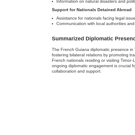
Information on natural disasters and poli
Support for Nationals Detained Abroad
Assistance for nationals facing legal issu
Communication with local authorities and
Summarized Diplomatic Presen
The French Guiana diplomatic presence in Tim
fostering bilateral relations by promoting
French nationals residing or visiting Timor
ongoing diplomatic engagement is crucial fo
collaboration and support.