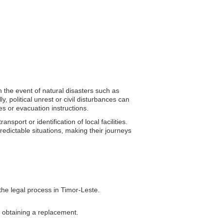
n the event of natural disasters such as
, political unrest or civil disturbances can
s or evacuation instructions.
sport or identification of local facilities.
predictable situations, making their journeys
the legal process in Timor-Leste.
n obtaining a replacement.