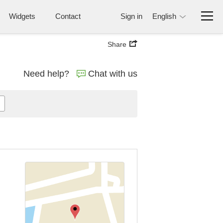
Widgets
Contact
Sign in
English
Share
Need help?
Chat with us