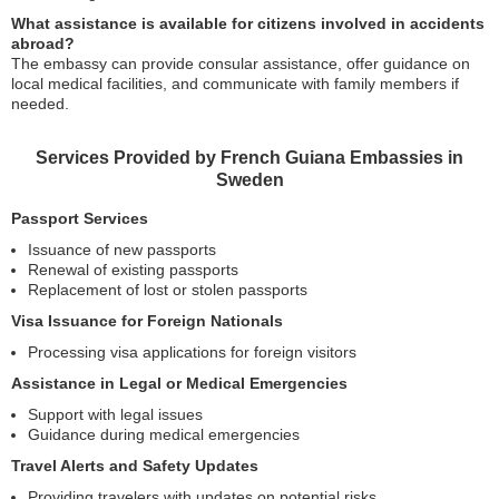
What assistance is available for citizens involved in accidents
abroad?
The embassy can provide consular assistance, offer guidance on
local medical facilities, and communicate with family members if
needed.
Services Provided by French Guiana Embassies in
Sweden
Passport Services
Issuance of new passports
Renewal of existing passports
Replacement of lost or stolen passports
Visa Issuance for Foreign Nationals
Processing visa applications for foreign visitors
Assistance in Legal or Medical Emergencies
Support with legal issues
Guidance during medical emergencies
Travel Alerts and Safety Updates
Providing travelers with updates on potential risks