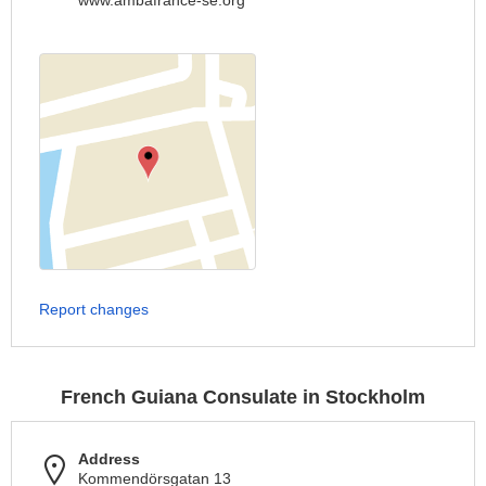
www.ambafrance-se.org
Report changes
French Guiana Consulate in Stockholm
Address
Kommendörsgatan 13