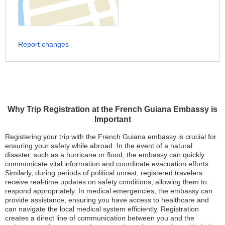
Report changes
Why Trip Registration at the French Guiana Embassy is
Important
Registering your trip with the French Guiana embassy is crucial for
ensuring your safety while abroad. In the event of a natural
disaster, such as a hurricane or flood, the embassy can quickly
communicate vital information and coordinate evacuation efforts.
Similarly, during periods of political unrest, registered travelers
receive real-time updates on safety conditions, allowing them to
respond appropriately. In medical emergencies, the embassy can
provide assistance, ensuring you have access to healthcare and
can navigate the local medical system efficiently. Registration
creates a direct line of communication between you and the