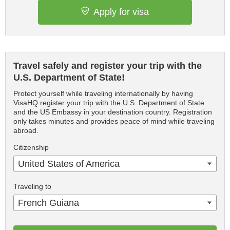
Apply for visa
Travel safely and register your trip with the
U.S. Department of State!
Protect yourself while traveling internationally by having
VisaHQ register your trip with the U.S. Department of State
and the US Embassy in your destination country. Registration
only takes minutes and provides peace of mind while traveling
abroad.
Citizenship
United States of America
Traveling to
French Guiana