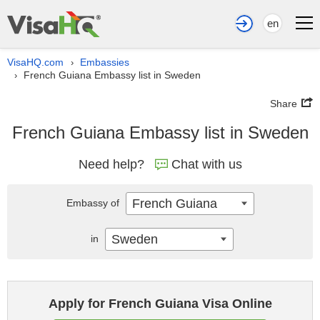
en
VisaHQ.com
Embassies
›
French Guiana Embassy list in Sweden
›
Share
French Guiana Embassy list in Sweden
Need help?
Chat with us
French Guiana
Embassy of
Sweden
in
Apply for French Guiana Visa Online