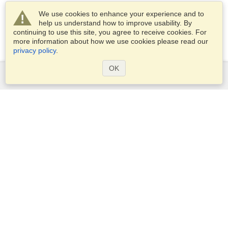
We use cookies to enhance your experience and to
help us understand how to improve usability. By
continuing to use this site, you agree to receive cookies. For
more information about how we use cookies please read our
privacy policy
.
OK
Services
Apply for a visa
Apply for Passport
Check visa requirements
Customs Information
Embassies and Consulates
Schengen Information