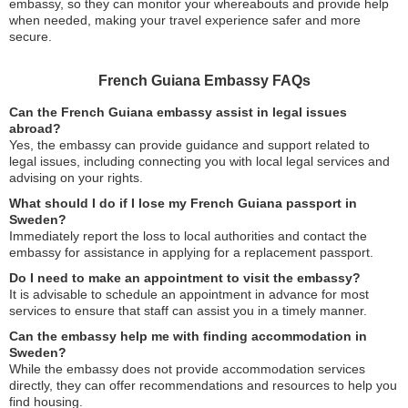
embassy, so they can monitor your whereabouts and provide help
when needed, making your travel experience safer and more
secure.
French Guiana Embassy FAQs
Can the French Guiana embassy assist in legal issues
abroad?
Yes, the embassy can provide guidance and support related to
legal issues, including connecting you with local legal services and
advising on your rights.
What should I do if I lose my French Guiana passport in
Sweden?
Immediately report the loss to local authorities and contact the
embassy for assistance in applying for a replacement passport.
Do I need to make an appointment to visit the embassy?
It is advisable to schedule an appointment in advance for most
services to ensure that staff can assist you in a timely manner.
Can the embassy help me with finding accommodation in
Sweden?
While the embassy does not provide accommodation services
directly, they can offer recommendations and resources to help you
find housing.