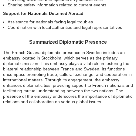
Sharing safety information related to current events
Support for Nationals Detained Abroad
Assistance for nationals facing legal troubles
Coordination with local authorities and legal representatives
Summarized Diplomatic Presence
The French Guiana diplomatic presence in Sweden includes an
embassy located in Stockholm, which serves as the primary
diplomatic mission. This embassy plays a vital role in fostering the
bilateral relationship between France and Sweden. Its functions
encompass promoting trade, cultural exchange, and cooperation in
international matters. Through its engagement, the embassy
enhances diplomatic ties, providing support to French nationals and
facilitating mutual understanding between the two nations. The
presence of the embassy underscores the importance of diplomatic
relations and collaboration on various global issues.