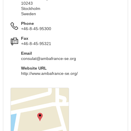
10243
Stockholm
Sweden
Phone
+46-8-45-95300
Fax
+46-8-45-95321
Email
consulat@ambafrance-se.org
Website URL
http://www.ambafrance-se.org/