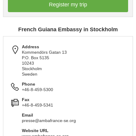
Register my trip
French Guiana Embassy in Stockholm
Address
Kommendörs Gatan 13
P.O. Box 5135
10243
Stockholm
Sweden
Phone
+46-8-459-5300
Fax
+46-8-459-5341
Email
presse@ambafrance-se.org
Website URL