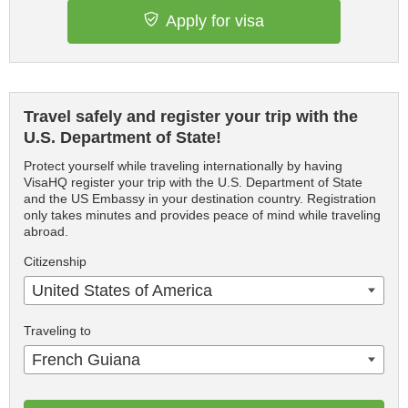
Apply for visa
Travel safely and register your trip with the
U.S. Department of State!
Protect yourself while traveling internationally by having
VisaHQ register your trip with the U.S. Department of State
and the US Embassy in your destination country. Registration
only takes minutes and provides peace of mind while traveling
abroad.
Citizenship
United States of America
Traveling to
French Guiana