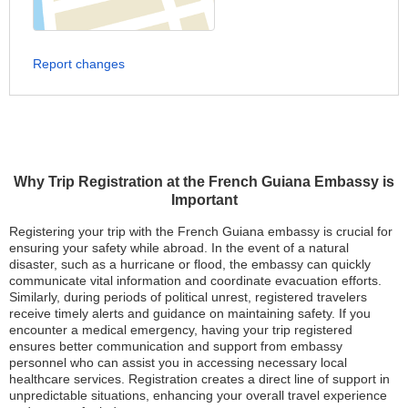
Report changes
Why Trip Registration at the French Guiana Embassy is
Important
Registering your trip with the French Guiana embassy is crucial for
ensuring your safety while abroad. In the event of a natural
disaster, such as a hurricane or flood, the embassy can quickly
communicate vital information and coordinate evacuation efforts.
Similarly, during periods of political unrest, registered travelers
receive timely alerts and guidance on maintaining safety. If you
encounter a medical emergency, having your trip registered
ensures better communication and support from embassy
personnel who can assist you in accessing necessary local
healthcare services. Registration creates a direct line of support in
unpredictable situations, enhancing your overall travel experience