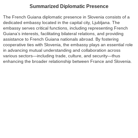
Summarized Diplomatic Presence
The French Guiana diplomatic presence in Slovenia consists of a
dedicated embassy located in the capital city, Ljubljana. The
embassy serves critical functions, including representing French
Guiana’s interests, facilitating bilateral relations, and providing
assistance to French Guiana nationals abroad. By fostering
cooperative ties with Slovenia, the embassy plays an essential role
in advancing mutual understanding and collaboration across
various sectors—including trade, culture, and security—thus
enhancing the broader relationship between France and Slovenia.