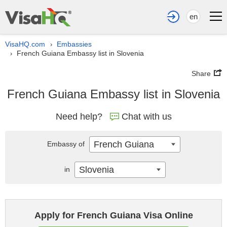
en
VisaHQ.com
Embassies
›
French Guiana Embassy list in Slovenia
›
Share
French Guiana Embassy list in Slovenia
Need help?
Chat with us
French Guiana
Embassy of
Slovenia
in
Apply for French Guiana Visa Online