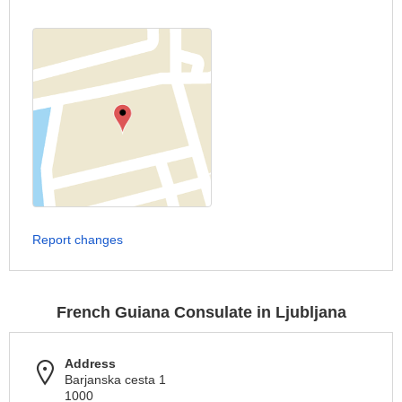
Report changes
French Guiana Consulate in Ljubljana
Address
Barjanska cesta 1
1000