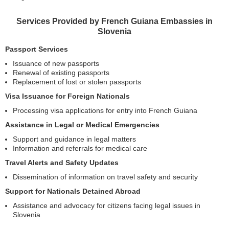
Services Provided by French Guiana Embassies in
Slovenia
Passport Services
Issuance of new passports
Renewal of existing passports
Replacement of lost or stolen passports
Visa Issuance for Foreign Nationals
Processing visa applications for entry into French Guiana
Assistance in Legal or Medical Emergencies
Support and guidance in legal matters
Information and referrals for medical care
Travel Alerts and Safety Updates
Dissemination of information on travel safety and security
Support for Nationals Detained Abroad
Assistance and advocacy for citizens facing legal issues in
Slovenia