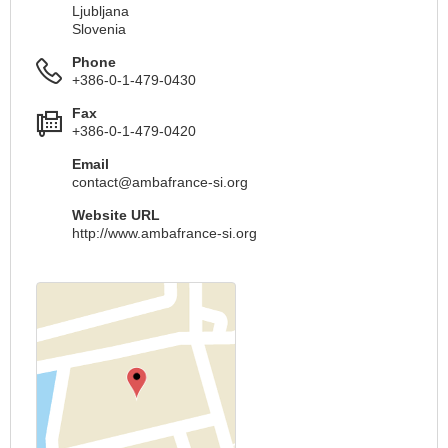
Ljubljana
Slovenia
Phone
+386-0-1-479-0430
Fax
+386-0-1-479-0420
Email
contact@ambafrance-si.org
Website URL
http://www.ambafrance-si.org