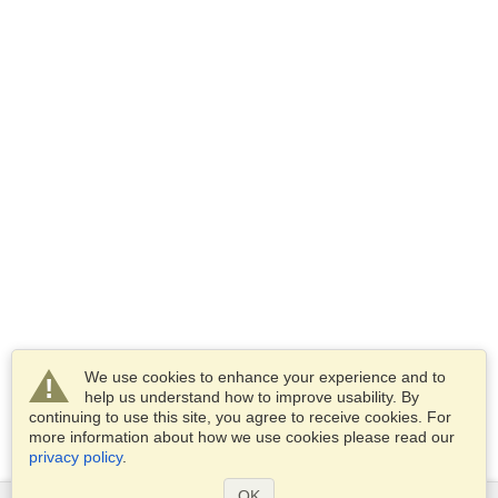
We use cookies to enhance your experience and to
help us understand how to improve usability. By
continuing to use this site, you agree to receive cookies. For
more information about how we use cookies please read our
privacy policy
.
OK