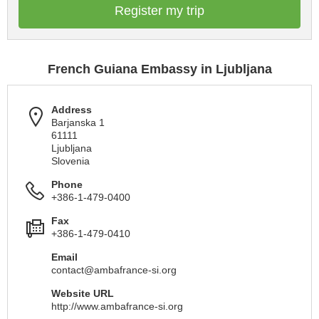
Register my trip
French Guiana Embassy in Ljubljana
Address
Barjanska 1
61111
Ljubljana
Slovenia
Phone
+386-1-479-0400
Fax
+386-1-479-0410
Email
contact@ambafrance-si.org
Website URL
http://www.ambafrance-si.org