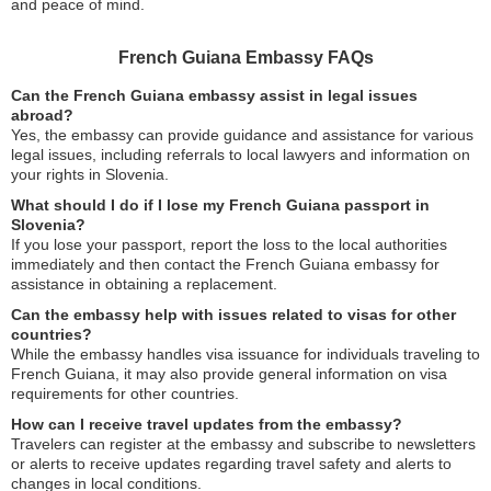
and peace of mind.
French Guiana Embassy FAQs
Can the French Guiana embassy assist in legal issues
abroad?
Yes, the embassy can provide guidance and assistance for various
legal issues, including referrals to local lawyers and information on
your rights in Slovenia.
What should I do if I lose my French Guiana passport in
Slovenia?
If you lose your passport, report the loss to the local authorities
immediately and then contact the French Guiana embassy for
assistance in obtaining a replacement.
Can the embassy help with issues related to visas for other
countries?
While the embassy handles visa issuance for individuals traveling to
French Guiana, it may also provide general information on visa
requirements for other countries.
How can I receive travel updates from the embassy?
Travelers can register at the embassy and subscribe to newsletters
or alerts to receive updates regarding travel safety and alerts to
changes in local conditions.