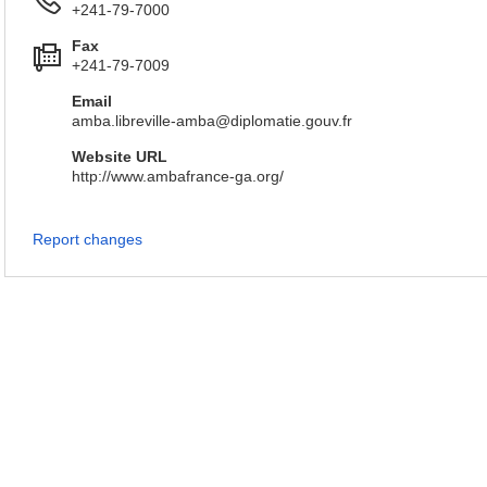
+241-79-7000
Fax
+241-79-7009
Email
amba.libreville-amba@diplomatie.gouv.fr
Website URL
http://www.ambafrance-ga.org/
Report changes