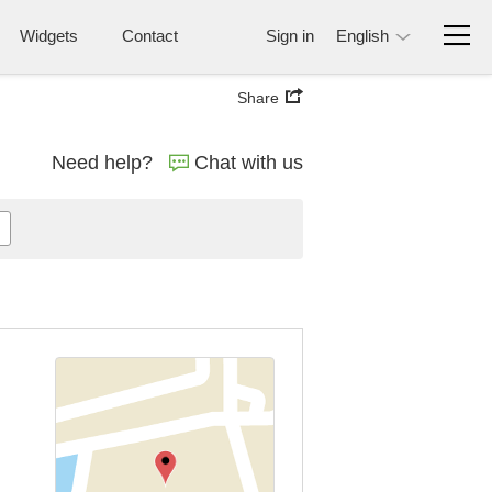
Widgets
Contact
Sign in
English
Share
Need help?
Chat with us