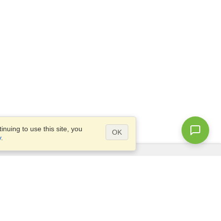
nuing to use this site, you
OK
y
.
Questions?
Access our
FAQ
Site map
info@visahq.com