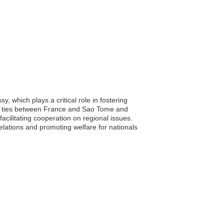
 which plays a critical role in fostering
mic ties between France and Sao Tome and
acilitating cooperation on regional issues.
lations and promoting welfare for nationals