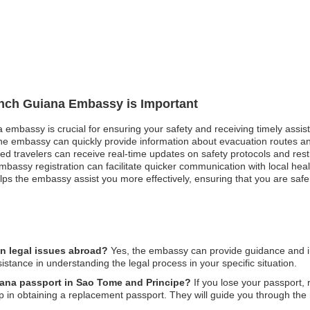
rench Guiana Embassy is Important
a embassy is crucial for ensuring your safety and receiving timely assi
 the embassy can quickly provide information about evacuation routes and
tered travelers can receive real-time updates on safety protocols and res
mbassy registration can facilitate quicker communication with local hea
helps the embassy assist you more effectively, ensuring that you are saf
n legal issues abroad?
Yes, the embassy can provide guidance and in
sistance in understanding the legal process in your specific situation.
iana passport in Sao Tome and Principe?
If you lose your passport, r
 in obtaining a replacement passport. They will guide you through the