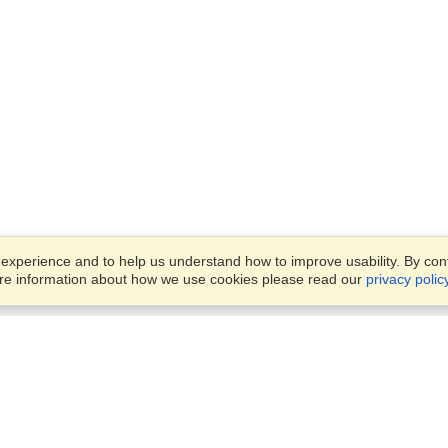
xperience and to help us understand how to improve usability. By conti
ore information about how we use cookies please read our
privacy polic
Business Solutions
Offices
VisaHQ for Business
Work Visas and Relocation
1701 Rhode Island Ave NW,
Travel Management