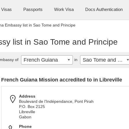
Visas
Passports
Work Visa
Docs Authentication
a Embassy list in Sao Tome and Principe
y list in Sao Tome and Principe
French Guiana
Sao Tome and Principe
mbassy of
in
French Guiana Mission accredited to in Libreville
Address
Boulevard de l'Indépendance, Pont Pirah
P.O. Box 2125
Libreville
Gabon
Phone