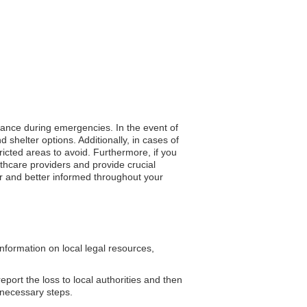
stance during emergencies. In the event of
 shelter options. Additionally, in cases of
tricted areas to avoid. Furthermore, if you
lthcare providers and provide crucial
er and better informed throughout your
formation on local legal resources,
eport the loss to local authorities and then
 necessary steps.