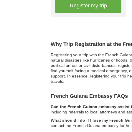
Register my trip
Why Trip Registration at the F
Registering your trip with the French Guian
natural disasters like hurricanes or floods,
political unrest or civil disturbances, regis
find yourself facing a medical emergency, e
support. In essence, registering your trip 
travels.
French Guiana Embassy FAQs
Can the French Guiana embassy assist i
including referrals to local attorneys and as
What should I do if I lose my French Gu
contact the French Guiana embassy for help