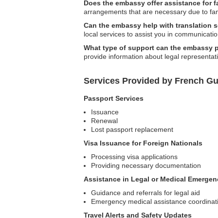
Does the embassy offer assistance for 
arrangements that are necessary due to fa
Can the embassy help with translation 
local services to assist you in communicatio
What type of support can the embassy pr
provide information about legal representat
Services Provided by French G
Passport Services
Issuance
Renewal
Lost passport replacement
Visa Issuance for Foreign Nationals
Processing visa applications
Providing necessary documentation
Assistance in Legal or Medical Emergen
Guidance and referrals for legal aid
Emergency medical assistance coordinat
Travel Alerts and Safety Updates