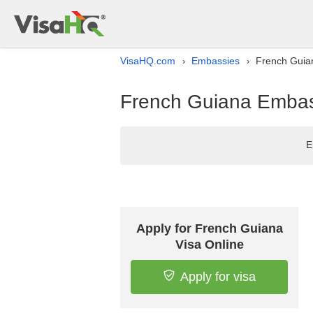
VisaHQ.com
Embassies
French Guian
›
›
French Guiana Embass
E
Apply for French Guiana
Visa Online
Apply for visa