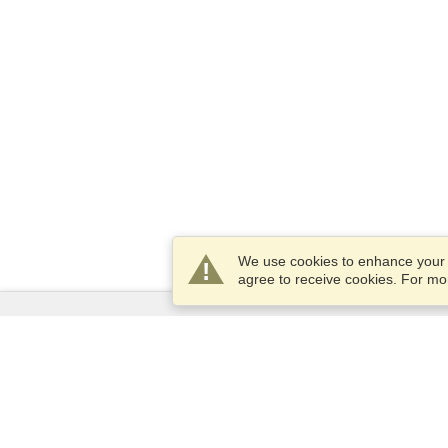
We use cookies to enhance your e
agree to receive cookies. For m
Services
Apply for a visa
Apply for Passport
Check visa requirements