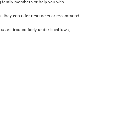
g family members or help you with
es, they can offer resources or recommend
 are treated fairly under local laws,