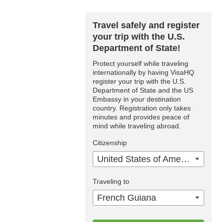
Travel safely and register
your trip with the U.S.
Department of State!
Protect yourself while traveling
internationally by having VisaHQ
register your trip with the U.S.
Department of State and the US
Embassy in your destination
country. Registration only takes
minutes and provides peace of
mind while traveling abroad.
Citizenship
United States of America
Traveling to
French Guiana