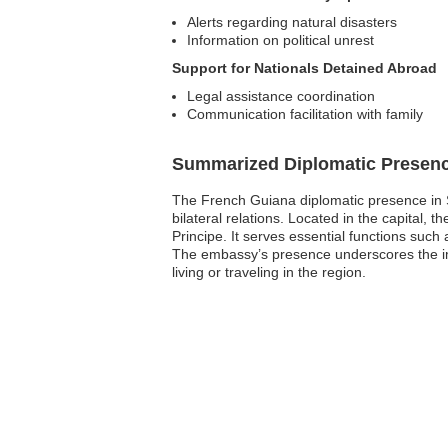
Alerts regarding natural disasters
Information on political unrest
Support for Nationals Detained Abroad
Legal assistance coordination
Communication facilitation with family
Summarized Diplomatic Presen
The French Guiana diplomatic presence in Sa
bilateral relations. Located in the capital
Principe. It serves essential functions such
The embassy’s presence underscores the imp
living or traveling in the region.