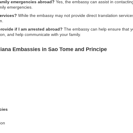
family emergencies abroad?
Yes, the embassy can assist in contactin
mily emergencies.
services?
While the embassy may not provide direct translation servic
n.
ovide if I am arrested abroad?
The embassy can help ensure that you
ion, and help communicate with your family.
uiana Embassies in Sao Tome and Principe
cies
ion