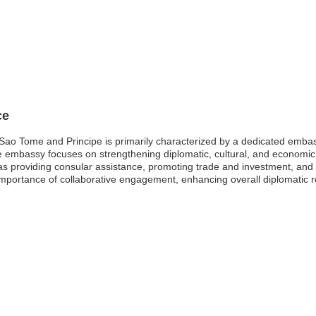
ce
o Tome and Principe is primarily characterized by a dedicated embassy,
, the embassy focuses on strengthening diplomatic, cultural, and econo
 as providing consular assistance, promoting trade and investment, and f
ortance of collaborative engagement, enhancing overall diplomatic re