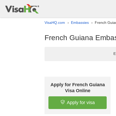
VisaHQ.com
Embassies
French Guian
›
›
French Guiana Embass
E
Apply for French Guiana
Visa Online
Apply for visa