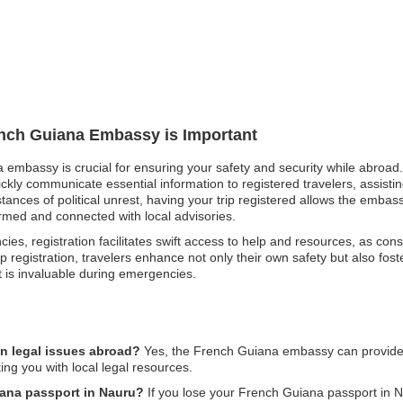
rench Guiana Embassy is Important
 embassy is crucial for ensuring your safety and security while abroad. 
ckly communicate essential information to registered travelers, assisti
nstances of political unrest, having your trip registered allows the emb
rmed and connected with local advisories.
ies, registration facilitates swift access to help and resources, as consu
p registration, travelers enhance not only their own safety but also fo
t is invaluable during emergencies.
n legal issues abroad?
Yes, the French Guiana embassy can provide a
ing you with local legal resources.
iana passport in Nauru?
If you lose your French Guiana passport in Na