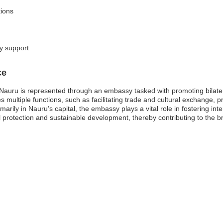
tions
ly support
ce
auru is represented through an embassy tasked with promoting bilatera
multiple functions, such as facilitating trade and cultural exchange, pr
rily in Nauru’s capital, the embassy plays a vital role in fostering int
 protection and sustainable development, thereby contributing to the b