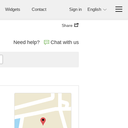
Widgets
Contact
Sign in
English
Share
Need help?
Chat with us