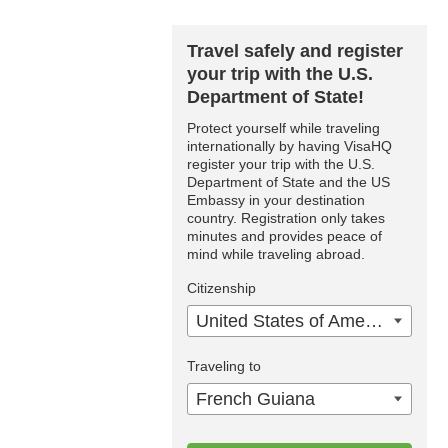
Travel safely and register
your trip with the U.S.
Department of State!
Protect yourself while traveling
internationally by having VisaHQ
register your trip with the U.S.
Department of State and the US
Embassy in your destination
country. Registration only takes
minutes and provides peace of
mind while traveling abroad.
Citizenship
United States of America
Traveling to
French Guiana