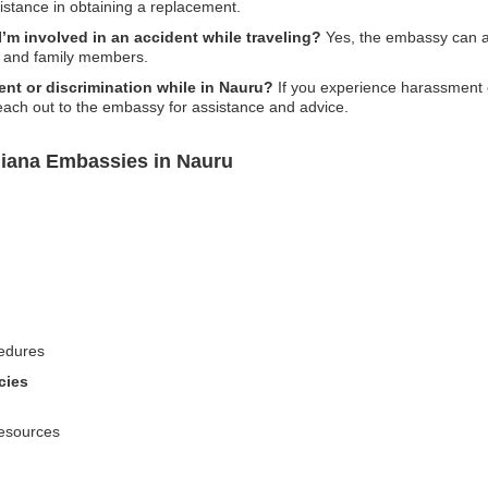
istance in obtaining a replacement.
’m involved in an accident while traveling?
Yes, the embassy can as
s and family members.
ent or discrimination while in Nauru?
If you experience harassment o
 reach out to the embassy for assistance and advice.
uiana Embassies in Nauru
edures
cies
resources