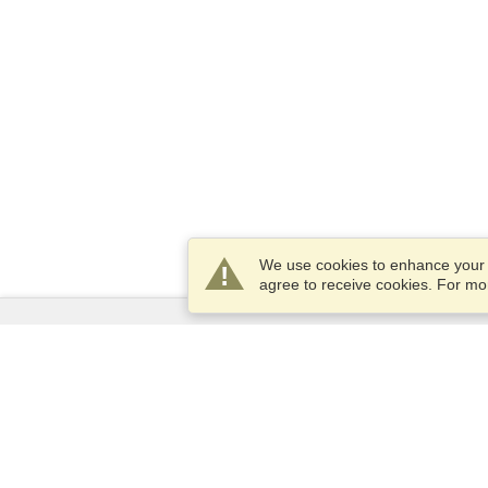
We use cookies to enhance your e
agree to receive cookies. For m
Services
Apply for a visa
Apply for Passport
Check visa requirements