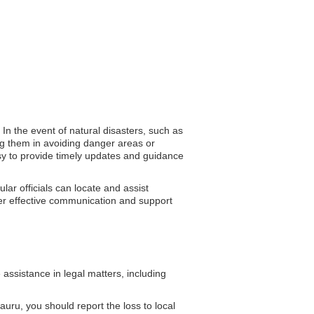
In the event of natural disasters, such as
ng them in avoiding danger areas or
assy to provide timely updates and guidance
lar officials can locate and assist
ster effective communication and support
ssistance in legal matters, including
uru, you should report the loss to local