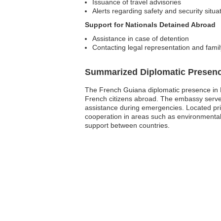
Issuance of travel advisories
Alerts regarding safety and security situa
Support for Nationals Detained Abroad
Assistance in case of detention
Contacting legal representation and fami
Summarized Diplomatic Presen
The French Guiana diplomatic presence in N
French citizens abroad. The embassy serves 
assistance during emergencies. Located prima
cooperation in areas such as environmental
support between countries.