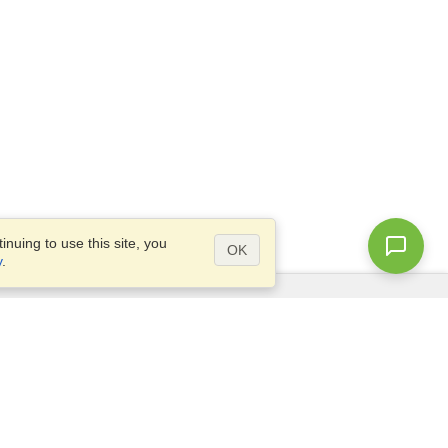
nuing to use this site, you
OK
y
.
Questions?
Access our
FAQ
Site map
info@visahq.com