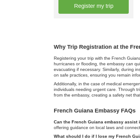
Register my trip
Why Trip Registration at the F
Registering your trip with the French Guiana
hurricanes or flooding, the embassy can qui
evacuating if necessary. Similarly, during i
on safe practices, ensuring you remain info
Additionally, in the case of medical emergenc
individuals needing urgent care. Through tri
from the embassy, creating a safety net tha
French Guiana Embassy FAQs
Can the French Guiana embassy assist i
offering guidance on local laws and connect
What should I do if I lose my French Gu