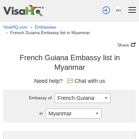
en
VisaHQ.com
Embassies
›
French Guiana Embassy list in Myanmar
›
Share
French Guiana Embassy list in
Myanmar
Need help?
Chat with us
French Guiana
Embassy of
Myanmar
in