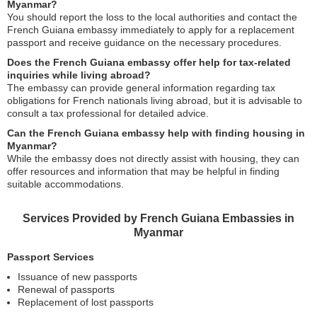
Myanmar?
You should report the loss to the local authorities and contact the
French Guiana embassy immediately to apply for a replacement
passport and receive guidance on the necessary procedures.
Does the French Guiana embassy offer help for tax-related
inquiries while living abroad?
The embassy can provide general information regarding tax
obligations for French nationals living abroad, but it is advisable to
consult a tax professional for detailed advice.
Can the French Guiana embassy help with finding housing in
Myanmar?
While the embassy does not directly assist with housing, they can
offer resources and information that may be helpful in finding
suitable accommodations.
Services Provided by French Guiana Embassies in
Myanmar
Passport Services
Issuance of new passports
Renewal of passports
Replacement of lost passports