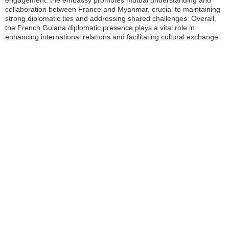
engagement, the embassy promotes mutual understanding and
collaboration between France and Myanmar, crucial to maintaining
strong diplomatic ties and addressing shared challenges. Overall,
the French Guiana diplomatic presence plays a vital role in
enhancing international relations and facilitating cultural exchange.