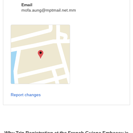
Email
mofa.aung@mptmail.net.mm
Report changes