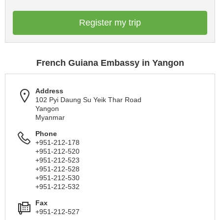
Register my trip
French Guiana Embassy in Yangon
Address
102 Pyi Daung Su Yeik Thar Road
Yangon
Myanmar
Phone
+951-212-178
+951-212-520
+951-212-523
+951-212-528
+951-212-530
+951-212-532
Fax
+951-212-527