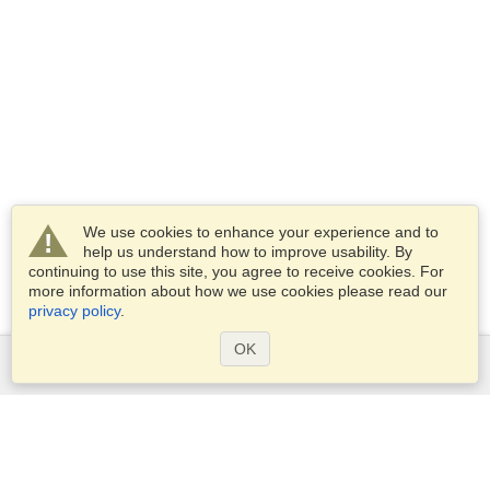
We use cookies to enhance your experience and to
help us understand how to improve usability. By
continuing to use this site, you agree to receive cookies. For
more information about how we use cookies please read our
privacy policy
.
OK
Services
Apply for a visa
Apply for Passport