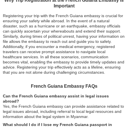
Why Trip Registration at the French Guiana Embassy is
Important
Registering your trip with the French Guiana embassy is crucial for
ensuring your safety while abroad. In the event of a natural
disaster, such as a hurricane or an earthquake, embassy officials
can quickly ascertain your whereabouts and extend their support.
Similarly, during times of political unrest, having your information on
file allows the embassy to reach out and guide you to safety.
Additionally, if you encounter a medical emergency, registered
travelers can receive prompt assistance to navigate local
healthcare services. In all these scenarios, communication
becomes vital, enabling the embassy to provide timely updates and
advice. Registering your trip effectively acts as a lifeline, ensuring
that you are not alone during challenging circumstances.
French Guiana Embassy FAQs
Can the French Guiana embassy assist in legal issues
abroad?
Yes, the French Guiana embassy can provide assistance related to
legal issues abroad, including referral to local legal resources and
information about the legal system in Myanmar.
What should I do if I lose my French Guiana passport in