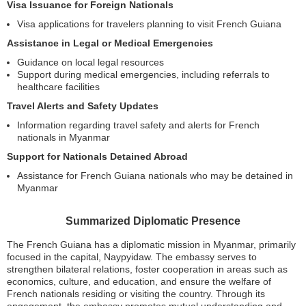
Visa Issuance for Foreign Nationals
Visa applications for travelers planning to visit French Guiana
Assistance in Legal or Medical Emergencies
Guidance on local legal resources
Support during medical emergencies, including referrals to
healthcare facilities
Travel Alerts and Safety Updates
Information regarding travel safety and alerts for French
nationals in Myanmar
Support for Nationals Detained Abroad
Assistance for French Guiana nationals who may be detained in
Myanmar
Summarized Diplomatic Presence
The French Guiana has a diplomatic mission in Myanmar, primarily
focused in the capital, Naypyidaw. The embassy serves to
strengthen bilateral relations, foster cooperation in areas such as
economics, culture, and education, and ensure the welfare of
French nationals residing or visiting the country. Through its