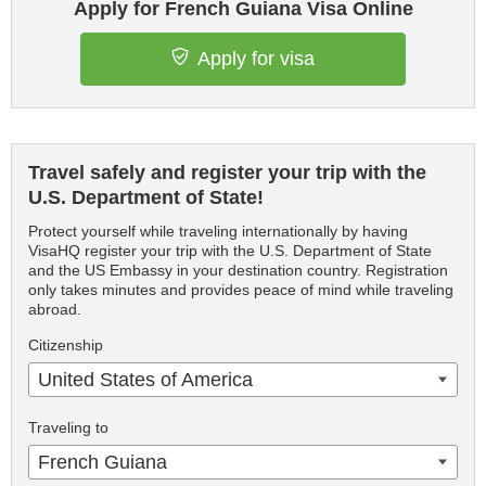
Apply for French Guiana Visa Online
Apply for visa
Travel safely and register your trip with the
U.S. Department of State!
Protect yourself while traveling internationally by having
VisaHQ register your trip with the U.S. Department of State
and the US Embassy in your destination country. Registration
only takes minutes and provides peace of mind while traveling
abroad.
Citizenship
United States of America
Traveling to
French Guiana