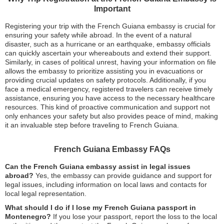
Important
Registering your trip with the French Guiana embassy is crucial for
ensuring your safety while abroad. In the event of a natural
disaster, such as a hurricane or an earthquake, embassy officials
can quickly ascertain your whereabouts and extend their support.
Similarly, in cases of political unrest, having your information on file
allows the embassy to prioritize assisting you in evacuations or
providing crucial updates on safety protocols. Additionally, if you
face a medical emergency, registered travelers can receive timely
assistance, ensuring you have access to the necessary healthcare
resources. This kind of proactive communication and support not
only enhances your safety but also provides peace of mind, making
it an invaluable step before traveling to French Guiana.
French Guiana Embassy FAQs
Can the French Guiana embassy assist in legal issues
abroad?
Yes, the embassy can provide guidance and support for
legal issues, including information on local laws and contacts for
local legal representation.
What should I do if I lose my French Guiana passport in
Montenegro?
If you lose your passport, report the loss to the local