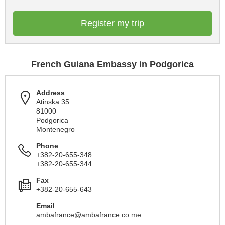
Register my trip
French Guiana Embassy in Podgorica
Address
Atinska 35
81000
Podgorica
Montenegro
Phone
+382-20-655-348
+382-20-655-344
Fax
+382-20-655-643
Email
ambafrance@ambafrance.co.me