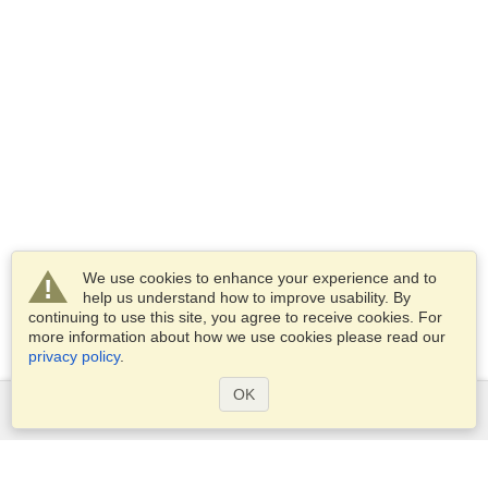
We use cookies to enhance your experience and to
help us understand how to improve usability. By
continuing to use this site, you agree to receive cookies. For
more information about how we use cookies please read our
privacy policy
.
OK
Services
Apply for a visa