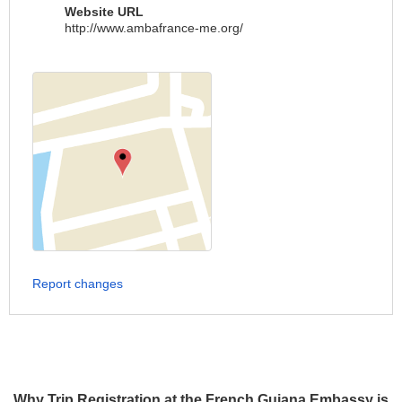
Website URL
http://www.ambafrance-me.org/
Report changes
Why Trip Registration at the French Guiana Embassy is