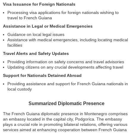
Visa Issuance for Foreign Nationals
Processing visa applications for foreign nationals wishing to
travel to French Guiana
Assistance in Legal or Medical Emergencies
Guidance on local legal issues
Assistance with medical emergencies, including locating medical
facilities
Travel Alerts and Safety Updates
Providing information on safety concerns and travel advisories
Updating citizens on any crucial developments affecting travel
Support for Nationals Detained Abroad
Providing assistance and support for French Guiana nationals in
local custody
Summarized Diplomatic Presence
The French Guiana diplomatic presence in Montenegro comprises
an embassy located in the capital city, Podgorica. The embassy
plays a crucial role in promoting bilateral relations, offering various
services aimed at enhancing cooperation between French Guiana