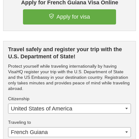
Apply for French Guiana Visa Online
Apply for visa
Travel safely and register your trip with the
U.S. Department of State!
Protect yourself while traveling internationally by having
VisaHQ register your trip with the U.S. Department of State
and the US Embassy in your destination country. Registration
only takes minutes and provides peace of mind while traveling
abroad.
Citizenship
United States of America
Traveling to
French Guiana