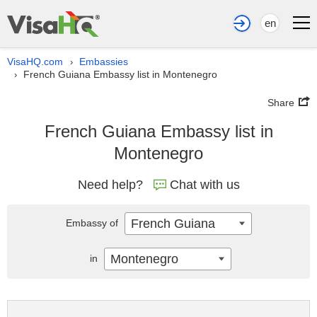
en
VisaHQ.com
Embassies
›
French Guiana Embassy list in Montenegro
›
Share
French Guiana Embassy list in
Montenegro
Need help?
Chat with us
French Guiana
Embassy of
Montenegro
in