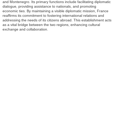
and Montenegro. Its primary functions include facilitating diplomatic
dialogue, providing assistance to nationals, and promoting
economic ties. By maintaining a visible diplomatic mission, France
reaffirms its commitment to fostering international relations and
addressing the needs of its citizens abroad. This establishment acts
as a vital bridge between the two regions, enhancing cultural
exchange and collaboration.