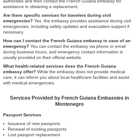
authorities and then contact the French Guiana embassy for
assistance in obtaining a replacement.
Are there specific services for travelers during civil
emergencies?
Yes, the embassy provides assistance during civil
emergencies, including safety updates and evacuation support if
necessary.
How can I contact the French Guiana embassy in case of an
emergency?
You can contact the embassy via phone or email
during business hours, and emergency contact information is
usually provided on their official website.
What health-related services does the French Guiana
embassy offer?
While the embassy does not provide medical
care, it can inform you about local healthcare facilities and assist
with medical emergencies.
Services Provided by French Guiana Embassies in
Montenegro
Passport Services
Issuance of new passports
Renewal of existing passports
Lost passport replacement