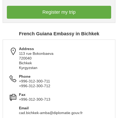
Register my trip
French Guiana Embassy in Bichkek
Address
113 rue Bokonbaeva
720040
Bichkek
Kyrgyzstan
Phone
+996-312-300-711
+996-312-300-712
Fax
+996-312-300-713
Email
cad.bichkek-amba@diplomatie.gouv.fr