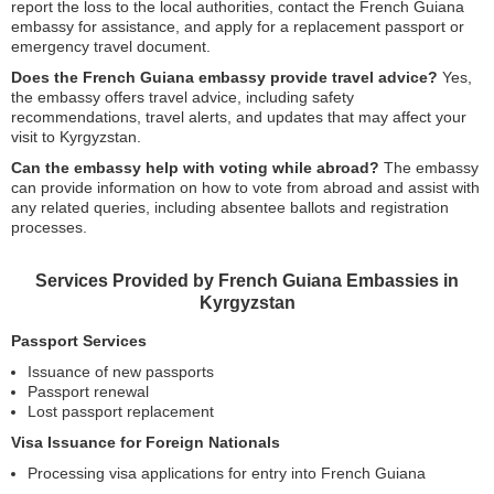
report the loss to the local authorities, contact the French Guiana
embassy for assistance, and apply for a replacement passport or
emergency travel document.
Does the French Guiana embassy provide travel advice?
Yes,
the embassy offers travel advice, including safety
recommendations, travel alerts, and updates that may affect your
visit to Kyrgyzstan.
Can the embassy help with voting while abroad?
The embassy
can provide information on how to vote from abroad and assist with
any related queries, including absentee ballots and registration
processes.
Services Provided by French Guiana Embassies in
Kyrgyzstan
Passport Services
Issuance of new passports
Passport renewal
Lost passport replacement
Visa Issuance for Foreign Nationals
Processing visa applications for entry into French Guiana