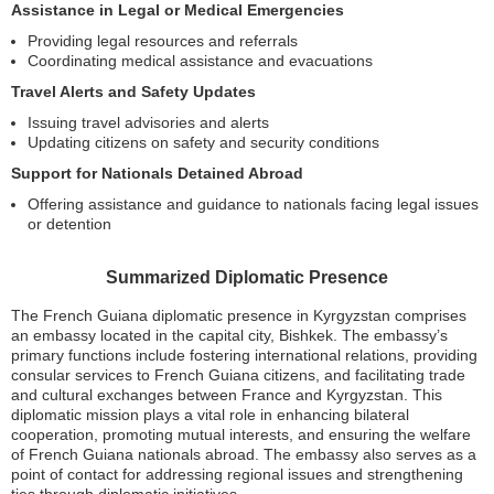
Assistance in Legal or Medical Emergencies
Providing legal resources and referrals
Coordinating medical assistance and evacuations
Travel Alerts and Safety Updates
Issuing travel advisories and alerts
Updating citizens on safety and security conditions
Support for Nationals Detained Abroad
Offering assistance and guidance to nationals facing legal issues
or detention
Summarized Diplomatic Presence
The French Guiana diplomatic presence in Kyrgyzstan comprises
an embassy located in the capital city, Bishkek. The embassy’s
primary functions include fostering international relations, providing
consular services to French Guiana citizens, and facilitating trade
and cultural exchanges between France and Kyrgyzstan. This
diplomatic mission plays a vital role in enhancing bilateral
cooperation, promoting mutual interests, and ensuring the welfare
of French Guiana nationals abroad. The embassy also serves as a
point of contact for addressing regional issues and strengthening