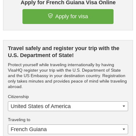
Apply for French Guiana Visa Online
Apply for visa
Travel safely and register your trip with the
U.S. Department of State!
Protect yourself while traveling internationally by having
VisaHQ register your trip with the U.S. Department of State
and the US Embassy in your destination country. Registration
only takes minutes and provides peace of mind while traveling
abroad.
Citizenship
United States of America
Traveling to
French Guiana