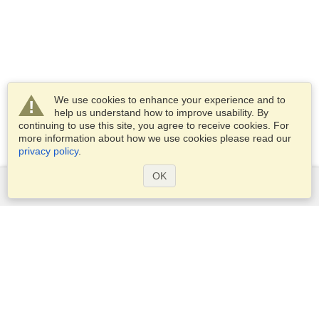
We use cookies to enhance your experience and to
help us understand how to improve usability. By
continuing to use this site, you agree to receive cookies. For
more information about how we use cookies please read our
privacy policy
.
OK
Services
Apply for a visa
Apply for Passport
Check visa requirements