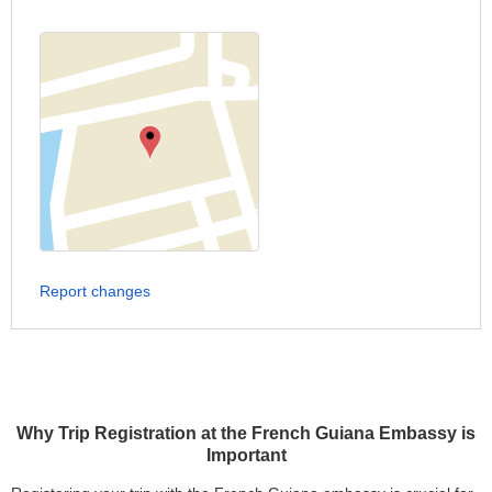
Report changes
Why Trip Registration at the French Guiana Embassy is
Important