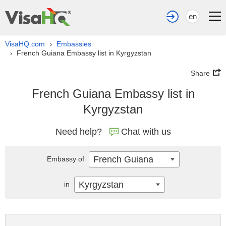
en
VisaHQ.com
Embassies
›
French Guiana Embassy list in Kyrgyzstan
›
Share
French Guiana Embassy list in
Kyrgyzstan
Need help?
Chat with us
French Guiana
Embassy of
Kyrgyzstan
in