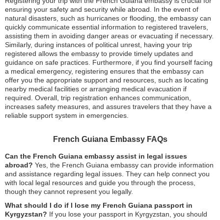
Registering your trip with the French Guiana embassy is crucial for
ensuring your safety and security while abroad. In the event of
natural disasters, such as hurricanes or flooding, the embassy can
quickly communicate essential information to registered travelers,
assisting them in avoiding danger areas or evacuating if necessary.
Similarly, during instances of political unrest, having your trip
registered allows the embassy to provide timely updates and
guidance on safe practices. Furthermore, if you find yourself facing
a medical emergency, registering ensures that the embassy can
offer you the appropriate support and resources, such as locating
nearby medical facilities or arranging medical evacuation if
required. Overall, trip registration enhances communication,
increases safety measures, and assures travelers that they have a
reliable support system in emergencies.
French Guiana Embassy FAQs
Can the French Guiana embassy assist in legal issues
abroad?
Yes, the French Guiana embassy can provide information
and assistance regarding legal issues. They can help connect you
with local legal resources and guide you through the process,
though they cannot represent you legally.
What should I do if I lose my French Guiana passport in
Kyrgyzstan?
If you lose your passport in Kyrgyzstan, you should