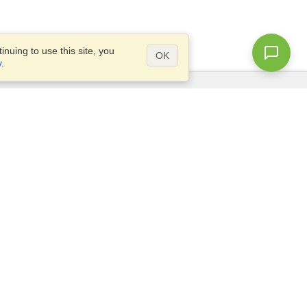
nuing to use this site, you
OK
y
.
Questions?
Access our
FAQ
Site map
info@visahq.com
+1-202-661-8111