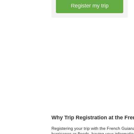
Register my trip
Why Trip Registration at the F
Registering your trip with the French Guiana
hurricanes or floods, having your informati