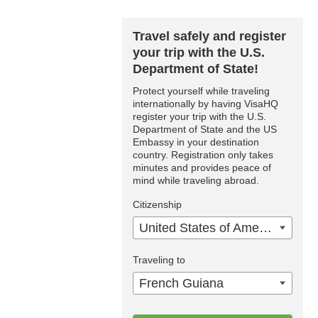
Travel safely and register
your trip with the U.S.
Department of State!
Protect yourself while traveling
internationally by having VisaHQ
register your trip with the U.S.
Department of State and the US
Embassy in your destination
country. Registration only takes
minutes and provides peace of
mind while traveling abroad.
Citizenship
United States of America
Traveling to
French Guiana