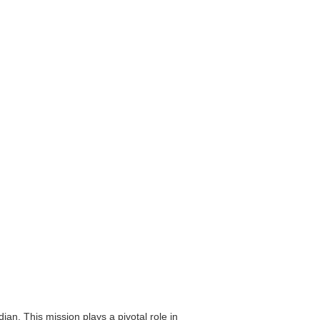
an. This mission plays a pivotal role in