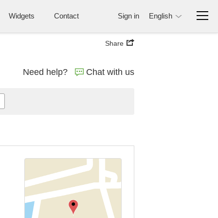
Widgets
Contact
Sign in
English
Share
Need help?
Chat with us