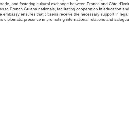
g trade, and fostering cultural exchange between France and Côte d’Ivo
ces to French Guiana nationals, facilitating cooperation in education a
 embassy ensures that citizens receive the necessary support in legal
his diplomatic presence in promoting international relations and safegu