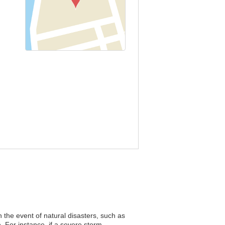
n the event of natural disasters, such as
. For instance, if a severe storm