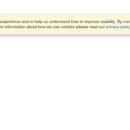
xperience and to help us understand how to improve usability. By conti
ore information about how we use cookies please read our
privacy polic
Business Solutions
Offices
VisaHQ for Business
Work Visas and Relocation
1701 Rhode Island Ave NW,
Travel Management
Washington, DC, 20036
View on Map
Airlines
Monday — Friday
Corporations
8:30 am - 5:30 pm ET
Events & Conferences
Cruise Lines
Job Boards