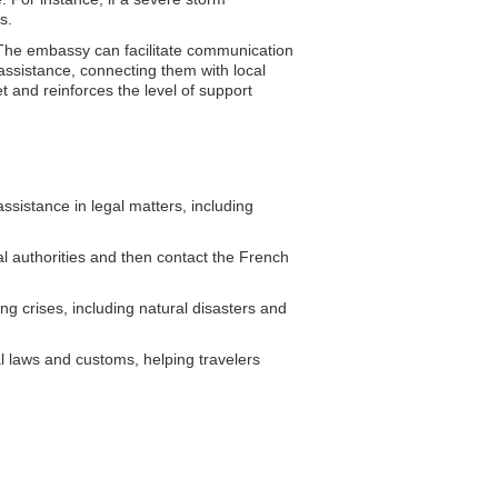
s.
. The embassy can facilitate communication
 assistance, connecting them with local
t and reinforces the level of support
sistance in legal matters, including
al authorities and then contact the French
g crises, including natural disasters and
l laws and customs, helping travelers