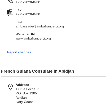
+225-2020-0404
Fax
+225-2020-0481
Email
ambassade@ambafrance-ci.org
Website URL
www.ambafrance-ci.org
Report changes
French Guiana Consulate in Abidjan
Address
17 rue Lecoeur
P.O. Box 1385
Abidjan
Ivory Coast