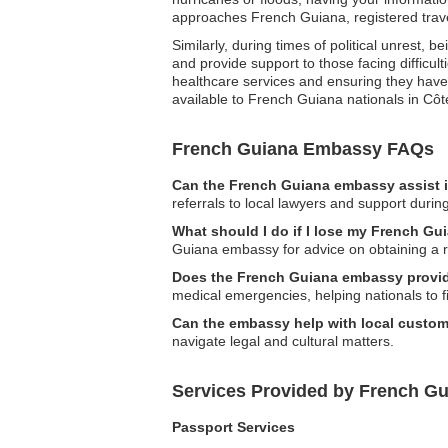
approaches French Guiana, registered trave
Similarly, during times of political unrest
and provide support to those facing difficul
healthcare services and ensuring they have t
available to French Guiana nationals in Côte
French Guiana Embassy FAQs
Can the French Guiana embassy assist i
referrals to local lawyers and support durin
What should I do if I lose my French Gui
Guiana embassy for advice on obtaining a 
Does the French Guiana embassy provid
medical emergencies, helping nationals to 
Can the embassy help with local custom
navigate legal and cultural matters.
Services Provided by French Gu
Passport Services