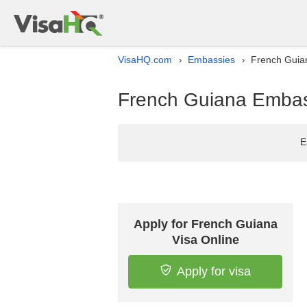
VisaHQ.com
Embassies
French Guian
›
›
French Guiana Embassy
E
Apply for French Guiana
Visa Online
Apply for visa