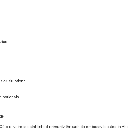
cies
ts or situations
d nationals
ce
e d’Ivoire is established primarily through its embassy located in Abidj