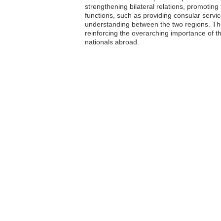
strengthening bilateral relations, promotin
functions, such as providing consular servi
understanding between the two regions. The
reinforcing the overarching importance of t
nationals abroad.