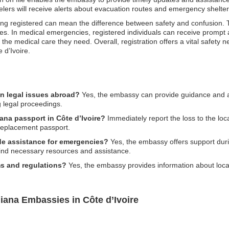
lers will receive alerts about evacuation routes and emergency shelter
, being registered can mean the difference between safety and confusion
ties. In medical emergencies, registered individuals can receive prompt
he medical care they need. Overall, registration offers a vital safety ne
 d’Ivoire.
n legal issues abroad?
Yes, the embassy can provide guidance and as
g legal proceedings.
ana passport in Côte d’Ivoire?
Immediately report the loss to the loc
replacement passport.
e assistance for emergencies?
Yes, the embassy offers support durin
find necessary resources and assistance.
s and regulations?
Yes, the embassy provides information about loca
iana Embassies in Côte d’Ivoire