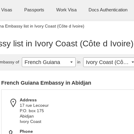
Visas
Passports
Work Visa
Docs Authentication
a Embassy list in Ivory Coast (Côte d Ivoire)
 list in Ivory Coast (Côte d Ivoire)
French Guiana
Ivory Coast (Côte d Ivoire)
mbassy of
in
French Guiana Embassy in Abidjan
Address
17 rue Lecoeur
P.O. box 175
Abidjan
Ivory Coast
Phone