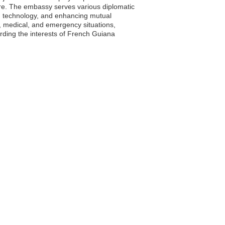
ire. The embassy serves various diplomatic
nd technology, and enhancing mutual
, medical, and emergency situations,
arding the interests of French Guiana