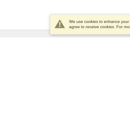
We use cookies to enhance your e
agree to receive cookies. For m
Services
Apply for a visa
Apply for Passport
Check visa requirements
Customs Information
Embassies and Consulates
Schengen Information
Privacy Statement
Terms of Service