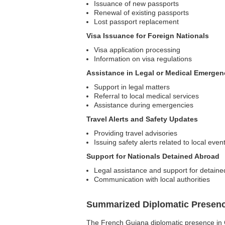
Issuance of new passports
Renewal of existing passports
Lost passport replacement
Visa Issuance for Foreign Nationals
Visa application processing
Information on visa regulations
Assistance in Legal or Medical Emergen
Support in legal matters
Referral to local medical services
Assistance during emergencies
Travel Alerts and Safety Updates
Providing travel advisories
Issuing safety alerts related to local even
Support for Nationals Detained Abroad
Legal assistance and support for detaine
Communication with local authorities
Summarized Diplomatic Presen
The French Guiana diplomatic presence in Côt