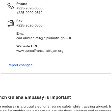
Phone
+225-2020-0505
+225-2020-0512
Fax
+225-2020-0503
Email
cad.abidjan-fslt@diplomatie.gouv.fr
Website URL
www.consulfrance-abidjan.org
Report changes
rench Guiana Embassy is Important
 embassy is a crucial step for ensuring safety while traveling abroad. I
on on file enables the embassy to provide timely updates and assistance